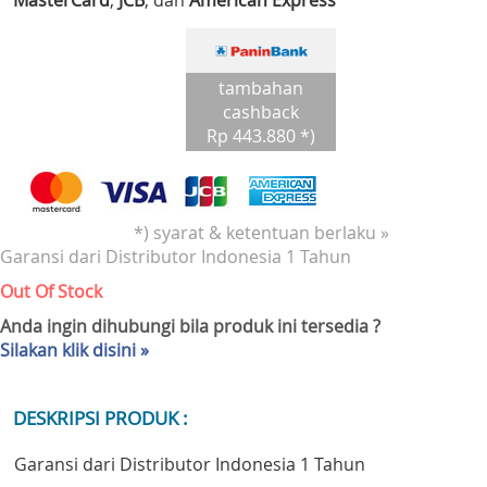
MasterCard
,
JCB
, dan
American Express
tambahan
cashback
Rp 443.880 *)
*) syarat & ketentuan berlaku »
Garansi dari Distributor Indonesia 1 Tahun
Out Of Stock
Anda ingin dihubungi bila produk ini tersedia ?
Silakan klik disini »
DESKRIPSI PRODUK :
Garansi dari Distributor Indonesia 1 Tahun