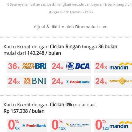
*) Besarnya tambahan cashback mengikuti metode pembayaran & bank yang dipili
(Harga sudah termasuk PPN)
dijual & dikirim oleh Dinomarket.com
Kartu Kredit dengan
Cicilan Ringan
hingga
36 bulan
mulai dari
140.248 / bulan
Kartu Kredit dengan
Cicilan 0%
mulai dari
Rp 157.208 / bulan