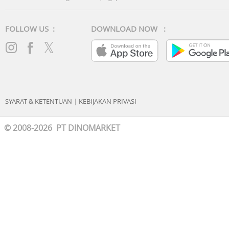
FOLLOW US :
DOWNLOAD NOW :
SYARAT & KETENTUAN
|
KEBIJAKAN PRIVASI
© 2008-2026 PT DINOMARKET