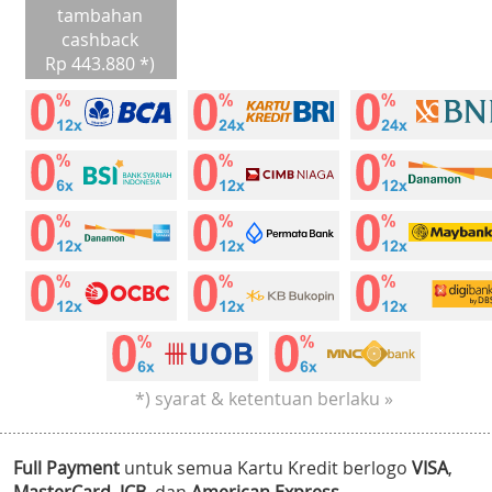
tambahan
cashback
Rp 443.880 *)
*) syarat & ketentuan berlaku »
Full Payment
untuk semua Kartu Kredit berlogo
VISA
,