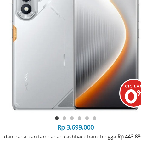
Rp 3.699.000
dan dapatkan tambahan cashback bank hingga
Rp 443.8