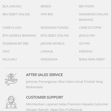
BCA SAKUKU
BRIMO
BRI POINT
BNI DEBIT ONLINE
IPAY BNI
DANAMON ONLINE
BANKING
CIMB CLICKS
REKENING PONSEL
CIMB OCTOPAY
BTN MOBILE BANKING
BTN DEBIT ONLINE
JENIUS PAY
DIGIBANK BY DBS
JAKONE MOBILE
GO-PAY
OVO
LINKAJA
KREDIVO
AKULAKU
INDODANA
BANK RAYA DEBIT
AFTER SALES SERVICE
Jaminan Penanganan After Sales Untuk Produk Yang
Berkendala
CUSTOMER SUPPORT
Memberikan Layanan Kelas Premium Kepada Customer
Dengan Ramah, Sigap Dan Profesional