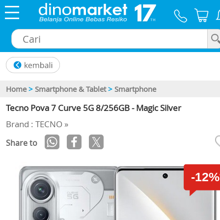
×
Home
>
Smartphone & Tablet
>
Smartphone
Tecno Pova 7 Curve 5G 8/256GB - Magic Silver
Brand : TECNO »
Share to
-12%