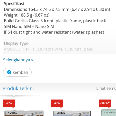
Spesifikasi
Dimensions 164.3 x 74.6 x 7.5 mm (6.47 x 2.94 x 0.30 in)
Weight 188.5 g (6.67 oz)
Build Gorilla Glass 5 front, plastic frame, plastic back
SIM Nano-SIM + Nano-SIM
IP64 dust tight and water resistant (water splashes)
Display Type
AMOLED, 144Hz, 2304Hz PWM, 1300 nits (peak)
Size 6.78 inches, 109.9 cm2 (~89.7% screen-to-body ratio)
Selengkapnya »
Resolution 1080 x 2436 pixels (~393 ppi density)
Protection Corning Gorilla Glass 5
Platform
OS Android 15, planned upgrade to Android 16, HIOS 15
Produk Terkini
Chipset Mediatek Dimensity 7300 Ultimate (4 nm)
CPU Octa-core (4x2.5 GHz Cortex-A78 & 4x2.0 GHz Cortex-
A55)
-6%
-6%
-16%*
GPU Mali-G615 MC2