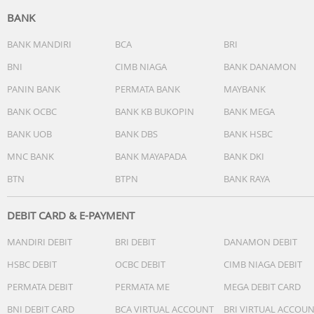
BANK
Features
Sensors Fingerprint (under display, optical), acceleromete
BANK MANDIRI
BCA
BRI
proximity, compass
BNI
CIMB NIAGA
BANK DANAMON
Circle to Search
PANIN BANK
PERMATA BANK
MAYBANK
Battery Type
BANK OCBC
BANK KB BUKOPIN
BANK MEGA
Li-Po 5500 mAh
BANK UOB
BANK DBS
BANK HSBC
Charging
45W wired, 50% in 15 min, 100% in 45 min
MNC BANK
BANK MAYAPADA
BANK DKI
BTN
BTPN
BANK RAYA
DEBIT CARD & E-PAYMENT
MANDIRI DEBIT
BRI DEBIT
DANAMON DEBIT
HSBC DEBIT
OCBC DEBIT
CIMB NIAGA DEBIT
PERMATA DEBIT
PERMATA ME
MEGA DEBIT CARD
BNI DEBIT CARD
BCA VIRTUAL ACCOUNT
BRI VIRTUAL ACCOU