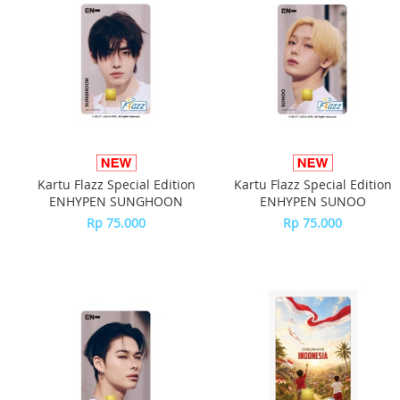
Kartu Flazz Special Edition
Kartu Flazz Special Edition
ENHYPEN SUNGHOON
ENHYPEN SUNOO
Rp 75.000
Rp 75.000