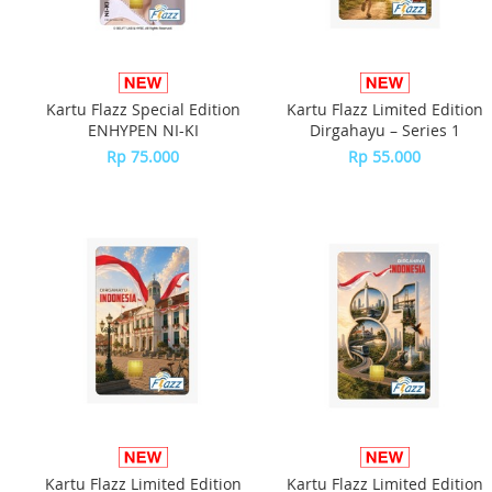
Kartu Flazz Special Edition
Kartu Flazz Limited Edition
ENHYPEN NI-KI
Dirgahayu – Series 1
Rp 75.000
Rp 55.000
Kartu Flazz Limited Edition
Kartu Flazz Limited Edition