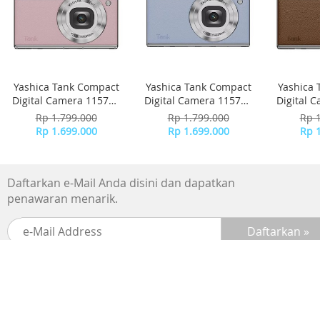
Yashica Tank Compact
Yashica Tank Compact
Yashica 
Digital Camera 115757
Digital Camera 115756
Digital 
- Pink Marshmallow
- Sky Blue
-
Rp 1.799.000
Rp 1.799.000
Rp 
Rp 1.699.000
Rp 1.699.000
Rp 
Daftarkan e-Mail Anda disini dan dapatkan
penawaran menarik.
SUPPORTED BY :
BANK