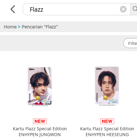
Home
>
Pencarian "Flazz"
Kartu Flazz Special Edition
Kartu Flazz Special Edition
ENHYPEN JUNGWON
ENHYPEN HEESEUNG