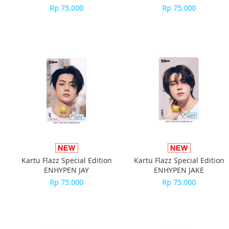
Rp 75.000
Rp 75.000
Kartu Flazz Special Edition
Kartu Flazz Special Edition
ENHYPEN JAY
ENHYPEN JAKE
Rp 75.000
Rp 75.000