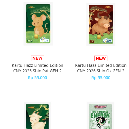
Kartu Flazz Limited Edition
Kartu Flazz Limited Edition
CNY 2026 Shio Rat GEN 2
CNY 2026 Shio Ox GEN 2
Rp 55.000
Rp 55.000