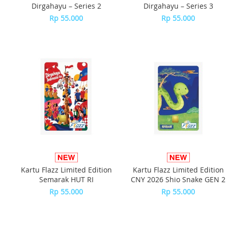
Dirgahayu – Series 2
Dirgahayu – Series 3
Rp 55.000
Rp 55.000
Kartu Flazz Limited Edition
Kartu Flazz Limited Edition
Semarak HUT RI
CNY 2026 Shio Snake GEN 2
Rp 55.000
Rp 55.000