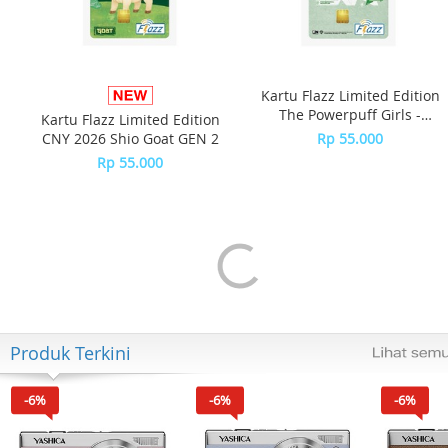
Kartu Flazz Limited Edition
The Powerpuff Girls -
Kartu Flazz Limited Edition
Buttercup
CNY 2026 Shio Goat GEN 2
Rp 55.000
Rp 55.000
Produk Terkini
-6%
-6%
-6%