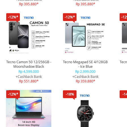
Rp 395.880*
Rp 395.880*
-12%*
-12%*
-1
Tecno Camon 50 12/256GB -
Tecno Megapad SE 4/128GB
Tec
Moonshadow Black
- Ice Blue
Rp 4.599.000
Rp 2.999.000
+Cashback Bank
+Cashback Bank
Rp 551.880*
Rp 359.880*
-12%*
-18%
-1