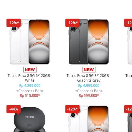
-12%*
-12%*
-1
Tecno Pova 8 5G 6/128GB -
Tecno Pova 8 5G 8/128GB -
Tec
White
Graphite Grey
Rp 4.299.000
Rp 4.999.000
+Cashback Bank
+Cashback Bank
Rp 515.880*
Rp 599.880*
-44%
-12%*
-1