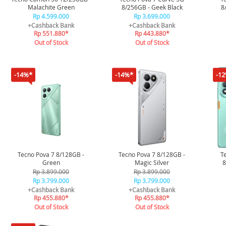
Malachite Green
8/256GB - Geek Black
8
Rp 4.599.000
Rp 3.699.000
+Cashback Bank
+Cashback Bank
Rp 551.880*
Rp 443.880*
Out of Stock
Out of Stock
-14%*
-14%*
-1
Tecno Pova 7 8/128GB -
Tecno Pova 7 8/128GB -
T
Green
Magic Silver
8
Rp 3.899.000
Rp 3.899.000
Rp 3.799.000
Rp 3.799.000
+Cashback Bank
+Cashback Bank
Rp 455.880*
Rp 455.880*
Out of Stock
Out of Stock