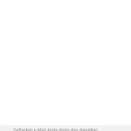
Daftarkan e-Mail Anda disini dan dapatkan