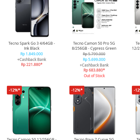
Tecno Spark Go 3 4/64GB -
Tecno Camon 50 Pro 5G
Te
Ink Black
8/256GB - Cypress Green
12/2
Rp 1.849.000
Rp 5.799.000
+Cashback Bank
Rp 5.699.000
Rp 221.880*
+Cashback Bank
Rp 683.880*
Out of Stock
-12%*
-12%*
-1
Tecno Camon 50 12/256GB -
Tecno Pova 7 Curve 5G
T