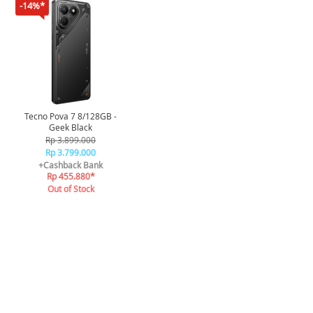
-14%*
Tecno Pova 7 8/128GB -
Geek Black
Rp 3.899.000
Rp 3.799.000
+Cashback Bank
Rp 455.880*
Out of Stock