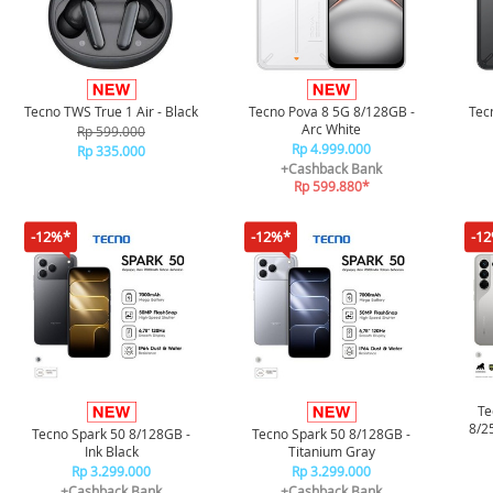
Tecno TWS True 1 Air - Black
Tecno Pova 8 5G 8/128GB -
Tec
Arc White
Rp 599.000
Rp 4.999.000
Rp 335.000
+Cashback Bank
Rp 599.880*
-12%*
-12%*
-1
Te
8/2
Tecno Spark 50 8/128GB -
Tecno Spark 50 8/128GB -
Ink Black
Titanium Gray
Rp 3.299.000
Rp 3.299.000
+Cashback Bank
+Cashback Bank