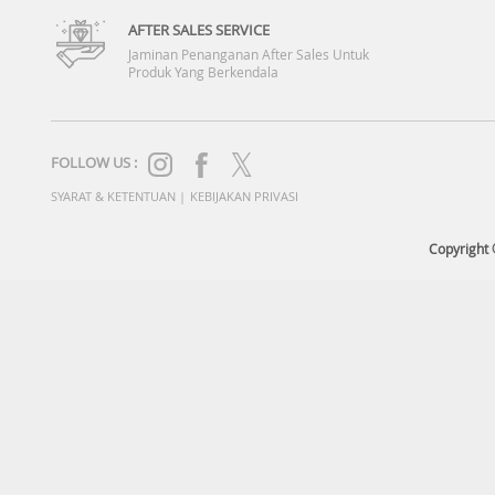
AFTER SALES SERVICE
Jaminan Penanganan After Sales Untuk
Produk Yang Berkendala
FOLLOW US :
SYARAT & KETENTUAN
|
KEBIJAKAN PRIVASI
Copyright