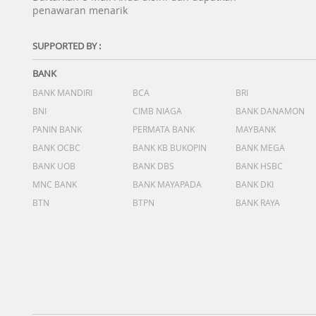
penawaran menarik
SUPPORTED BY :
BANK
BANK MANDIRI
BCA
BRI
BNI
CIMB NIAGA
BANK DANAMON
PANIN BANK
PERMATA BANK
MAYBANK
BANK OCBC
BANK KB BUKOPIN
BANK MEGA
BANK UOB
BANK DBS
BANK HSBC
MNC BANK
BANK MAYAPADA
BANK DKI
BTN
BTPN
BANK RAYA