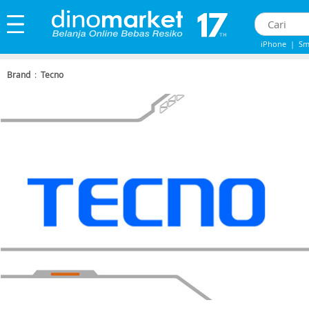
iPhone
|
Sm
IPHONE 13
|
Brand
:
Tecno