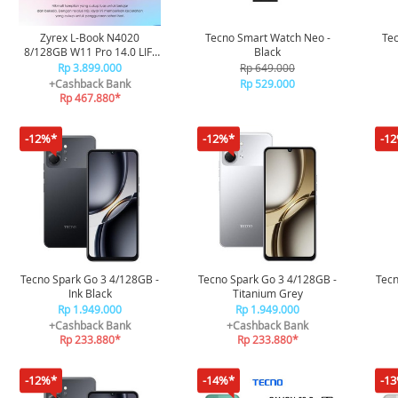
Zyrex L-Book N4020
Tecno Smart Watch Neo -
Tec
8/128GB W11 Pro 14.0 LIF-
Black
CEL/8128GRY - Grey
Rp 3.899.000
Rp 649.000
+Cashback Bank
Rp 529.000
Rp 467.880*
-12%*
-12%*
-1
Tecno Spark Go 3 4/128GB -
Tecno Spark Go 3 4/128GB -
Tecn
Ink Black
Titanium Grey
Rp 1.949.000
Rp 1.949.000
+Cashback Bank
+Cashback Bank
Rp 233.880*
Rp 233.880*
-12%*
-14%*
-1