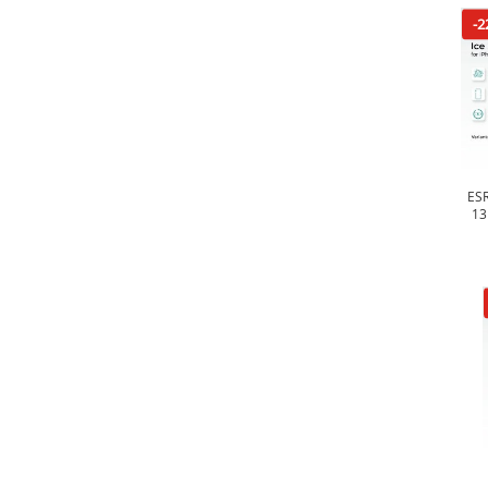
-2
ESR
13