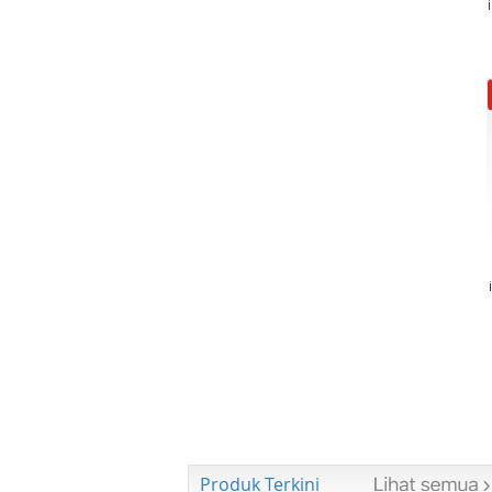
Produk Terkini