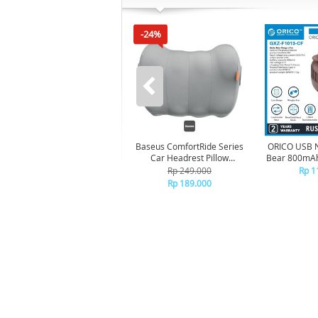
-24%
Baseus ComfortRide Series
ORICO USB 
Car Headrest Pillow
Bear 800mAh
CNTZ000013 - Gray
BR
Rp 249.000
Rp 1
Rp 189.000