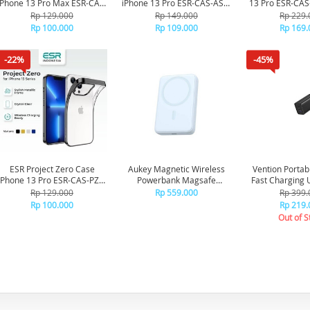
iPhone 13 Pro Max ESR-CAS-
iPhone 13 Pro ESR-CAS-ASB-
13 Pro ESR-CAS
PZS-13PM-BK - Black
13PR-CL - Clear
FBK - Frost
Rp 129.000
Rp 149.000
Rp 229.
Rp 100.000
Rp 109.000
Rp 169.
-22%
-45%
ESR Project Zero Case
Aukey Magnetic Wireless
Vention Portab
iPhone 13 Pro ESR-CAS-PZS-
Powerbank Magsafe
Fast Charging 
13PR-BK - Black
10000mah PB-MS04 - Blue
Quick FEDB0-S
Rp 129.000
Rp 559.000
Rp 399.
Rp 100.000
Rp 219.
Out of S