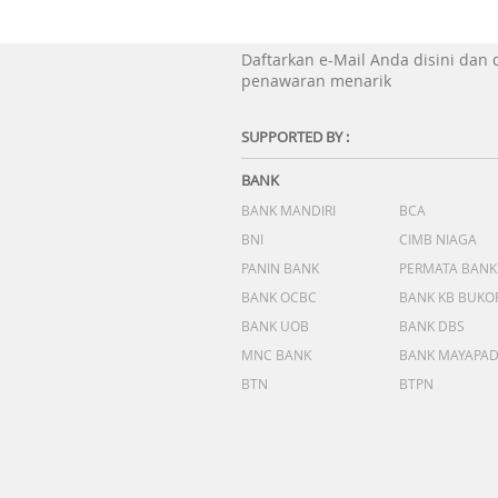
Daftarkan e-Mail Anda disini dan
penawaran menarik
SUPPORTED BY :
BANK
BANK MANDIRI
BCA
BNI
CIMB NIAGA
PANIN BANK
PERMATA BANK
BANK OCBC
BANK KB BUKO
BANK UOB
BANK DBS
MNC BANK
BANK MAYAPA
BTN
BTPN