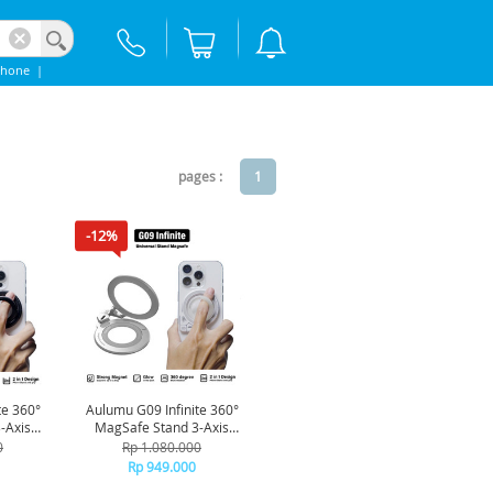
Phone
|
pages :
1
-12%
te 360°
Aulumu G09 Infinite 360°
-Axis
MagSafe Stand 3-Axis
ck
Rotation - Silver
0
Rp 1.080.000
Rp 949.000