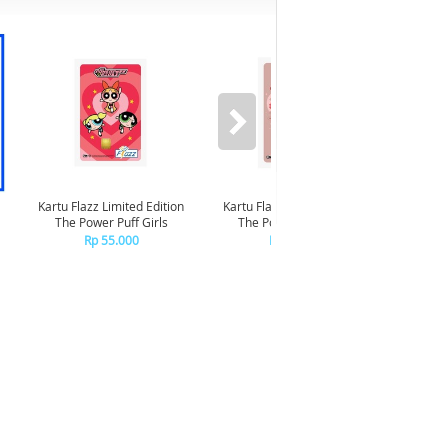
Kartu Flazz Limited Edition
Kartu Flazz Limited Edition
The Power Puff Girls
The Powerpuff Girls -
Kartu F
Blossom
Rp 55.000
Rp 55.000
Dirg