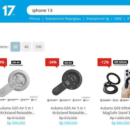
iPhone
|
Smartphone Terjangkau
|
Smartphone 5g
|
flAZZ
|
i
Iphone 13
|
iPhone 14
|
Samsung Note
items :
20
40
100
4%
-34%
-12%
Aulumu G05 Air 5 in 1
Aulumu G05 Air 5 in 1
Aulumu G09 Infini
Kickstand Rotatable
Kickstand Rotatable
MagSafe Stand 3
ltifunctional Magnetic
Multifunctional Magnetic
Rotation - Bla
Rp 910.000
Rp 910.000
Rp 1.080.00
Stand Slim - Silver
Stand Slim - Black
Rp 599.000
Rp 599.000
Rp 949.000