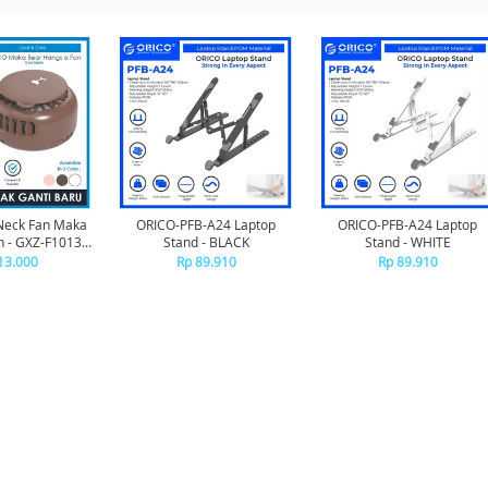
Neck Fan Maka
ORICO-PFB-A24 Laptop
ORICO-PFB-A24 Laptop
 - GXZ-F1013 -
Stand - BLACK
Stand - WHITE
OWN
13.000
Rp 89.910
Rp 89.910