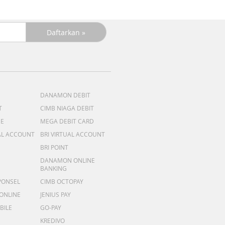
DANAMON DEBIT
T
CIMB NIAGA DEBIT
ME
MEGA DEBIT CARD
AL ACCOUNT
BRI VIRTUAL ACCOUNT
BRI POINT
DANAMON ONLINE
BANKING
PONSEL
CIMB OCTOPAY
 ONLINE
JENIUS PAY
BILE
GO-PAY
KREDIVO