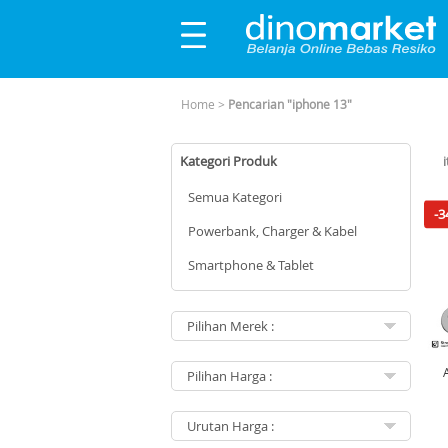
Home
>
Pencarian "iphone 13"
Kategori Produk
Semua Kategori
-3
Powerbank, Charger & Kabel
Smartphone & Tablet
Mu