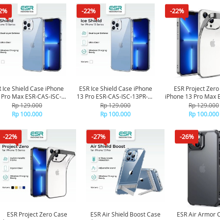
2%
-22%
-22%
 Ice Shield Case iPhone
ESR Ice Shield Case iPhone
ESR Project Zero
 Pro Max ESR-CAS-ISC-
13 Pro ESR-CAS-ISC-13PR-CL
iPhone 13 Pro Max 
13PM-CL - Clear
- Clear
PZS-13PM-SR - S
Rp 129.000
Rp 129.000
Rp 129.000
Rp 100.000
Rp 100.000
Rp 100.000
-22%
-27%
-26%
ESR Project Zero Case
ESR Air Shield Boost Case
ESR Air Armor 