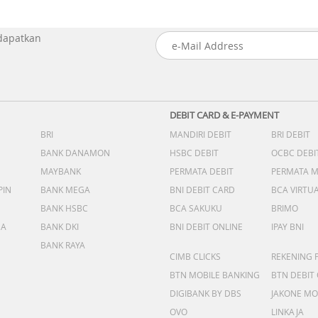
 dapatkan
DEBIT CARD & E-PAYMENT
BRI
MANDIRI DEBIT
BRI DEBIT
BANK DANAMON
HSBC DEBIT
OCBC DEBI
MAYBANK
PERMATA DEBIT
PERMATA 
PIN
BANK MEGA
BNI DEBIT CARD
BCA VIRTU
BANK HSBC
BCA SAKUKU
BRIMO
DA
BANK DKI
BNI DEBIT ONLINE
IPAY BNI
BANK RAYA
CIMB CLICKS
REKENING 
BTN MOBILE BANKING
BTN DEBIT
DIGIBANK BY DBS
JAKONE MO
OVO
LINKAJA