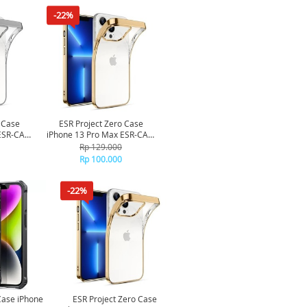
-22%
 Case
ESR Project Zero Case
ESR-CAS-
iPhone 13 Pro Max ESR-CAS-
ilver
PZS-13PM-GD - Gold
Rp 129.000
Rp 100.000
-22%
Case iPhone
ESR Project Zero Case