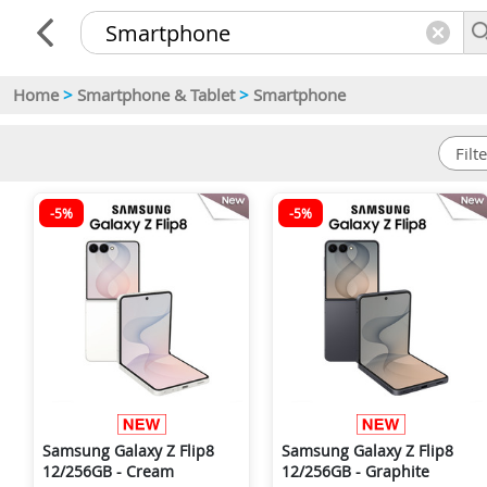
Home
>
Smartphone & Tablet
>
Smartphone
-5%
-5%
Samsung Galaxy Z Flip8
Samsung Galaxy Z Flip8
12/256GB - Cream
12/256GB - Graphite