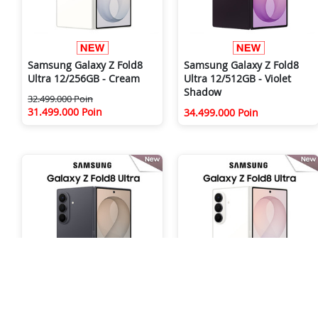
Samsung Galaxy Z Fold8
Samsung Galaxy Z Fold8
Ultra 12/256GB - Cream
Ultra 12/512GB - Violet
Shadow
32.499.000 Poin
31.499.000 Poin
34.499.000 Poin