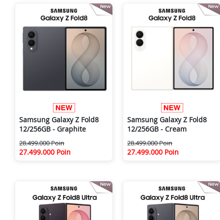
Samsung Galaxy Z Fold8
Samsung Galaxy Z Fold8
12/256GB - Graphite
12/256GB - Cream
28.499.000 Poin
28.499.000 Poin
27.499.000 Poin
27.499.000 Poin