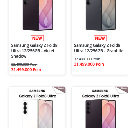
Samsung Galaxy Z Fold8
Samsung Galaxy Z Fold8
Ultra 12/256GB - Violet
Ultra 12/256GB - Graphite
Shadow
32.499.000 Poin
31.499.000 Poin
32.499.000 Poin
31.499.000 Poin