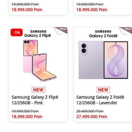
19.999.000 Poin
19.999.000 Poin
18.999.000 Poin
18.999.000 Poin
-5%
Samsung Galaxy Z Flip8
Samsung Galaxy Z Fold8
12/256GB - Pink
12/256GB - Lavender
19.999.000 Poin
28.499.000 Poin
18.999.000 Poin
27.499.000 Poin