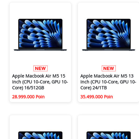
Apple Macbook Air M5 15
Apple Macbook Air M5 13
Inch (CPU 10-Core, GPU 10-
Inch (CPU 10-Core, GPU 10-
Core) 16/512GB
Core) 24/1TB
28.999.000 Poin
35.499.000 Poin