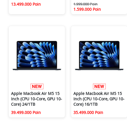
13.499.000 Poin
1.999.000 Poin
1.599.000 Poin
Apple Macbook Air M5 15
Apple Macbook Air M5 15
Inch (CPU 10-Core, GPU 10-
Inch (CPU 10-Core, GPU 10-
Core) 24/1TB
Core) 16/1TB
39.499.000 Poin
35.499.000 Poin