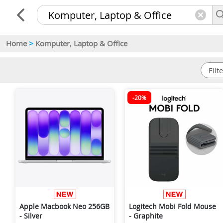
Home
>
Komputer, Laptop & Office
-20%
Apple Macbook Neo 256GB
Logitech Mobi Fold Mouse
- Silver
- Graphite