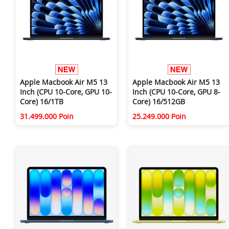
Apple Macbook Air M5 13
Apple Macbook Air M5 13
Inch (CPU 10-Core, GPU 10-
Inch (CPU 10-Core, GPU 8-
Core) 16/1TB
Core) 16/512GB
31.499.000 Poin
25.249.000 Poin