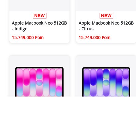
Apple Macbook Neo 512GB
Apple Macbook Neo 512GB
- Indigo
- Citrus
15.749.000 Poin
15.749.000 Poin
Apple Macbook Neo 512GB
Apple Macbook Neo 512GB
- Blush
- Silver