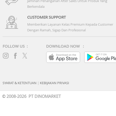
Jaminan Penanganan After Sales Untuk Produk Yang
Berkendala
CUSTOMER SUPPORT
Memberikan Layanan Kelas Premium Kepada Customer
Dengan Ramah, Sigap Dan Profesional
FOLLOW US :
DOWNLOAD NOW :
SYARAT & KETENTUAN
|
KEBIJAKAN PRIVASI
© 2008-2026 PT DINOMARKET