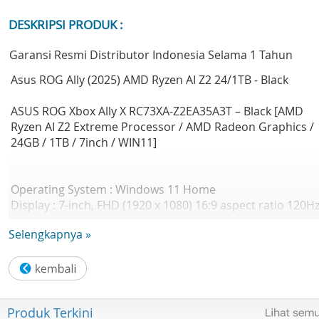
DESKRIPSI PRODUK :
Garansi Resmi Distributor Indonesia Selama 1 Tahun
Asus ROG Ally (2025) AMD Ryzen AI Z2 24/1TB - Black
ASUS ROG Xbox Ally X RC73XA-Z2EA35A3T – Black [AMD
Ryzen AI Z2 Extreme Processor / AMD Radeon Graphics /
24GB / 1TB / 7inch / WIN11]
Operating System : Windows 11 Home
Display : 7-inch, FHD (1920 x 1080) 16:9 aspect ratio 120H
IPS-level 500nits 100% sRGB
Selengkapnya »
Touch : Touch Screen (10-point multi-touch)
Response Time (G2G) : 7ms
Glass:
Gorilla Glass DXC
Gorilla Glass Victus
Produk Terkini
Viewing Angle : 85/85/85/85