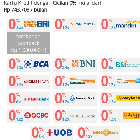
Kartu Kredit dengan
Cicilan 0%
mulai dari
Rp 743.708 / bulan
tambahan
cashback
Rp 1.000.000 *)