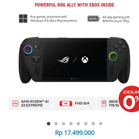
Rp 17.499.000