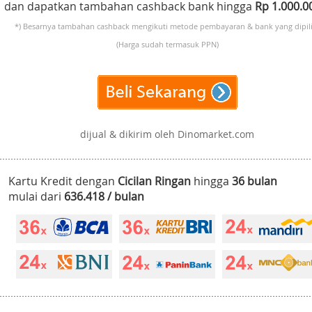
dan dapatkan tambahan cashback bank hingga
Rp 1.000.
*) Besarnya tambahan cashback mengikuti metode pembayaran & bank yang dipili
(Harga sudah termasuk PPN)
dijual & dikirim oleh Dinomarket.com
Kartu Kredit dengan
Cicilan Ringan
hingga
36 bulan
mulai dari
636.418 / bulan