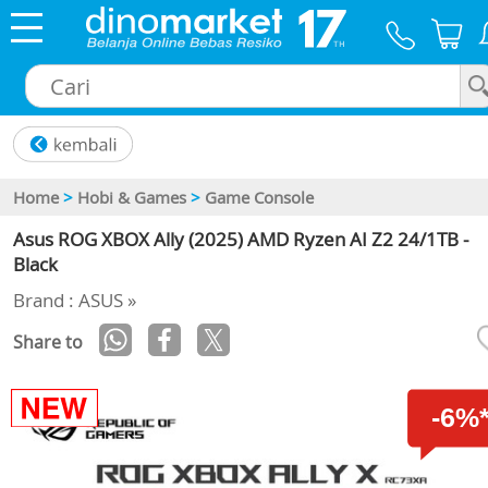
×
Home
>
Hobi & Games
>
Game Console
Asus ROG XBOX Ally (2025) AMD Ryzen AI Z2 24/1TB -
Black
Brand : ASUS »
Share to
-6%