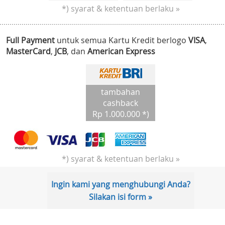
*) syarat & ketentuan berlaku »
Full Payment
untuk semua Kartu Kredit berlogo
VISA
,
MasterCard
,
JCB
, dan
American Express
tambahan
cashback
Rp 1.000.000 *)
*) syarat & ketentuan berlaku »
Ingin kami yang menghubungi Anda?
Silakan isi form »