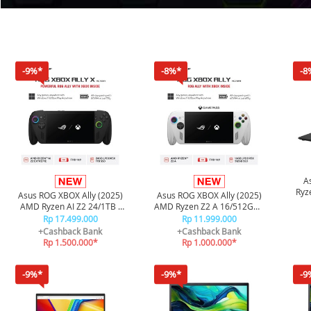
-9%*
-8%*
-8
A
Ryz
Asus ROG XBOX Ally (2025)
Asus ROG XBOX Ally (2025)
SS
AMD Ryzen AI Z2 24/1TB -
AMD Ryzen Z2 A 16/512GB -
Black
White
Rp 17.499.000
Rp 11.999.000
+Cashback Bank
+Cashback Bank
Rp 1.500.000*
Rp 1.000.000*
-9%*
-9%*
-9