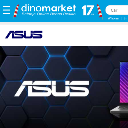
iPhone
|
Sm
iPhone 13
|