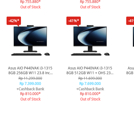
Rp 755.880*
Rp 755.880*
Out of Stock
Out of Stock
-42%*
-41%*
-4
Asus AIO P440VAK i3-1315
Asus AIO P440VAK i3-1315
Asu
8GB 256GB W11 23.8 Inch
8GB 512GB W11 + OHS 23.8
8GB
FHD P440VAK-B3820W -
Inch FHD 2Y Onsite K+M
In
Rp 11.299.000
Rp 11.699.000
Black
Wless P440VAK-B3851WS -
Wle
Rp 7.399.000
Rp 7.699.000
Black
+Cashback Bank
+Cashback Bank
Rp 810.000*
Rp 810.000*
Out of Stock
Out of Stock