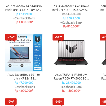
Asus Vivobook 14 A1404VA
Asus Vivobook 14 A1404VA
Asu
Intel Core i3-1315U 8/512GB
Intel Core i3-1315U 8/256GB
Inte
- Quite Blue
- Terra Cotta
Rp 12.199.000
Rp 11.799.000
+Cashback Bank
Rp 8.399.000
Rp 1.000.000*
+Cashback Bank
Rp 810.000*
-8%*
-6%*
-6
Asus ExpertBook B9 Intel
Asus TUF A16 FA608UM
As
Ultra X7 32/1TB
Ryzen 7 260 RTX5060 8GB
Ryz
W11+OHS+M365B - Morn
16GB 512GB 165HZ
Rp 47.999.000
Rp 26.499.000
Grey
100SRGB R7N55J6G-HM -
10
+Cashback Bank
+Cashback Bank
Black
Rp 4.000.000*
Rp 1.500.000*
-9%*
-9%*
-8