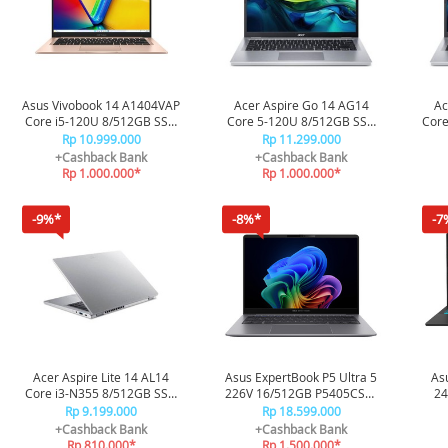
Asus Vivobook 14 A1404VAP
Acer Aspire Go 14 AG14
Ac
Core i5-120U 8/512GB SSD
Core 5-120U 8/512GB SSD
Core
VIPS5852M - Terra Cotta
72P-571C - Silver
Rp 10.999.000
Rp 11.299.000
+Cashback Bank
+Cashback Bank
Rp 1.000.000*
Rp 1.000.000*
-9%*
-8%*
-7
Acer Aspire Lite 14 AL14
Asus ExpertBook P5 Ultra 5
As
Core i3-N355 8/512GB SSD
226V 16/512GB P5405CSA-
24
37P-32RZ - Silver
NZ5150WS - Misty Grey
V3
Rp 9.199.000
Rp 18.599.000
+Cashback Bank
+Cashback Bank
Rp 810.000*
Rp 1.500.000*