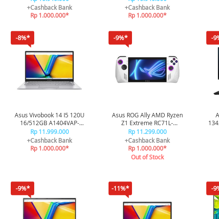
VIPS5153M - Silver
VIPS5151M - Mixed Black
+Cashback Bank
+Cashback Bank
Rp 1.000.000*
Rp 1.000.000*
-8%*
-9%*
-9
Asus Vivobook 14 I5 120U
Asus ROG Ally AMD Ryzen
A
16/512GB A1404VAP-
Z1 Extreme RC71L-
134
VIPS5153M - Silver
R2RADA6W
OH
Rp 11.999.000
Rp 11.299.000
+Cashback Bank
+Cashback Bank
Rp 1.000.000*
Rp 1.000.000*
Out of Stock
-9%*
-11%*
-9