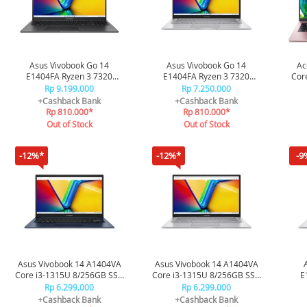
Asus Vivobook Go 14
Asus Vivobook Go 14
Ac
E1404FA Ryzen 3 7320
E1404FA Ryzen 3 7320
Cor
8/256GB SSD FHD3821M -
8/512GB SSD FHD3851M -
Rp 9.199.000
Rp 7.250.000
Black
Black
+Cashback Bank
+Cashback Bank
Rp 810.000*
Rp 810.000*
Out of Stock
Out of Stock
-12%*
-12%*
-9
Asus Vivobook 14 A1404VA
Asus Vivobook 14 A1404VA
Core i3-1315U 8/256GB SSD
Core i3-1315U 8/256GB SSD
E
FHD3821M - Blue
FHD3823M - Silver
8/2
Rp 6.299.000
Rp 6.299.000
+Cashback Bank
+Cashback Bank