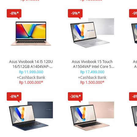
-8%*
-9%*
-9
Asus Vivobook 14 I5 120U
Asus Vivobook 15 Touch
As
16/512GB A1404VAP-
A1504VAP Intel Core 5
A
VIPS5152M - Terra Cotta
Processor 120U 16/512GB
Pro
Rp 11.999.000
Rp 17.499.000
A1504VAP-VIPS5153TM -
A1
+Cashback Bank
+Cashback Bank
Silver
Rp 1.000.000*
Rp 1.500.000*
-8%*
-36%*
-8