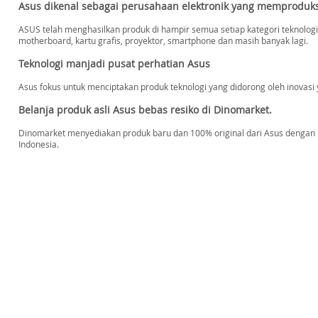
Asus dikenal sebagai perusahaan elektronik yang memproduk
ASUS telah menghasilkan produk di hampir semua setiap kategori teknologi 
motherboard, kartu grafis, proyektor, smartphone dan masih banyak lagi.
Teknologi manjadi pusat perhatian Asus
Asus fokus untuk menciptakan produk teknologi yang didorong oleh inov
Belanja produk asli Asus bebas resiko di Dinomarket.
Dinomarket menyediakan produk baru dan 100% original dari Asus dengan ha
Indonesia.