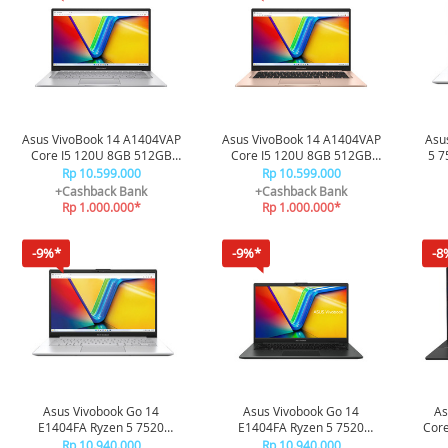
Asus VivoBook 14 A1404VAP
Asus VivoBook 14 A1404VAP
Asu
Core I5 120U 8GB 512GB
Core I5 120U 8GB 512GB
5 7
VIPS5853M - Cool Silver
VIPS5852M - Terra Cotta
Rp 10.599.000
Rp 10.599.000
+Cashback Bank
+Cashback Bank
Rp 1.000.000*
Rp 1.000.000*
-9%*
-9%*
-8
Asus Vivobook Go 14
Asus Vivobook Go 14
As
E1404FA Ryzen 5 7520
E1404FA Ryzen 5 7520
Cor
16/512GB E1404FA-
16/512GB E1404FA-
V
Rp 10.940.000
Rp 10.940.000