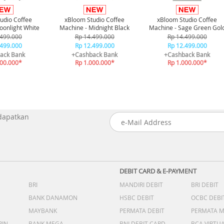
udio Coffee
xBloom Studio Coffee
xBloom Studio Coffee
oonlight White
Machine - Midnight Black
Machine - Sage Green Gol
.499.000
Rp 14.499.000
Rp 14.499.000
.499.000
Rp 12.499.000
Rp 12.499.000
ack Bank
+Cashback Bank
+Cashback Bank
000.000*
Rp 1.000.000*
Rp 1.000.000*
 dapatkan
DEBIT CARD & E-PAYMENT
BRI
MANDIRI DEBIT
BRI DEBIT
BANK DANAMON
HSBC DEBIT
OCBC DEBI
MAYBANK
PERMATA DEBIT
PERMATA 
PIN
BANK MEGA
BNI DEBIT CARD
BCA VIRTU