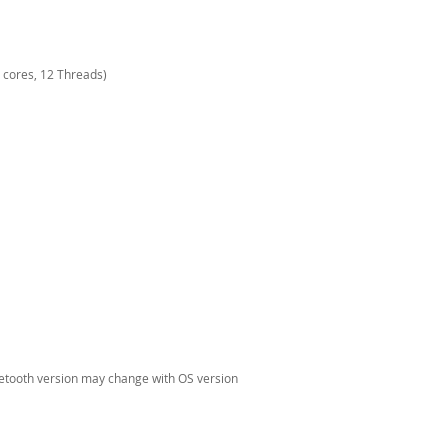
 cores, 12 Threads)
uetooth version may change with OS version