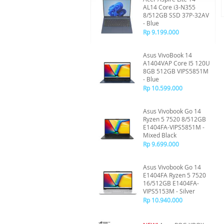
AL14 Core i3-N355
8/512GB SSD 37P-32AV
- Blue
Rp 9.199.000
Asus VivoBook 14
A1404VAP Core I5 120U
8GB 512GB VIPS5851M
- Blue
Rp 10.599.000
Asus Vivobook Go 14
Ryzen 5 7520 8/512GB
E1404FA-VIPS5851M -
Mixed Black
Rp 9.699.000
Asus Vivobook Go 14
E1404FA Ryzen 5 7520
16/512GB E1404FA-
VIPS5153M - Silver
Rp 10.940.000