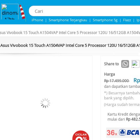
iPhone
|
Smartphone Terjangkau
|
Smartphone 5g
|
Flazz
|
I
iphone 13
|
IPHONE 14
|
Samsung Note
sus Vivobook 15 Touch A1504VAP Intel Core 5 Processor 120U 16/512GB A1504V
Asus Vivobook 15 Touch A1504VAP Intel Core 5 Processor 120U 16/512GB A
-30%*
Share to
Harga
Rp
Rp 17.499.000
dan dapatkan tamba
*) Besarnya tambah
bank yang dipilih.
(Harga sudah terma
Kartu Kredit deng
mulai dari
Rp 482.