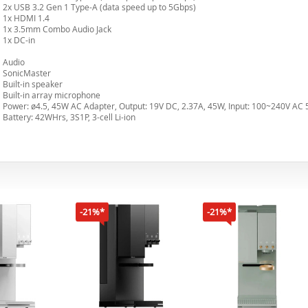
2x USB 3.2 Gen 1 Type-A (data speed up to 5Gbps)
1x HDMI 1.4
1x 3.5mm Combo Audio Jack
1x DC-in
Audio
SonicMaster
Built-in speaker
Built-in array microphone
Power: ø4.5, 45W AC Adapter, Output: 19V DC, 2.37A, 45W, Input: 100~240V AC 
Battery: 42WHrs, 3S1P, 3-cell Li-ion
-21%*
-21%*