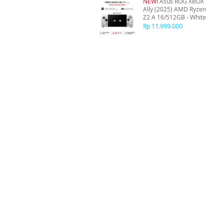
NEW!
Asus ROG XBOX
Ally (2025) AMD Ryzen
Z2 A 16/512GB - White
Rp 11.999.000