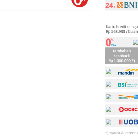
Kartu Kredit deng
Rp 563.933 / bulan
tambahan
cashback
Rp 1.000.000 *)
*) syarat & ketentu