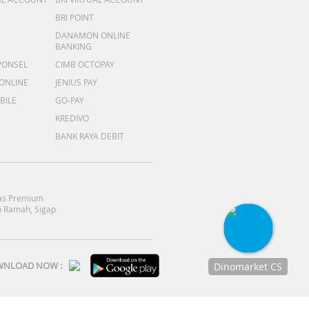
BRI POINT
DANAMON ONLINE
BANKING
PONSEL
CIMB OCTOPAY
 ONLINE
JENIUS PAY
BILE
GO-PAY
KREDIVO
BANK RAYA DEBIT
as Premium
 Ramah, Sigap
NLOAD NOW :
Dinomarket CS
Chat
dengan CS