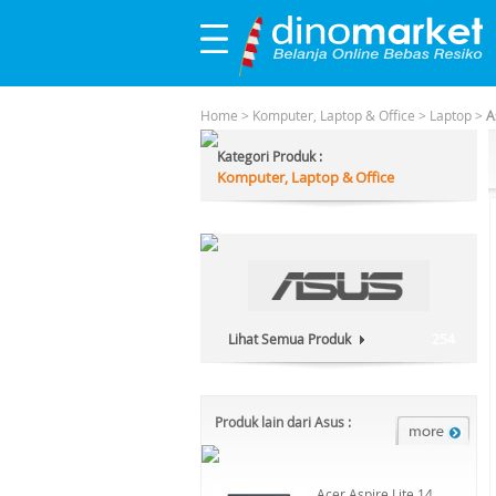
Home
>
Komputer, Laptop & Office
>
Laptop
>
A
Kategori Produk :
Komputer, Laptop & Office
Lihat Semua Produk
254
Produk lain dari Asus :
Acer Aspire Lite 14