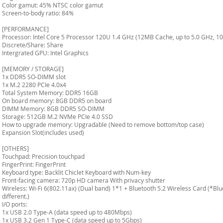
Color gamut: 45% NTSC color gamut
Screen-to-body ratio: 84%
[PERFORMANCE]
Processor: Intel Core 5 Processor 120U 1.4 GHz (12MB Cache, up to 5.0 GHz, 10
Discrete/Share: Share
Intergrated GPU: Intel Graphics
[MEMORY / STORAGE]
1x DDR5 SO-DIMM slot
1x M.2 2280 PCIe 4.0x4
Total System Memory: DDR5 16GB
On board memory: 8GB DDR5 on board
DIMM Memory: 8GB DDR5 SO-DIMM
Storage: 512GB M.2 NVMe PCIe 4.0 SSD
How to upgrade memory: Upgradable (Need to remove bottom/top case)
Expansion Slot(includes used)
[OTHERS]
Touchpad: Precision touchpad
FingerPrint: FingerPrint
Keyboard type: Backlit Chiclet Keyboard with Num-key
Front-facing camera: 720p HD camera With privacy shutter
Wireless: Wi-Fi 6(802.11ax) (Dual band) 1*1 + Bluetooth 5.2 Wireless Card (*Bl
different.)
I/O ports:
1x USB 2.0 Type-A (data speed up to 480Mbps)
1x USB 3.2 Gen 1 Type-C (data speed up to 5Gbps)