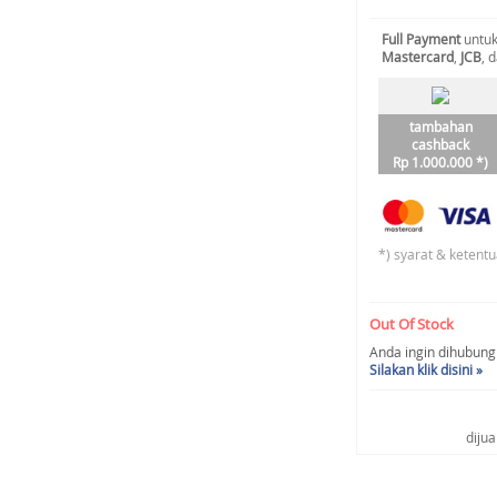
Full Payment
untuk
Mastercard
,
JCB
, 
tambahan
cashback
Rp 1.000.000 *)
*) syarat & ketentu
Out Of Stock
Anda ingin dihubungi 
Silakan klik disini »
diju