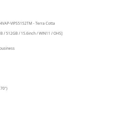
4VAP-VIPS5152TM - Terra Cotta
B / 512GB / 15.6inch / WIN11 / OHS]
business
.70")