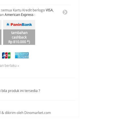
 semua Kartu Kredit berlogo
VISA
,
dan
American Express
:
tambahan
cashback
Rp 810.000 *)
an berlaku »
bila produk ini tersedia ?
al & dikirim oleh Dinomarket.com