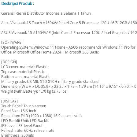
Deskripsi Produk :
Garansi Resmi Distributor Indonesia Selama 1 Tahun
Asus Vivobook 15 Touch A1504VAP Intel Core 5 Processor 120U 16/512GB A150
ASUS Vivobook 15 A1504VAP [Intel Core 5 Processor 120U / Intel Graphics / 16G
[SOFTWARE]
Operating System: Windows 11 Home - ASUS recommends Windows 11 Pro for 
Office: Microsoft Office Home 2024 + Microsoft 365 Basic
[DESIGN]
LCD cover-material: Plastic
Top case-material: Plastic
Bottom case-material Plastic
Military grade: US MIL-STD 810H military-grade standard
Dimension (W x H x D): 35.97 x 23.25 x 1.79 ~ 1.79 cm (14.16" x 9.15" x 0.70" ~ 0
Weight (with Battery): 1.70 kg (3.75 lbs)
[DISPLAY]
Touch Panel: Touch screen
Panel Size: 15.6-inch
Resolution: FHD (1920 x 1080) 16:9 aspect ratio
LED Backlit Unit: LED Backlit
IPS-level: IPS-level Panel
Refresh rate: 60Hz refresh rate
Brightness: 250nits