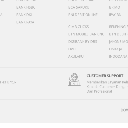
BANK HSBC
BCA SAKUKU
BRIMO
DA
BANK DKI
BNI DEBIT ONLINE
IPAY BNI
BANK RAYA
CIMB CLICKS
REKENING 
BTN MOBILE BANKING
BTN DEBIT
DIGIBANK BY DBS
JAKONE MO
OVO
LINKAJA
AKULAKU
INDODANA
CUSTOMER SUPPORT
ales Untuk
Memberikan Layanan Kel
Kepada Customer Dengan
Dan Profesional
DOW