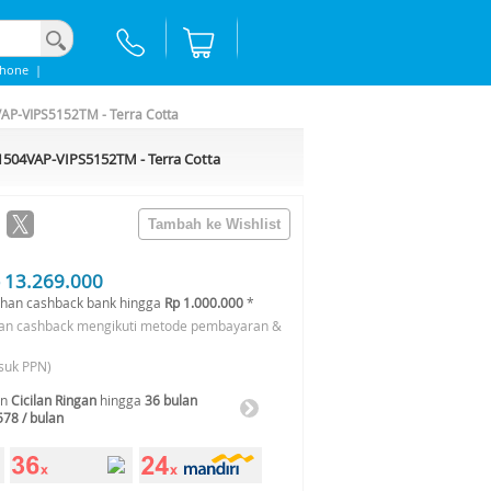
phone
|
AP-VIPS5152TM - Terra Cotta
1504VAP-VIPS5152TM - Terra Cotta
 13.269.000
han cashback bank hingga
Rp 1.000.000
*
an cashback mengikuti metode pembayaran &
suk PPN)
an
Cicilan Ringan
hingga
36 bulan
578 / bulan