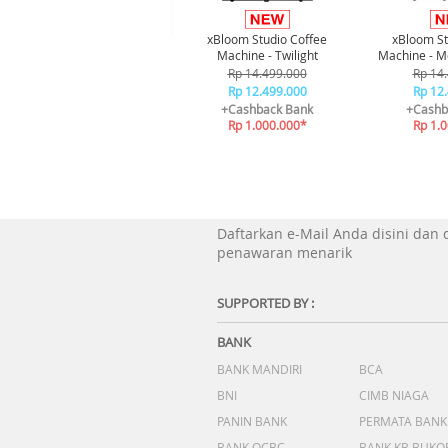
xBloom Studio Coffee
xBloom St
Machine - Twilight
Machine - M
Rp 14.499.000
Rp 14
Rp 12.499.000
Rp 12
+Cashback Bank
+Cashb
Rp 1.000.000*
Rp 1.
Daftarkan e-Mail Anda disini dan
penawaran menarik
SUPPORTED BY :
BANK
BANK MANDIRI
BCA
BNI
CIMB NIAGA
PANIN BANK
PERMATA BANK
BANK OCBC
BANK KB BUKO