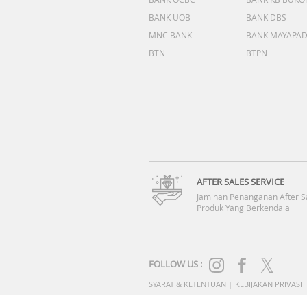
BANK UOB
BANK DBS
MNC BANK
BANK MAYAPA
BTN
BTPN
AFTER SALES SERVICE
Jaminan Penanganan After S
Produk Yang Berkendala
FOLLOW US :
SYARAT & KETENTUAN
|
KEBIJAKAN PRIVASI