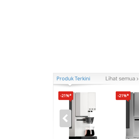
Produk Terkini
-21%*
-21%*