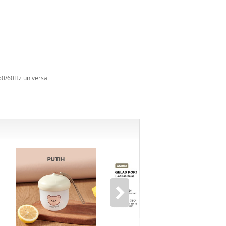
50/60Hz universal