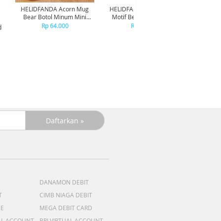
HELIDFANDA Acorn Mug
HELIDFANDA Botol Minum
HELIDF
Bear Botol Minum Mini
Motif Bear Tumbler Anak
Mot
Travel Kedap Anti Tumpah -
Sekolah dengan Tali -
Trans
Rp 64.000
Rp 180.000
d
CREAMWHITE LID
STAINLESS STEEL
DANAMON DEBIT
T
CIMB NIAGA DEBIT
ME
MEGA DEBIT CARD
AL ACCOUNT
BRI VIRTUAL ACCOUNT