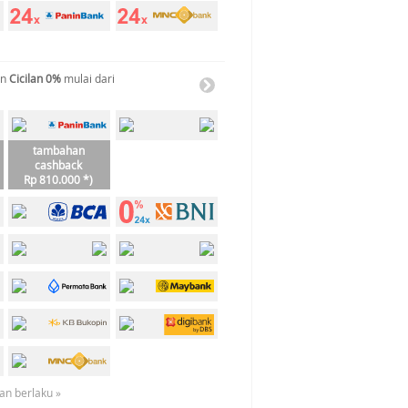
an
Cicilan 0%
mulai dari
tambahan
cashback
Rp 810.000 *)
an berlaku »