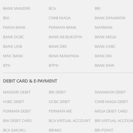
BANK MANDIRI
BCA
BRI
BNI
CIMB NIAGA
BANK DANAMON
PANIN BANK
PERMATA BANK
MAYBANK
BANK OCBC
BANK KB BUKOPIN
BANK MEGA
BANK UOB
BANK DBS
BANK HSBC
MNC BANK
BANK MAYAPADA
BANK DKI
BTN
BTPN
BANK RAYA
DEBIT CARD & E-PAYMENT
MANDIRI DEBIT
BRI DEBIT
DANAMON DEBIT
HSBC DEBIT
OCBC DEBIT
CIMB NIAGA DEBIT
PERMATA DEBIT
PERMATA ME
MEGA DEBIT CARD
BNI DEBIT CARD
BCA VIRTUAL ACCOUNT
BRI VIRTUAL ACCOU
BCA SAKUKU
BRIMO
BRI POINT