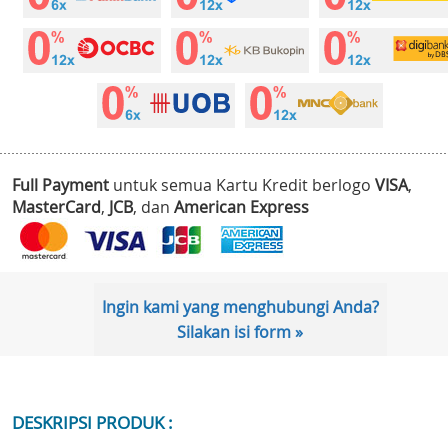
Full Payment
untuk semua Kartu Kredit berlogo
VISA
,
MasterCard
,
JCB
, dan
American Express
Ingin kami yang menghubungi Anda?
Silakan isi form »
DESKRIPSI PRODUK :