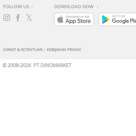
FOLLOW US :
DOWNLOAD NOW :
SYARAT & KETENTUAN
|
KEBIJAKAN PRIVASI
© 2008-2026 PT DINOMARKET