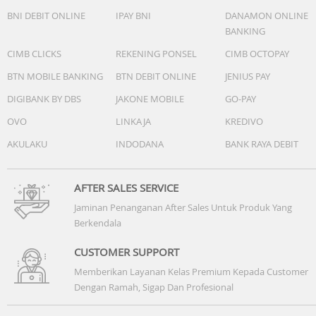
BNI DEBIT ONLINE
IPAY BNI
DANAMON ONLINE
BANKING
CIMB CLICKS
REKENING PONSEL
CIMB OCTOPAY
BTN MOBILE BANKING
BTN DEBIT ONLINE
JENIUS PAY
DIGIBANK BY DBS
JAKONE MOBILE
GO-PAY
OVO
LINKAJA
KREDIVO
AKULAKU
INDODANA
BANK RAYA DEBIT
AFTER SALES SERVICE
Jaminan Penanganan After Sales Untuk Produk Yang
Berkendala
CUSTOMER SUPPORT
Memberikan Layanan Kelas Premium Kepada Customer
Dengan Ramah, Sigap Dan Profesional