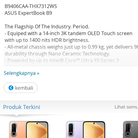
B9406CAA-THX7312WS
ASUS ExpertBook B9
The Flagship Of The Industry. Period.
- Equiped with a 14-inch 3K tandem OLED Touch screen
with up to 1400 nits HDR brightness.
- All-metal chassis weighs just up to 0.99 kg, yet delivers 
durability through Nano Ceramic Technology.
- Powered by up to Intel® Core™ Ultra X9 Series 3
processor with Intel® Arc™ graphics, achieving next-level
Selengkapnya »
performance.
No Available
CPU: Intel® Core™ Ultra X7 358H 1.9 GHz Intel® AI Boost
NPU up to 50 TOPS
GPU: Intel® Arc™ Graphics(available for Intel® Core™ Ult
Produk Terkini
H 5/7/9 with dual channel memory)
OS: Windows 11 Home
Office: Microsoft Office Home 2024 Microsoft 365 Basic
Panel Size: Not Found
Resolution: WQXGA+ (2880 x 1800) 16:10