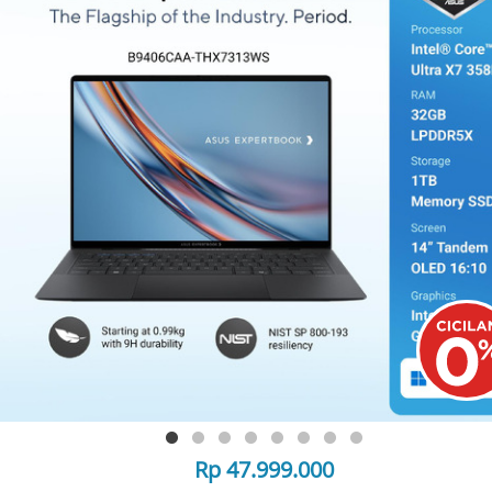
Rp 47.999.000