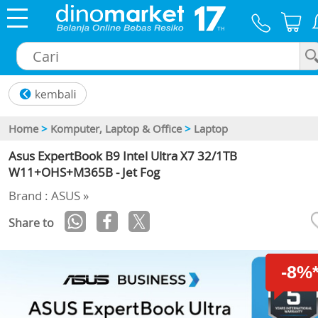
×
Home
>
Komputer, Laptop & Office
>
Laptop
Asus ExpertBook B9 Intel Ultra X7 32/1TB
W11+OHS+M365B - Jet Fog
Brand : ASUS »
Share to
-8%