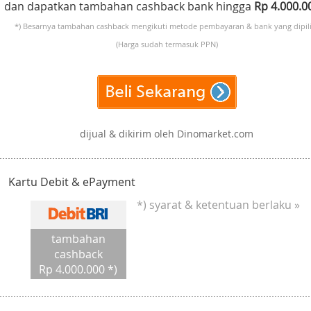
dan dapatkan tambahan cashback bank hingga
Rp 4.000.
*) Besarnya tambahan cashback mengikuti metode pembayaran & bank yang dipili
(Harga sudah termasuk PPN)
dijual & dikirim oleh Dinomarket.com
Kartu Debit & ePayment
*) syarat & ketentuan berlaku »
tambahan
cashback
Rp 4.000.000 *)