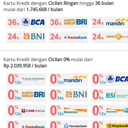
Kartu Kredit dengan
Cicilan Ringan
hingga
36 bulan
mulai dari
1.745.668 / bulan
Kartu Kredit dengan
Cicilan 0%
mulai dari
Rp 2.039.958 / bulan