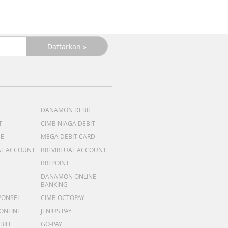
DANAMON DEBIT
T
CIMB NIAGA DEBIT
ME
MEGA DEBIT CARD
AL ACCOUNT
BRI VIRTUAL ACCOUNT
BRI POINT
DANAMON ONLINE
BANKING
PONSEL
CIMB OCTOPAY
 ONLINE
JENIUS PAY
BILE
GO-PAY