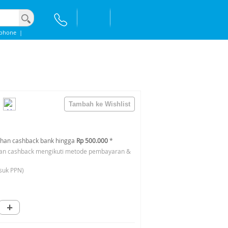
Iphone
|
han cashback bank hingga
Rp 500.000
*
an cashback mengikuti metode pembayaran &
suk PPN)
+