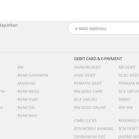
 dapatkan
DEBIT CARD & E-PAYMENT
BRI
MANDIRI DEBIT
BRI DEBIT
BANK DANAMON
HSBC DEBIT
OCBC DEBI
MAYBANK
PERMATA DEBIT
PERMATA 
PIN
BANK MEGA
BNI DEBIT CARD
BCA VIRTU
BANK HSBC
BCA SAKUKU
BRIMO
DA
BANK DKI
BNI DEBIT ONLINE
IPAY BNI
BANK RAYA
CIMB CLICKS
REKENING 
BTN MOBILE BANKING
BTN DEBIT
DIGIBANK BY DBS
JAKONE MO