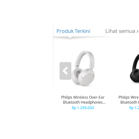
Produk Terkini
Philips Wireless Over-Ear
Philips Wir
Bluetooth Headphones
Bluetooth
Adaptive Noise Canceling
Adaptive No
Rp 1.299.000
Rp 1.
TAH6000 - White
TAH600