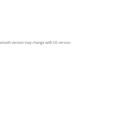
luetooth version may change with OS version