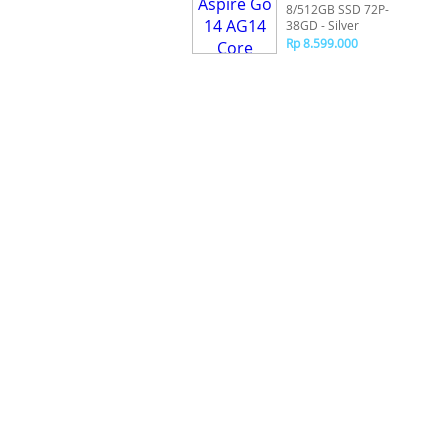
8/512GB SSD 72P-
38GD - Silver
Rp 8.599.000