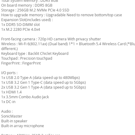
Total System Memory : DDR5 8GB
On board memory : DDR5 8GB
Storage : 256GB M.2 NVMe PCIe 4.0 SSD
How to upgrade memory : Upgradable Need to remove bottom/top case
Expansion Slot(includes used) :
1x DDR5 SO-DIMM slot
1x M.2 2280 PCIe 4.0x4
Front-facing camera : 720p HD camera With privacy shutter
Wireless : Wi-Fi 6(802.11ax) (Dual band) 1*1 + Bluetooth 5.4 Wireless Card (*B
different.)
Keyboard type : Backlit Chiclet Keyboard
Touchpad : Precision touchpad
FingerPrint : FingerPrint
I/O ports :
1x USB 2.0 Type-A (data speed up to 480Mbps)
1x USB 3.2 Gen 1 Type-C (data speed up to 5Gbps)
2x USB 3.2 Gen 1 Type-A (data speed up to 5Gbps)
1x HDMI 1.4
1x 3.5mm Combo Audio Jack
1x DC-in
Audio :
SonicMaster
Built-in speaker
Built-in array microphone