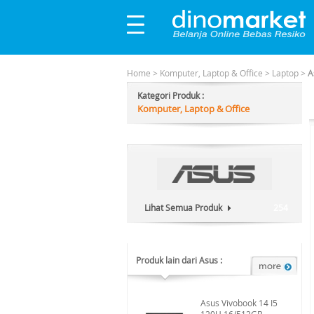
Home
>
Komputer, Laptop & Office
>
Laptop
>
A
Kategori Produk :
Komputer, Laptop & Office
Lihat Semua Produk
254
Produk lain dari Asus :
Asus Vivobook 14 I5