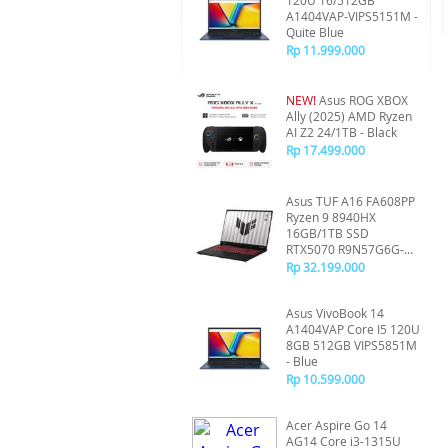
120U 16/512GB
A1404VAP-VIPS5151M -
Quite Blue
Rp 11.999.000
NEW!
Asus ROG XBOX
Ally (2025) AMD Ryzen
AI Z2 24/1TB - Black
Rp 17.499.000
Asus TUF A16 FA608PP
Ryzen 9 8940HX
16GB/1TB SSD
RTX5070 R9N57G6G-
HM - Gray
Rp 32.199.000
Asus VivoBook 14
A1404VAP Core I5 120U
8GB 512GB VIPS5851M
- Blue
Rp 10.599.000
Acer Aspire Go 14
AG14 Core i3-1315U