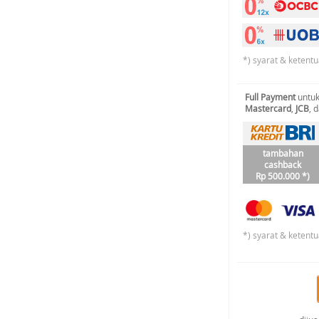
*) syarat & ketentu
Full Payment
untuk
Mastercard
,
JCB
, 
tambahan
cashback
Rp 500.000 *)
*) syarat & ketentu