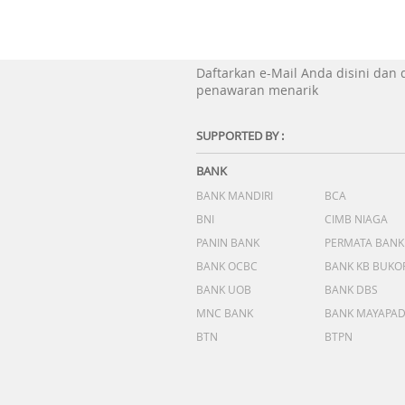
Daftarkan e-Mail Anda disini dan
penawaran menarik
SUPPORTED BY :
BANK
BANK MANDIRI
BCA
BNI
CIMB NIAGA
PANIN BANK
PERMATA BANK
BANK OCBC
BANK KB BUKO
BANK UOB
BANK DBS
MNC BANK
BANK MAYAPA
BTN
BTPN