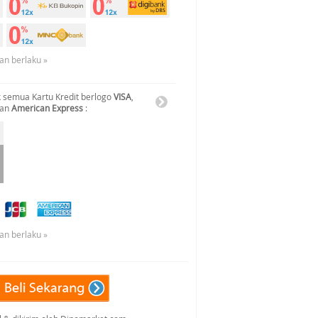
an berlaku »
 semua Kartu Kredit berlogo
VISA
,
dan
American Express
:
an berlaku »