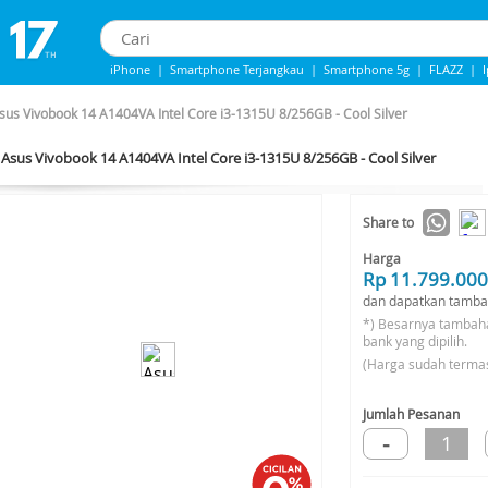
iPhone
|
Smartphone Terjangkau
|
Smartphone 5g
|
FLAZZ
|
IPhone 13
|
IPhone 14
|
Samsung Note
sus Vivobook 14 A1404VA Intel Core i3-1315U 8/256GB - Cool Silver
Asus Vivobook 14 A1404VA Intel Core i3-1315U 8/256GB - Cool Silver
Share to
Harga
Rp 11.799.000
dan dapatkan tamba
*) Besarnya tambah
bank yang dipilih.
(Harga sudah terma
Jumlah Pesanan
-
1