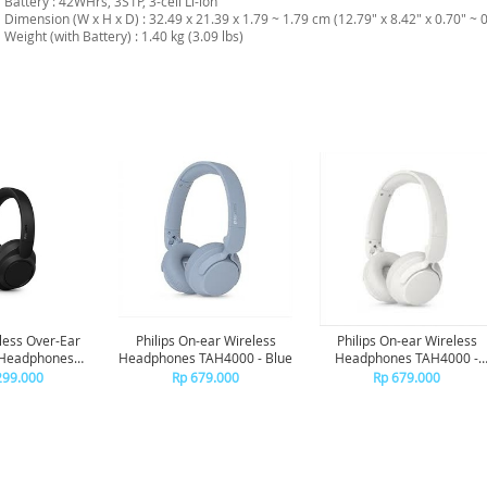
Battery : 42WHrs, 3S1P, 3-cell Li-ion
Dimension (W x H x D) : 32.49 x 21.39 x 1.79 ~ 1.79 cm (12.79" x 8.42" x 0.70" ~ 0
Weight (with Battery) : 1.40 kg (3.09 lbs)
eless Over-Ear
Philips On-ear Wireless
Philips On-ear Wireless
 Headphones
Headphones TAH4000 - Blue
Headphones TAH4000 -
ise Canceling
White
299.000
Rp 679.000
Rp 679.000
0 - Black