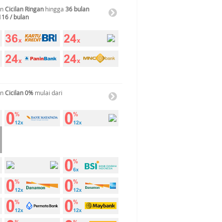
an
Cicilan Ringan
hingga
36 bulan
116 / bulan
an
Cicilan 0%
mulai dari