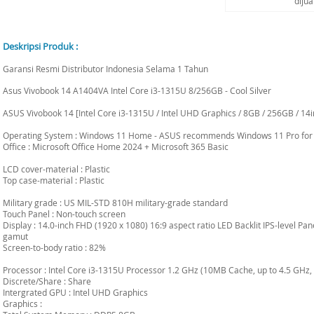
diju
Deskripsi Produk :
Garansi Resmi Distributor Indonesia Selama 1 Tahun
Asus Vivobook 14 A1404VA Intel Core i3-1315U 8/256GB - Cool Silver
ASUS Vivobook 14 [Intel Core i3-1315U / Intel UHD Graphics / 8GB / 256GB / 14
Operating System : Windows 11 Home - ASUS recommends Windows 11 Pro for
Office : Microsoft Office Home 2024 + Microsoft 365 Basic
LCD cover-material : Plastic
Top case-material : Plastic
Military grade : US MIL-STD 810H military-grade standard
Touch Panel : Non-touch screen
Display : 14.0-inch FHD (1920 x 1080) 16:9 aspect ratio LED Backlit IPS-level P
gamut
Screen-to-body ratio : 82%
Processor : Intel Core i3-1315U Processor 1.2 GHz (10MB Cache, up to 4.5 GHz, 
Discrete/Share : Share
Intergrated GPU : Intel UHD Graphics
Graphics :