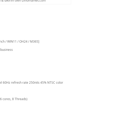
al & dikirim oleh Dinomarket.com
inch / WIN11 / OH24 / M365]
 business
anel 60Hz refresh rate 250nits 45% NTSC color
6 cores, 8 Threads)