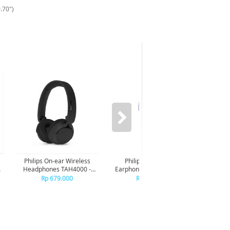
.70")
Philips On-ear Wireless
Philips In-ear wired
Phi
Headphones TAH4000 -
Earphone USB-C With mic
Earpho
Black
TAE2100 - Purple
TA
Rp 679.000
Rp 149.000