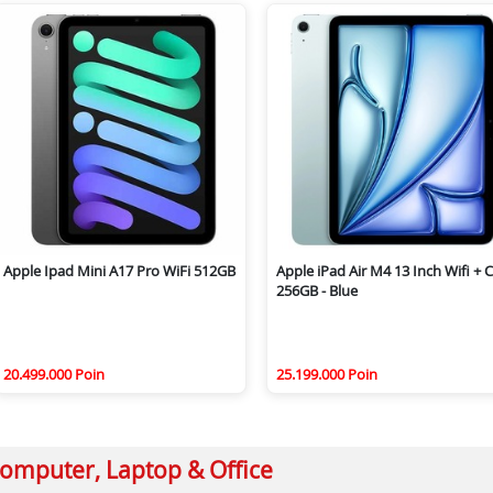
Apple Ipad Mini A17 Pro WiFi 512GB
Apple iPad Air M4 13 Inch Wifi + C
256GB - Blue
20.499.000 Poin
25.199.000 Poin
omputer, Laptop & Office