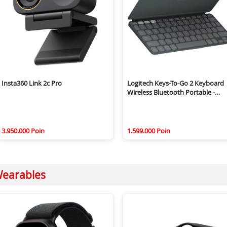
Insta360 Link 2c Pro
Logitech Keys-To-Go 2 Keyboard
Wireless Bluetooth Portable -
Graphite
3.950.000 Poin
1.599.000 Poin
earables