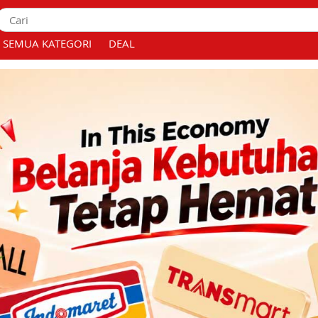
SEMUA KATEGORI
DEAL