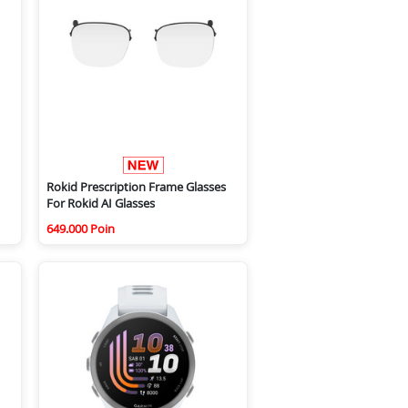
Rokid Prescription Frame Glasses
For Rokid AI Glasses
649.000 Poin