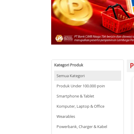
P
Kategori Produk
Semua Kategori
Produk Under 100.000 poin
Smartphone & Tablet
Komputer, Laptop & Office
Wearables
Powerbank, Charger & Kabel