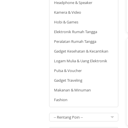
Headphone & Speaker
Kamera & Video
Hobi & Games
Elektronik Rumah Tangga
Peralatan Rumah Tangga
Gadget Kesehatan & Kecantikan
Logam Mulia & Uang Elektronik
Pulsa & Voucher
Gadget Traveling
Makanan & Minuman
Fashion