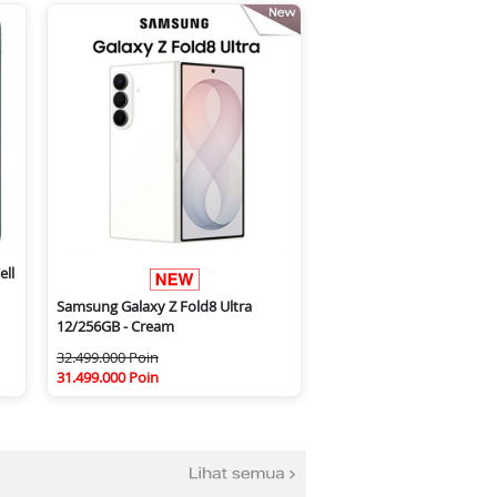
ell
Samsung Galaxy Z Fold8 Ultra
12/256GB - Cream
32.499.000 Poin
31.499.000 Poin