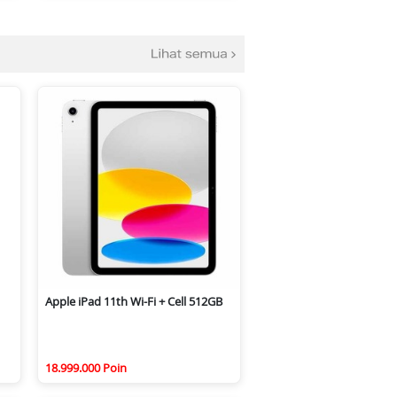
Apple iPad 11th Wi-Fi + Cell 512GB
18.999.000 Poin