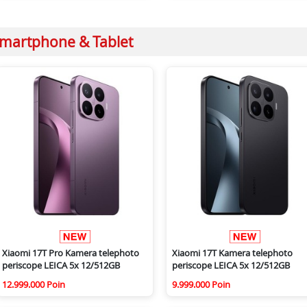
martphone & Tablet
Xiaomi 17T Pro Kamera telephoto
Xiaomi 17T Kamera telephoto
periscope LEICA 5x 12/512GB
periscope LEICA 5x 12/512GB
12.999.000 Poin
9.999.000 Poin