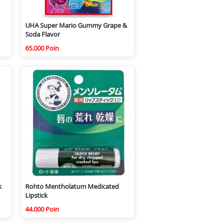
UHA Super Mario Gummy Grape &
Soda Flavor
65.000 Poin
k
Rohto Mentholatum Medicated
Lipstick
44.000 Poin