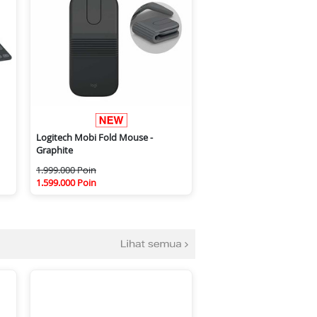
Logitech Mobi Fold Mouse -
Graphite
1.999.000 Poin
1.599.000 Poin