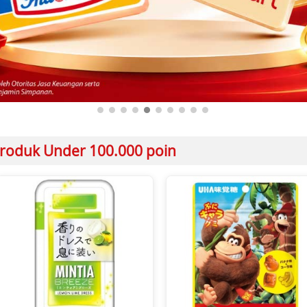
roduk Under 100.000 poin