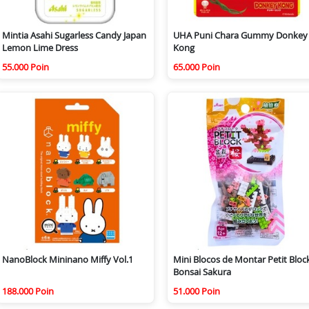
Mintia Asahi Sugarless Candy Japan
UHA Puni Chara Gummy Donkey
Lemon Lime Dress
Kong
55.000 Poin
65.000 Poin
NanoBlock Mininano Miffy Vol.1
Mini Blocos de Montar Petit Bloc
Bonsai Sakura
188.000 Poin
51.000 Poin