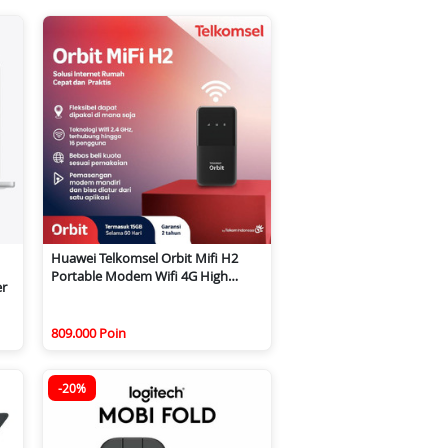
Huawei Telkomsel Orbit Mifi H2
Portable Modem Wifi 4G High
er
Speed
809.000 Poin
-20%