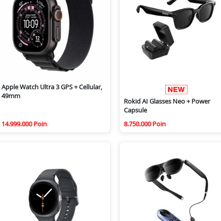
Apple Watch Ultra 3 GPS + Cellular,
49mm
Rokid AI Glasses Neo + Power
Capsule
14.999.000 Poin
8.750.000 Poin