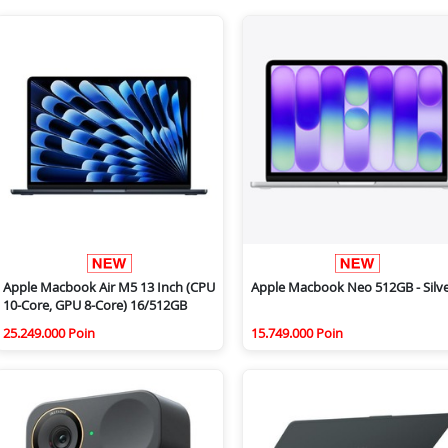
Apple Macbook Air M5 13 Inch (CPU
Apple Macbook Neo 512GB - Silv
10-Core, GPU 8-Core) 16/512GB
25.249.000 Poin
15.749.000 Poin