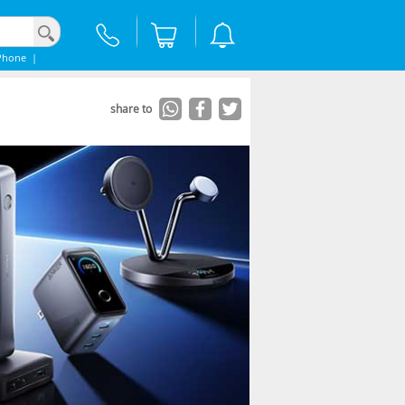
Phone
|
share to