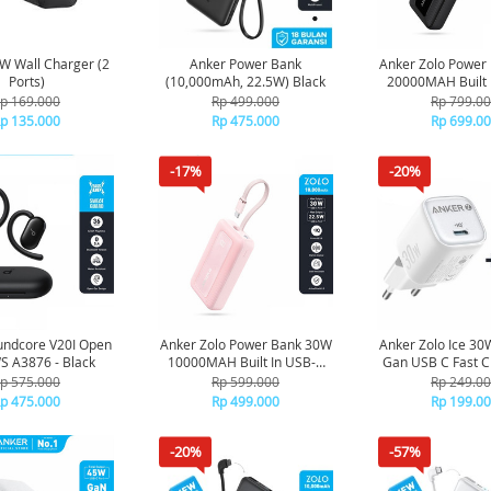
W Wall Charger (2
Anker Power Bank
Anker Zolo Power
Ports)
(10,000mAh, 22.5W) Black
20000MAH Built 
Cable A1689 -
p 169.000
Rp 499.000
Rp 799.0
p 135.000
Rp 475.000
Rp 699.0
-17%
-20%
undcore V20I Open
Anker Zolo Power Bank 30W
Anker Zolo Ice 30
S A3876 - Black
10000MAH Built In USB-C
Gan USB C Fast C
Cable A1688 - Pink
USB C Cable B269
p 575.000
Rp 599.000
Rp 249.0
p 475.000
Rp 499.000
Rp 199.0
-20%
-57%