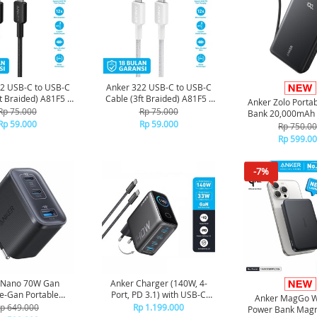
2 USB-C to USB-C
Anker 322 USB-C to USB-C
t Braided) A81F5 -
Cable (3ft Braided) A81F5 -
Anker Zolo Porta
Black
White
Rp 75.000
Rp 75.000
Bank 20,000mAh w
Rp 59.000
Rp 59.000
in Type-C Cable
Rp 750.0
A110E - Bl
Rp 599.0
-7%
 Nano 70W Gan
Anker Charger (140W, 4-
e-Gan Portable
Port, PD 3.1) with USB-C
Anker MagGo W
r Fordable Fast
Cable - Dark grey
p 649.000
Rp 1.199.000
Power Bank Magn