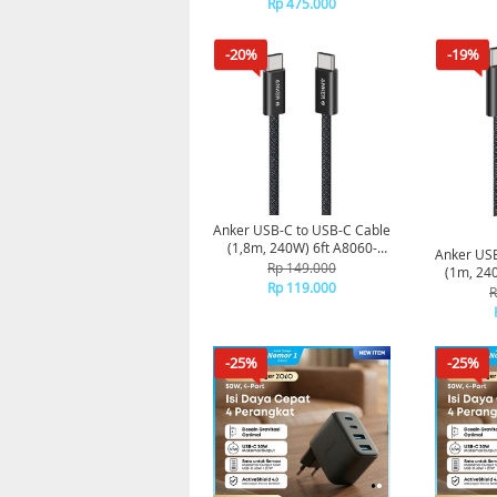
Rp 475.000
-20%
-19%
Anker USB-C to USB-C Cable
(1,8m, 240W) 6ft A8060-
Anker USB
Black
Rp 149.000
(1m, 24
Rp 119.000
R
-25%
-25%