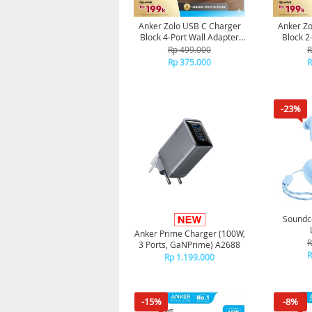
Anker Zolo USB C Charger
Anker Zo
Block 4-Port Wall Adapter
Block 2
50W A121E - Black
Adapter 
Rp 499.000
R
Rp 375.000
R
-23%
Soundco
Anker Prime Charger (100W,
R
3 Ports, GaNPrime) A2688
R
Rp 1.199.000
-15%
-8%