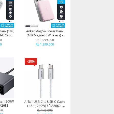
Bank (10K,
Anker MagGo Power Bank
B-C Cable)
(10K Magnetic Wireless) -
0D - White
Pink
00
Rp 1.999.000
00
Rp 1.299.000
-20%
ger (200W,
Anker USB-C to USB-C Cable
 Ports, GaN) A2683
(1,8m, 240W) 6ft A8060 -
White
00
Rp 149.000