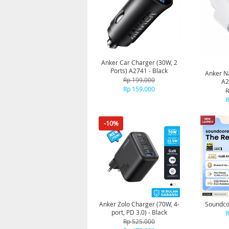
Anker Car Charger (30W, 2
Ports) A2741 - Black
Anker N
Rp 199.000
A2
Rp 159.000
R
R
-10%
Anker Zolo Charger (70W, 4-
Soundco
port, PD 3.0) - Black
R
Rp 525.000