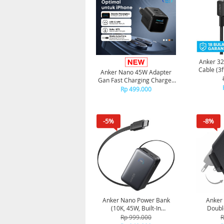
Anker 32
Cable (3f
Anker Nano 45W Adapter
Gan Fast Charging Charger
USB-C Port Digital Display
Rp 499.000
A121D - Black
-5%
-8%
Anker Nano Power Bank
Anker
(10K, 45W, Built-In
Doubl
Retractable USB-C Cable)
Charge
Rp 999.000
R