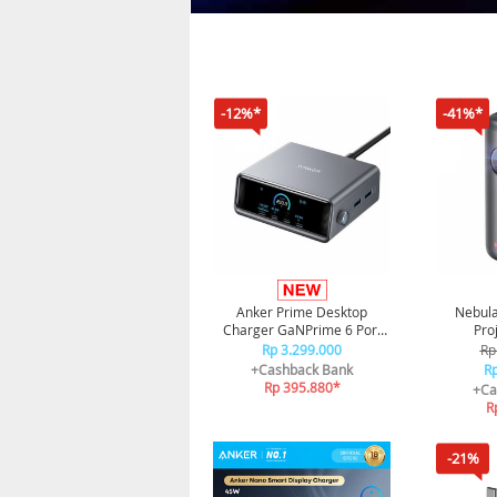
-12%*
-41%*
Anker Prime Desktop
Nebula
Charger GaNPrime 6 Port
Pro
For Laptop Fast Charging
Rp 3.299.000
Rp
250W A2345
+Cashback Bank
Rp
Rp 395.880*
+Ca
R
-21%