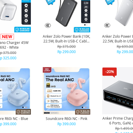
Anker Zolo Power Bank (10K,
Anker Zolo Power 
22.5W, Built-In USB-C Cable)
22.5W, Built-In US
ano Charger 45W
CCC Certified A110D - Black
CCC Certified A11
Rp 375.000
Rp 699.0
692 - White
Rp 299.000
Rp 299.0
p 375.000
p 325.000
-20%
Anker Prime Char
re R60i NC - Blue
Soundcore R60i NC - Pink
6
p 399.000
Rp 399.000
Rp 1.499.0