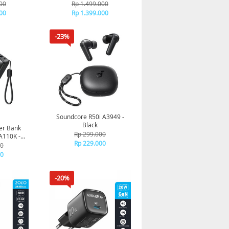
t Charging
Ultra slim Qi2 Fast Charging
00
Rp 1.499.000
00 mAh
Type C PD 10000 mAh
00
Rp 1.399.000
ack
A1664 - Pink
-23%
Soundcore R50i A3949 -
Black
er Bank
Rp 299.000
110K -
Rp 229.000
00
00
-20%