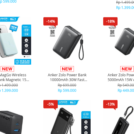
g 3 ports A121A -
p 599.000
Ultra slim Qi2 Fas
Rp 1.499.0
Black
Type C PD 100
Rp 1.399.0
A1664 - Bl
-14%
-18%
MagGo Wireless
Anker Zolo Power Bank
Anker Zolo Pow
ank Magnetic 15W
10000mAh 30W Fast
5000mAh 15W A
m Qi2 Fast Charging
Charging Compact Portable
Black
 1.499.000
Rp 699.000
Rp 549.0
C PD 10000 mAh
Charger A110J - Black
 1.399.000
Rp 599.000
Rp 449.0
664 - Green
-5%
-13%