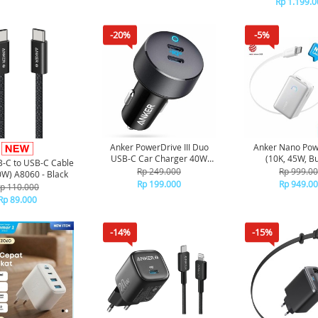
Rp 1.199.0
-20%
-5%
Anker PowerDrive III Duo
Anker Nano Pow
USB-C Car Charger 40W
(10K, 45W, Bui
-C to USB-C Cable
A2724 - Black
Retractable USB-
Rp 249.000
Rp 999.0
0W) A8060 - Black
A1638 - Wh
Rp 199.000
Rp 949.0
p 110.000
Rp 89.000
-14%
-15%