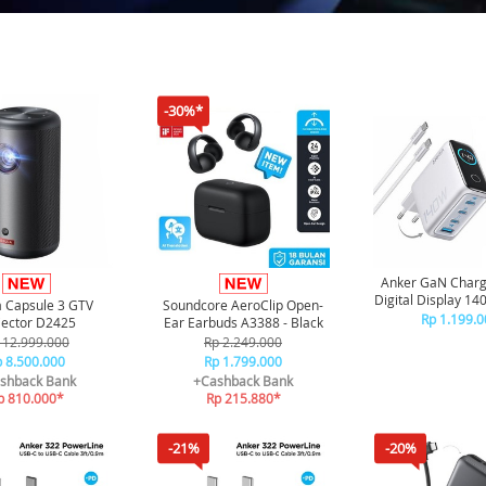
-30%*
Anker GaN Charg
Digital Display 1
 Capsule 3 GTV
Soundcore AeroClip Open-
4 Port Free Kabel
Rp 1.199.0
jector D2425
Ear Earbuds A3388 - Black
C - B2697 - S
 12.999.000
Rp 2.249.000
 8.500.000
Rp 1.799.000
shback Bank
+Cashback Bank
p 810.000*
Rp 215.880*
-21%
-20%