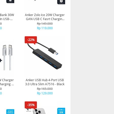
 Bank 30W
Anker Zolo Ice 20W Charger
In USB-C
GAN USB C Fasrt Charging
 Black
A2699 - Black
00
Rp 149.000
00
Rp 119.000
-22%
W Charger
Anker USB Hub 4-Port USB
harging +
3.0 Ultra Slim A7516 - Black
8 - White
00
Rp 165.000
00
Rp 129.000
-35%