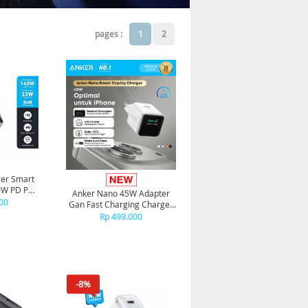
pages :
1
2
er Smart
40W PD PPS
Anker Nano 45W Adapter
 Type C to
00
Gan Fast Charging Charger
ilver
USB-C Port Digital Display
Rp 499.000
A121D - White
-8%