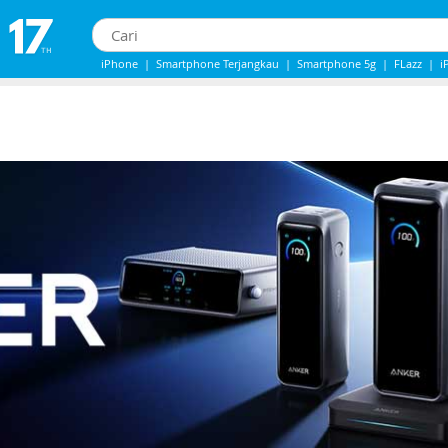
iPhone
|
Smartphone Terjangkau
|
Smartphone 5g
|
FLazz
|
i
IPhone 13
|
IPhone 14
|
Samsung Note