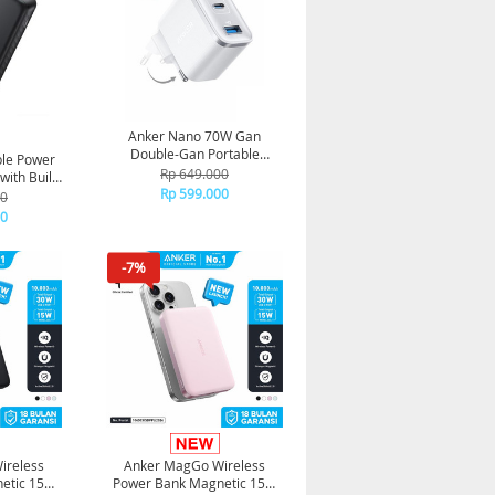
Anker Nano 70W Gan
Double-Gan Portable
ble Power
Charger Fordable Fast
Rp 649.000
ith Built
Charging 3 ports A121A -
Rp 599.000
 Type-A
00
White
ack
00
-7%
ireless
Anker MagGo Wireless
etic 15W
Power Bank Magnetic 15W