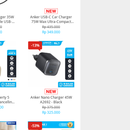
rger 35W
Anker USB-C Car Charger
ble USB-C
75W Max Ultra-Compact
58
Type-C with Built-in
00
Rp 435.000
Retractable Adapter - A2738
00
Rp 349.000
-13%
erty 5
Anker Nano Charger 45W
ancelling
A2692 - Black
 - Gold
00
Rp 375.000
Rp 325.000
-53%