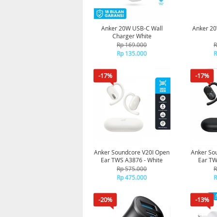
Anker 20W USB-C Wall
Anker 20
Charger White
Rp 169.000
R
Rp 135.000
R
-17%
-17%
Anker Soundcore V20I Open
Anker So
Ear TWS A3876 - White
Ear TW
Rp 575.000
R
Rp 475.000
R
-20%
-13%