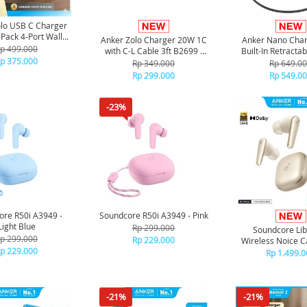
lo USB C Charger
-Pack 4-Port Wall
Anker Zolo Charger 20W 1C
Anker Nano Cha
50W A121E - White
p 499.000
with C-L Cable 3ft B2699 -
Built-In Retracta
p 375.000
Black
Cable A26
Rp 349.000
Rp 649.0
Rp 299.000
Rp 549.0
-23%
re R50i A3949 -
Soundcore R50i A3949 - Pink
Light Blue
Rp 299.000
Soundcore Lib
p 299.000
Rp 229.000
Wireless Noice C
p 229.000
Earbuds A3957
Rp 1.499.0
-21%
-21%