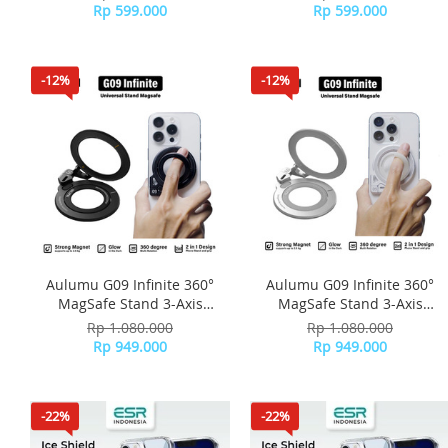
Stand Slim - Silver
Stand Slim - Black
Rp 599.000
Rp 599.000
-12%
-12%
Aulumu G09 Infinite 360°
Aulumu G09 Infinite 360°
MagSafe Stand 3-Axis
MagSafe Stand 3-Axis
Rotation - Black
Rotation - Silver
Rp 1.080.000
Rp 1.080.000
Rp 949.000
Rp 949.000
-22%
-22%