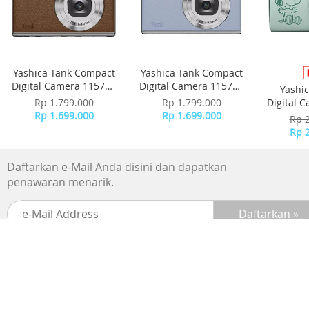
Yashica Tank Compact
Yashica Tank Compact
Digital Camera 115755
Digital Camera 115756
Yashi
- Brown
- Sky Blue
Rp 1.799.000
Rp 1.799.000
Digital 
Rp 1.699.000
Rp 1.699.000
-
Rp 
Rp 
Daftarkan e-Mail Anda disini dan dapatkan
penawaran menarik.
SUPPORTED BY :
BANK