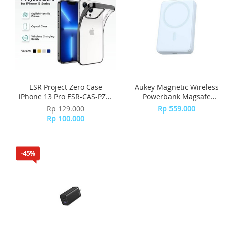
ESR Project Zero Case
Aukey Magnetic Wireless
iPhone 13 Pro ESR-CAS-PZS-
Powerbank Magsafe
13PR-BK - Black
10000mah PB-MS04 - Blue
Rp 129.000
Rp 559.000
Rp 100.000
-45%