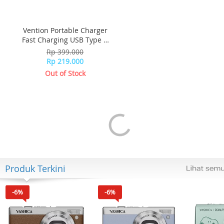
Vention Portable Charger
Fast Charging USB Type C
Quick FEDB0-SG - Black
Rp 399.000
Rp 219.000
Out of Stock
Produk Terkini
-6%
-6%