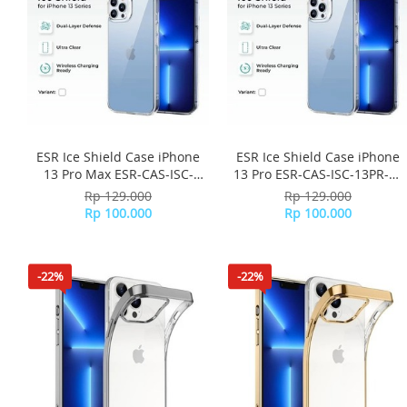
ESR Ice Shield Case iPhone
ESR Ice Shield Case iPhone
13 Pro Max ESR-CAS-ISC-
13 Pro ESR-CAS-ISC-13PR-CL
13PM-CL - Clear
- Clear
Rp 129.000
Rp 129.000
Rp 100.000
Rp 100.000
-22%
-22%