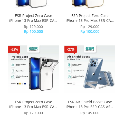
ESR Project Zero Case
ESR Project Zero Case
iPhone 13 Pro Max ESR-CAS-
iPhone 13 Pro Max ESR-CAS-
PZS-13PM-SR - Silver
PZS-13PM-GD - Gold
Rp 129.000
Rp 129.000
Rp 100.000
Rp 100.000
-22%
-27%
ESR Project Zero Case
ESR Air Shield Boost Case
iPhone 13 Pro Max ESR-CAS-
iPhone 13 Pro ESR-CAS-ASB-
PZS-13PM-BK - Black
13PR-CL - Clear
Rp 129.000
Rp 149.000