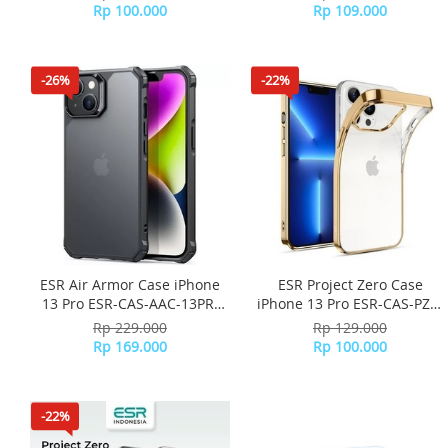
Rp 100.000
Rp 109.000
-26%
-22%
ESR Air Armor Case iPhone
ESR Project Zero Case
13 Pro ESR-CAS-AAC-13PR-
iPhone 13 Pro ESR-CAS-PZS-
FBK - Frosted Black
13PR-GD - Gold
Rp 229.000
Rp 129.000
Rp 169.000
Rp 100.000
-22%