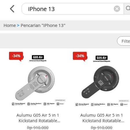
Home
>
Pencarian "iPhone 13"
-34%
-34%
Aulumu G05 Air 5 in 1
Aulumu G05 Air 5 in 1
Kickstand Rotatable
Kickstand Rotatable
Multifunctional Magnetic
Multifunctional Magnetic
Rp 910.000
Rp 910.000