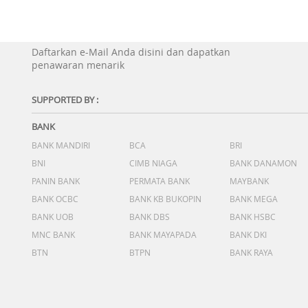
Daftarkan e-Mail Anda disini dan dapatkan
penawaran menarik
SUPPORTED BY :
BANK
BANK MANDIRI
BCA
BRI
BNI
CIMB NIAGA
BANK DANAMON
PANIN BANK
PERMATA BANK
MAYBANK
BANK OCBC
BANK KB BUKOPIN
BANK MEGA
BANK UOB
BANK DBS
BANK HSBC
MNC BANK
BANK MAYAPADA
BANK DKI
BTN
BTPN
BANK RAYA