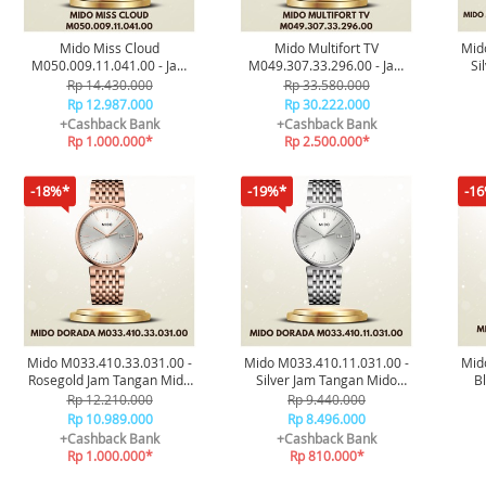
Mido Miss Cloud
Mido Multifort TV
Mid
M050.009.11.041.00 - Jam
M049.307.33.296.00 - Jam
Si
Tangan Original
Tangan Original
Rp 14.430.000
Rp 33.580.000
Rp 12.987.000
Rp 30.222.000
+Cashback Bank
+Cashback Bank
Rp 1.000.000*
Rp 2.500.000*
-18%*
-19%*
-1
Mido M033.410.33.031.00 -
Mido M033.410.11.031.00 -
Mid
Rosegold Jam Tangan Mido
Silver Jam Tangan Mido
B
Dorada Original
Dorada Original
C
Rp 12.210.000
Rp 9.440.000
Rp 10.989.000
Rp 8.496.000
+Cashback Bank
+Cashback Bank
Rp 1.000.000*
Rp 810.000*