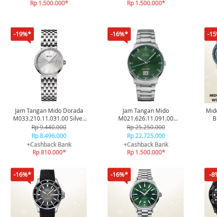
Rp 1.500.000*
Rp 1.500.000*
-19%*
-16%*
-1
Jam Tangan Mido Dorada
Jam Tangan Mido
Mid
M033.210.11.031.00 Silver
M021.626.11.091.00
B
Original
Commander Big Date
Oce
Rp 9.440.000
Rp 25.250.000
Stainless Steel Original
Rp 8.496.000
Rp 22.725.000
+Cashback Bank
+Cashback Bank
Rp 810.000*
Rp 1.500.000*
-16%*
-16%*
-8