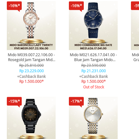
-16%*
-16%*
-5
Mido M039.007.22.106.00 -
Mido M021.626.17.041.00 -
Mid
Rosegold Jam Tangan Mido
Blue Jam Tangan Mido
Gra
Baroncelli Lady Twenty Five
Commander Big Date
Mido
Rp 25.810.000
Rp 23.590.000
Original
Original
Rp 23.229.000
Rp 21.231.000
+Cashback Bank
+Cashback Bank
Rp 1.500.000*
Rp 1.500.000*
Out of Stock
-15%*
-17%*