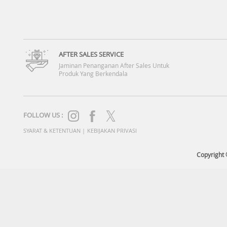
AFTER SALES SERVICE
Jaminan Penanganan After Sales Untuk
Produk Yang Berkendala
FOLLOW US :
SYARAT & KETENTUAN
|
KEBIJAKAN PRIVASI
Copyright