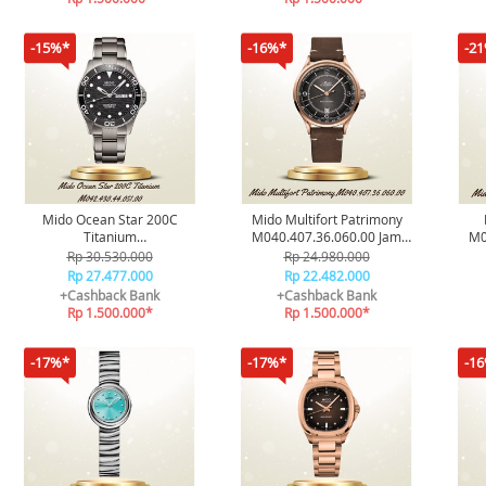
-15%*
-16%*
-2
Mido Ocean Star 200C
Mido Multifort Patrimony
Titanium
M040.407.36.060.00 Jam
M0
M042.430.44.051.00 Jam
Tangan Pria Original
Rp 30.530.000
Rp 24.980.000
Tangan Pria Original
Rp 27.477.000
Rp 22.482.000
+Cashback Bank
+Cashback Bank
Rp 1.500.000*
Rp 1.500.000*
-17%*
-17%*
-1