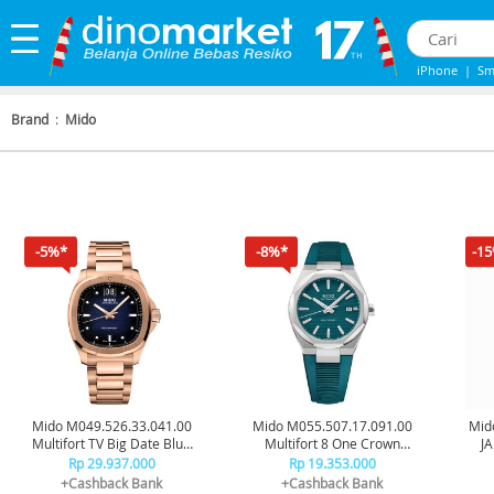
iPhone
|
Sm
iPhone 13
|
Brand
:
Mido
-5%*
-8%*
-1
Mido M049.526.33.041.00
Mido M055.507.17.091.00
Mid
Multifort TV Big Date Blue
Multifort 8 One Crown
J
Rosegold
Green
Rp 29.937.000
Rp 19.353.000
+Cashback Bank
+Cashback Bank