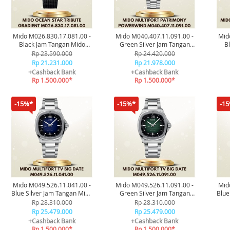
Mido M026.830.17.081.00 -
Mido M040.407.11.091.00 -
Mid
Black Jam Tangan Mido
Green Silver Jam Tangan
B
Ocean Star Tribute Gradient
Mido Multifort Patrimony
Oc
Rp 23.590.000
Rp 24.420.000
Original
Powerwind Original
Rp 21.231.000
Rp 21.978.000
+Cashback Bank
+Cashback Bank
Rp 1.500.000*
Rp 1.500.000*
-15%*
-15%*
-1
Mido M049.526.11.041.00 -
Mido M049.526.11.091.00 -
Mid
Blue Silver Jam Tangan Mido
Green Silver Jam Tangan
Blue
Multifort TV Big Date
Mido Multifort TV Big Date
Oc
Rp 28.310.000
Rp 28.310.000
Original
Original
Rp 25.479.000
Rp 25.479.000
+Cashback Bank
+Cashback Bank
Rp 1.500.000*
Rp 1.500.000*