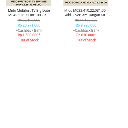
Mido Multifort TV Big Date
Mido M033.410.22.031.00 -
M049.526.33.081.00 - Jam
Gold Silver Jam Tangan Mido
Tangan Original
Dorada Original
Rp 32.190.000
Rp 11.100.000
Rp 28.971.000
Rp 9.990.000
+Cashback Bank
+Cashback Bank
Rp 1.500.000*
Rp 810.000*
Out of Stock
Out of Stock