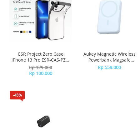
ESR Project Zero Case
Aukey Magnetic Wireless
iPhone 13 Pro ESR-CAS-PZS-
Powerbank Magsafe
13PR-BK - Black
10000mah PB-MS04 - Blue
Rp 129.000
Rp 559.000
Rp 100.000
-45%