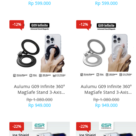
Stand Slim - Silver
Stand Slim - Black
Rp 599.000
Rp 599.000
-12%
-12%
Aulumu G09 Infinite 360°
Aulumu G09 Infinite 360°
MagSafe Stand 3-Axis
MagSafe Stand 3-Axis
Rotation - Black
Rotation - Silver
Rp 1.080.000
Rp 1.080.000
Rp 949.000
Rp 949.000
-22%
-22%