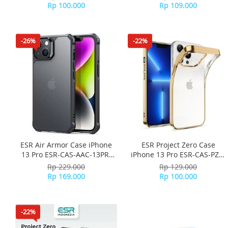
Rp 100.000
Rp 109.000
-26%
-22%
ESR Air Armor Case iPhone
ESR Project Zero Case
13 Pro ESR-CAS-AAC-13PR-
iPhone 13 Pro ESR-CAS-PZS-
FBK - Frosted Black
13PR-GD - Gold
Rp 229.000
Rp 129.000
Rp 169.000
Rp 100.000
-22%