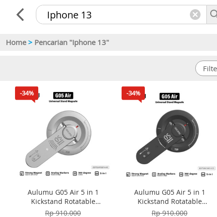
Home
>
Pencarian "Iphone 13"
-34%
-34%
Aulumu G05 Air 5 in 1
Aulumu G05 Air 5 in 1
Kickstand Rotatable
Kickstand Rotatable
Multifunctional Magnetic
Multifunctional Magnetic
Rp 910.000
Rp 910.000