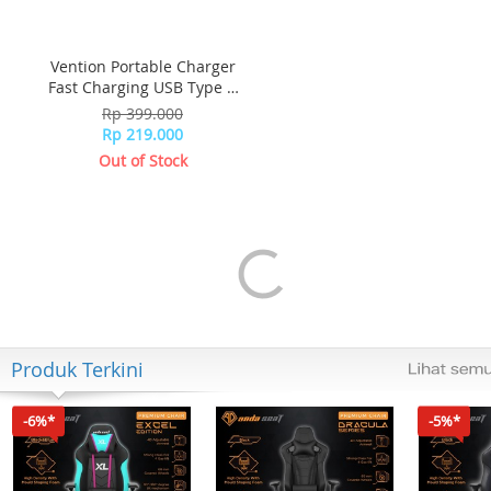
Vention Portable Charger
Fast Charging USB Type C
Quick FEDB0-SG - Black
Rp 399.000
Rp 219.000
Out of Stock
Produk Terkini
-6%*
-5%*