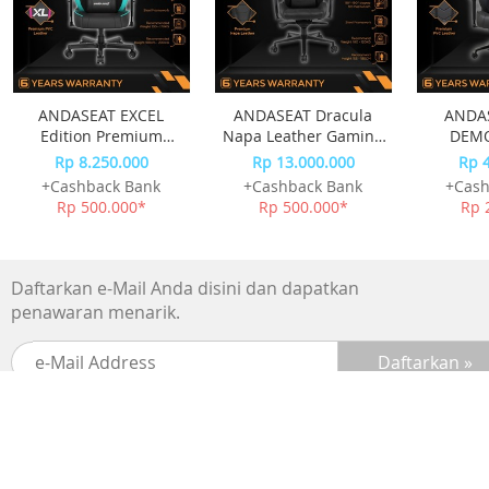
ANDASEAT EXCEL
ANDASEAT Dracula
ANDA
Edition Premium
Napa Leather Gaming
DEMO
Esport Kursi Gaming
Chair - Black
GAMIN
Rp 8.250.000
Rp 13.000.000
Rp 
Chair
+Cashback Bank
+Cashback Bank
+Cash
Rp 500.000*
Rp 500.000*
Rp 
Daftarkan e-Mail Anda disini dan dapatkan
penawaran menarik.
SUPPORTED BY :
BANK