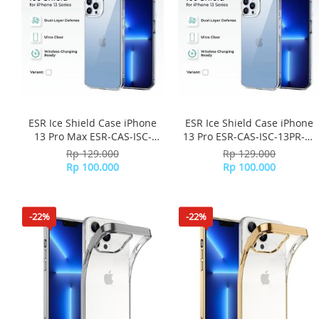
ESR Ice Shield Case iPhone
ESR Ice Shield Case iPhone
13 Pro Max ESR-CAS-ISC-
13 Pro ESR-CAS-ISC-13PR-CL
13PM-CL - Clear
- Clear
Rp 129.000
Rp 129.000
Rp 100.000
Rp 100.000
-22%
-22%