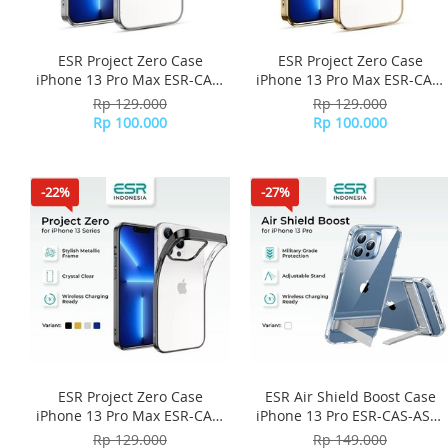
ESR Project Zero Case
ESR Project Zero Case
iPhone 13 Pro Max ESR-CAS-
iPhone 13 Pro Max ESR-CAS-
PZS-13PM-SR - Silver
PZS-13PM-GD - Gold
Rp 129.000
Rp 129.000
Rp 100.000
Rp 100.000
-22%
-27%
ESR Project Zero Case
ESR Air Shield Boost Case
iPhone 13 Pro Max ESR-CAS-
iPhone 13 Pro ESR-CAS-ASB-
PZS-13PM-BK - Black
13PR-CL - Clear
Rp 129.000
Rp 149.000