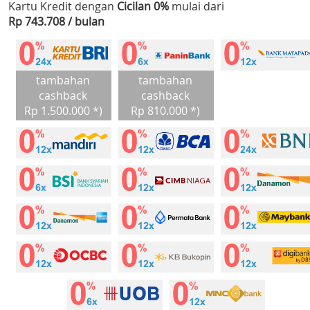
Kartu Kredit dengan
Cicilan 0%
mulai dari
Rp 743.708 / bulan
tambahan
tambahan
cashback
cashback
Rp 1.500.000 *)
Rp 810.000 *)