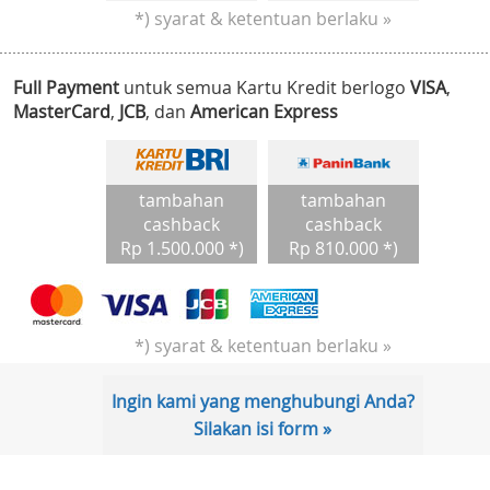
*) syarat & ketentuan berlaku »
Full Payment
untuk semua Kartu Kredit berlogo
VISA
,
MasterCard
,
JCB
, dan
American Express
tambahan
tambahan
cashback
cashback
Rp 1.500.000 *)
Rp 810.000 *)
*) syarat & ketentuan berlaku »
Ingin kami yang menghubungi Anda?
Silakan isi form »