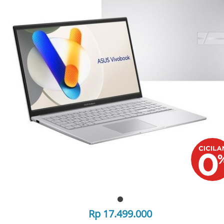
Rp 17.499.000