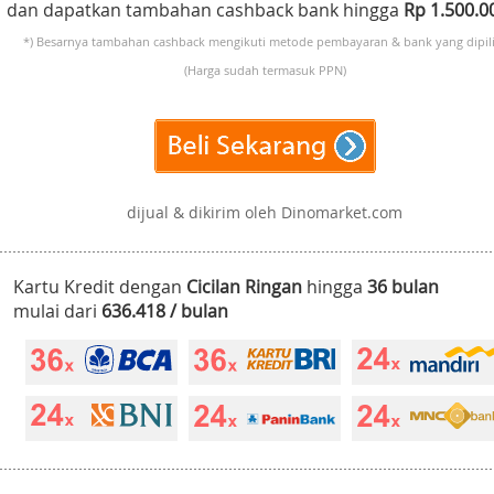
dan dapatkan tambahan cashback bank hingga
Rp 1.500.
*) Besarnya tambahan cashback mengikuti metode pembayaran & bank yang dipili
(Harga sudah termasuk PPN)
dijual & dikirim oleh Dinomarket.com
Kartu Kredit dengan
Cicilan Ringan
hingga
36 bulan
mulai dari
636.418 / bulan