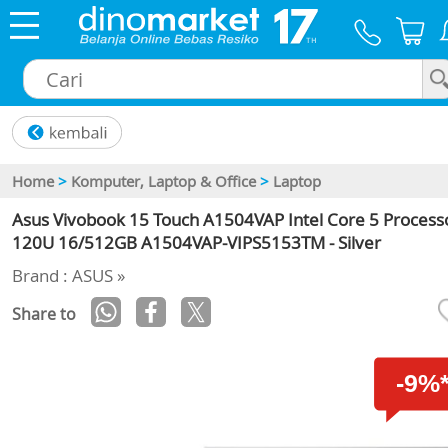
×
Home
>
Komputer, Laptop & Office
>
Laptop
Asus Vivobook 15 Touch A1504VAP Intel Core 5 Process
120U 16/512GB A1504VAP-VIPS5153TM - Silver
Brand : ASUS »
Share to
-9%