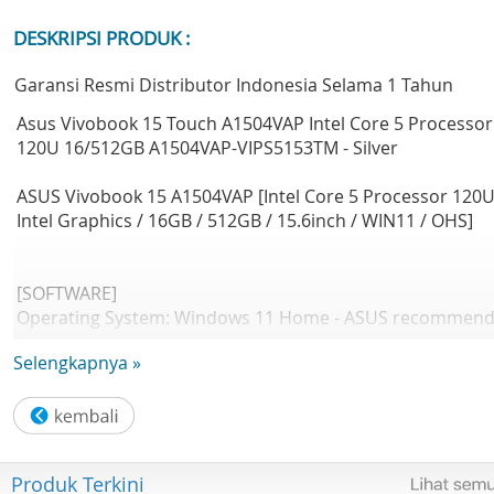
DESKRIPSI PRODUK :
Garansi Resmi Distributor Indonesia Selama 1 Tahun
Asus Vivobook 15 Touch A1504VAP Intel Core 5 Processor
120U 16/512GB A1504VAP-VIPS5153TM - Silver
ASUS Vivobook 15 A1504VAP [Intel Core 5 Processor 120U
Intel Graphics / 16GB / 512GB / 15.6inch / WIN11 / OHS]
[SOFTWARE]
Operating System: Windows 11 Home - ASUS recommen
Windows 11 Pro for business
Selengkapnya »
Office: Microsoft Office Home 2024 + Microsoft 365 Basic
[DESIGN]
LCD cover-material: Plastic
Produk Terkini
Top case-material: Plastic