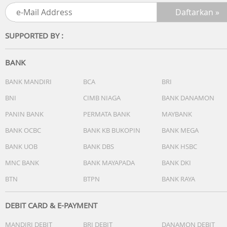
Processor: Intel Core 5 Processor 120U 1.4 GHz (12MB
Cache, up to 5.0 GHz, 10 cores, 12 Threads)
Discrete/Share: Share
SUPPORTED BY :
Intergrated GPU: Intel Graphics
BANK
[MEMORY / STORAGE]
1x DDR5 SO-DIMM slot
BANK MANDIRI
BCA
BRI
1x M.2 2280 PCIe 4.0x4
BNI
CIMB NIAGA
BANK DANAMON
Total System Memory: DDR5 16GB
PANIN BANK
PERMATA BANK
MAYBANK
On board memory: 8GB DDR5 on board
DIMM Memory: 8GB DDR5 SO-DIMM
BANK OCBC
BANK KB BUKOPIN
BANK MEGA
Storage: 512GB M.2 NVMe PCIe 4.0 SSD
BANK UOB
BANK DBS
BANK HSBC
How to upgrade memory: Upgradable (Need to remove
bottom/top case)
MNC BANK
BANK MAYAPADA
BANK DKI
Expansion Slot(includes used)
BTN
BTPN
BANK RAYA
[OTHERS]
DEBIT CARD & E-PAYMENT
Touchpad: Precision touchpad
MANDIRI DEBIT
BRI DEBIT
DANAMON DEBIT