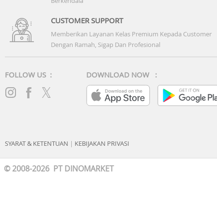
Berkendala
Battery: 42WHrs, 3S1P, 3-cell Li-ion
CUSTOMER SUPPORT
Memberikan Layanan Kelas Premium Kepada Customer
Dengan Ramah, Sigap Dan Profesional
FOLLOW US :
DOWNLOAD NOW :
SYARAT & KETENTUAN
|
KEBIJAKAN PRIVASI
© 2008-2026 PT DINOMARKET