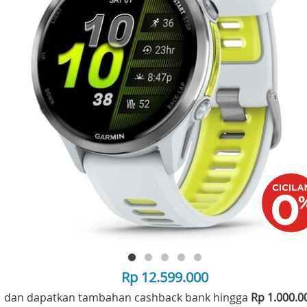
Rp 12.599.000
dan dapatkan tambahan cashback bank hingga
Rp 1.000.