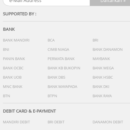
Workout and Training Plans
Activity Profiles
SUPPORTED BY :
Safety and Tracking Features
Activity Tracking Features
Training, Planning and Analysis Features
BANK
Running Features
Golfing Features
BANK MANDIRI
BCA
BRI
Outdoor Recreation
BNI
CIMB NIAGA
BANK DANAMON
Cycling Features
PANIN BANK
PERMATA BANK
MAYBANK
Swimming Features
Kid Activity Tracking Features
BANK OCBC
BANK KB BUKOPIN
BANK MEGA
Dimensi
BANK UOB
BANK DBS
BANK HSBC
47 x 47 x 12.9 mm
Berat
MNC BANK
BANK MAYAPADA
BANK DKI
56 gr
BTN
BTPN
BANK RAYA
Lainnya
Battery life
Smartwatch mode: Up to 15 days
DEBIT CARD & E-PAYMENT
MANDIRI DEBIT
BRI DEBIT
DANAMON DEBIT
GPS-Only GNSS mode: Up to 26 hours
SatIQ (AutoSelect) GNSS mode: Up to 23 hours