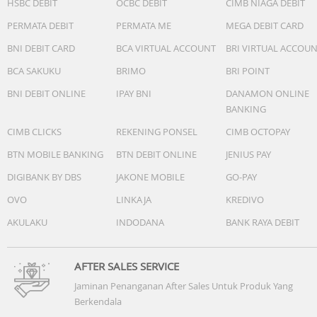
HSBC DEBIT
OCBC DEBIT
CIMB NIAGA DEBIT
All-Systems GNSS mode + Multi-Band: Up to 21 hours
PERMATA DEBIT
PERMATA ME
MEGA DEBIT CARD
GPS-Only GNSS mode with music: Up to 14 hours
BNI DEBIT CARD
BCA VIRTUAL ACCOUNT
BRI VIRTUAL ACCOU
SatIQ (AutoSelect) GNSS mode with music: Up to 13 hour
BCA SAKUKU
BRIMO
BRI POINT
All-Systems GNSS mode + Multi-Band with music: Up to 1
hours
BNI DEBIT ONLINE
IPAY BNI
DANAMON ONLINE
BANKING
Charging method
CIMB CLICKS
REKENING PONSEL
CIMB OCTOPAY
Garmin proprietary plug charger
BTN MOBILE BANKING
BTN DEBIT ONLINE
JENIUS PAY
Water rating
DIGIBANK BY DBS
JAKONE MOBILE
GO-PAY
5 ATM
OVO
LINKAJA
KREDIVO
Nomor Postel/K3L/SNI/NPB/MKG
107447/DJID/2025
AKULAKU
INDODANA
BANK RAYA DEBIT
AFTER SALES SERVICE
Jaminan Penanganan After Sales Untuk Produk Yang
Berkendala