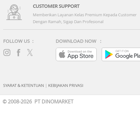
CUSTOMER SUPPORT
Memberikan Layanan Kelas Premium Kepada Customer
Dengan Ramah, Sigap Dan Profesional
FOLLOW US :
DOWNLOAD NOW :
SYARAT & KETENTUAN
|
KEBIJAKAN PRIVASI
© 2008-2026 PT DINOMARKET