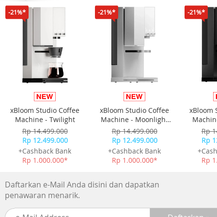
Sensor GPS
-21%*
-21%*
-21%*
GLONASS
Galileo
QZSS
BeiDou
SatIQ Technology
Garmin Elevate wrist heart rate monitor
Pulse Ox Blood Oxygen Saturation Monitor
Barometric altimeter
Compass
xBloom Studio Coffee
xBloom Studio Coffee
xBloom 
Gyroscope
Machine - Twilight
Machine - Moonlight
Machine
Accelerometer
White
Rp 14.499.000
Rp 14.499.000
Rp 1
Thermometer
Rp 12.499.000
Rp 12.499.000
Rp 1
Ambient light sensor
+Cashback Bank
+Cashback Bank
+Cash
Memori
Rp 1.000.000*
Rp 1.000.000*
Rp 1
32 GB
Fitur
Daftarkan e-Mail Anda disini dan dapatkan
Clock Features
penawaran menarik.
Health & Wellness Monitoring
Daily Smart Features