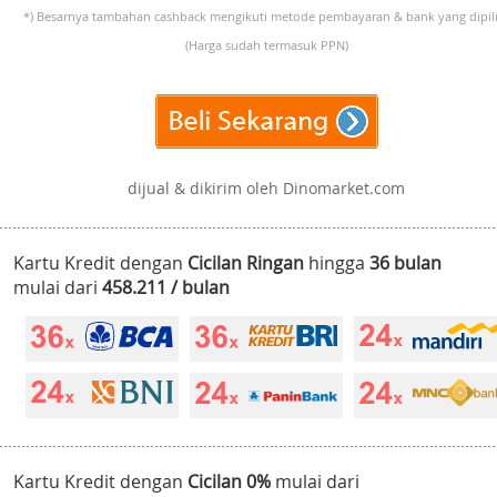
*) Besarnya tambahan cashback mengikuti metode pembayaran & bank yang dipili
(Harga sudah termasuk PPN)
dijual & dikirim oleh Dinomarket.com
Kartu Kredit dengan
Cicilan Ringan
hingga
36 bulan
mulai dari
458.211 / bulan
Kartu Kredit dengan
Cicilan 0%
mulai dari