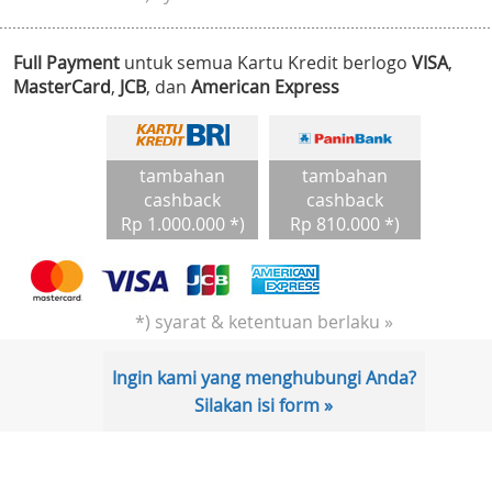
Full Payment
untuk semua Kartu Kredit berlogo
VISA
,
MasterCard
,
JCB
, dan
American Express
tambahan
tambahan
cashback
cashback
Rp 1.000.000 *)
Rp 810.000 *)
*) syarat & ketentuan berlaku »
Ingin kami yang menghubungi Anda?
Silakan isi form »