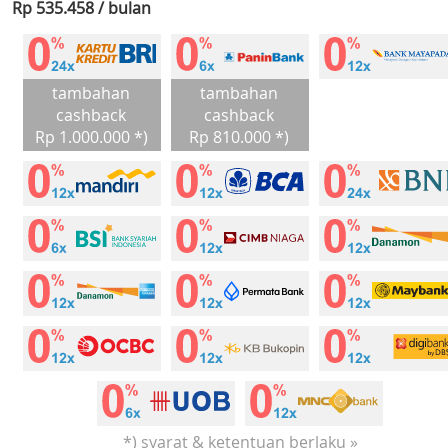
Rp 535.458 / bulan
tambahan
tambahan
cashback
cashback
Rp 1.000.000 *)
Rp 810.000 *)
*) syarat & ketentuan berlaku »