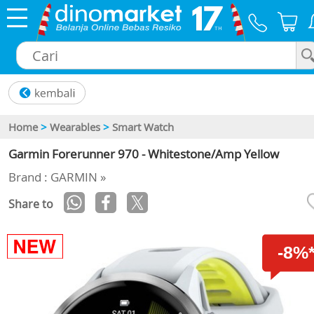
×
Home
>
Wearables
>
Smart Watch
Garmin Forerunner 970 - Whitestone/Amp Yellow
Brand : GARMIN »
Share to
-8%