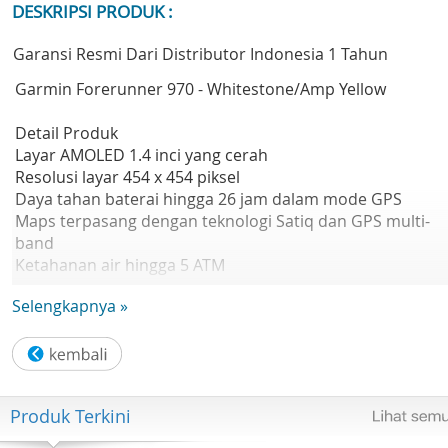
DESKRIPSI PRODUK :
Garansi Resmi Dari Distributor Indonesia 1 Tahun
Garmin Forerunner 970 - Whitestone/Amp Yellow
Detail Produk
Layar AMOLED 1.4 inci yang cerah
Resolusi layar 454 x 454 piksel
Daya tahan baterai hingga 26 jam dalam mode GPS
Maps terpasang dengan teknologi Satiq dan GPS multi-
band
Ketahanan air hingga 5 ATM
Brand Garmin
Selengkapnya »
Warna Whitestone/Amp Yellow
Ukuran Layar 1.4" (35.3 mm) diameter
Tipe Layar AMOLED
Touchscreen Yes
Resolusi 454 x 454 pixels
Produk Terkini
Kompatibel iPhone & Android
Konektivitas Bluetooth, ANT+, Wi-Fi