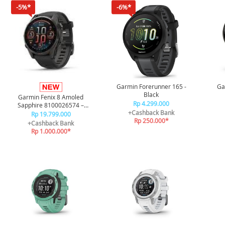
-5%*
-6%*
Garmin Forerunner 165 -
Ga
Black
Garmin Fenix 8 Amoled
Rp 4.299.000
Sapphire 8100026574 –
+Cashback Bank
Carbon Gray Black/Pebble
Rp 19.799.000
Rp 250.000*
Gray 43mm
+Cashback Bank
Rp 1.000.000*