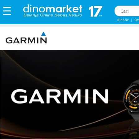
iPhone
|
Sm
iphone 13
|