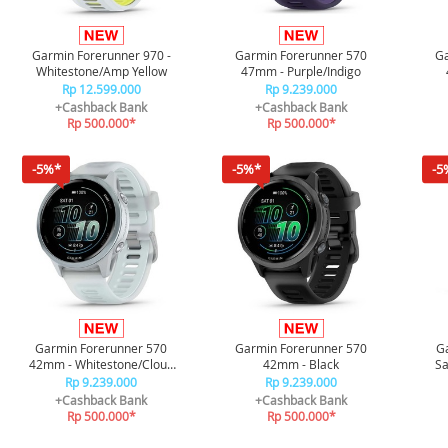
Garmin Forerunner 970 -
Garmin Forerunner 570
Ga
Whitestone/Amp Yellow
47mm - Purple/Indigo
W
Rp 12.599.000
Rp 9.239.000
+Cashback Bank
+Cashback Bank
Rp 500.000*
Rp 500.000*
-5%*
-5%*
-5
Garmin Forerunner 570
Garmin Forerunner 570
G
42mm - Whitestone/Cloud
42mm - Black
Sa
Blue
Car
Rp 9.239.000
Rp 9.239.000
+Cashback Bank
+Cashback Bank
Rp 500.000*
Rp 500.000*