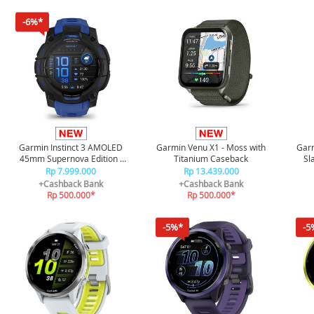
-6%*
Garmin Instinct 3 AMOLED
Garmin Venu X1 - Moss with
Garm
45mm Supernova Edition -
Titanium Caseback
Sl
Black/Bolt Blue
Rp 7.999.000
Rp 13.439.000
+Cashback Bank
+Cashback Bank
Rp 500.000*
Rp 500.000*
-5%*
-5