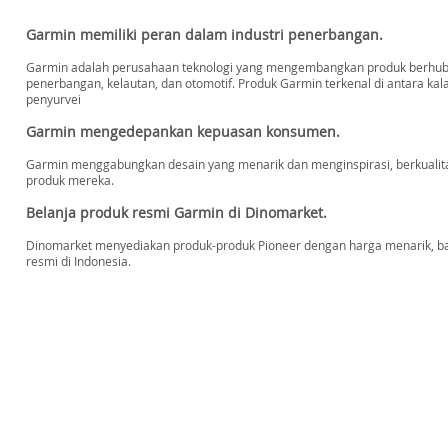
Garmin memiliki peran dalam industri penerbangan.
Garmin adalah perusahaan teknologi yang mengembangkan produk berhubun
penerbangan, kelautan, dan otomotif. Produk Garmin terkenal di antara kal
penyurvei
Garmin mengedepankan kepuasan konsumen.
Garmin menggabungkan desain yang menarik dan menginspirasi, berkualit
produk mereka.
Belanja produk resmi Garmin di Dinomarket.
Dinomarket menyediakan produk-produk Pioneer dengan harga menarik, baru,
resmi di Indonesia.