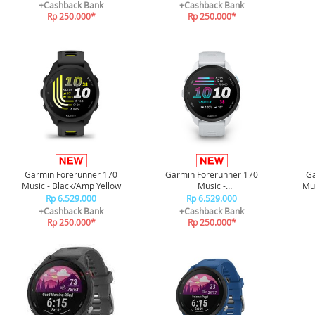
+Cashback Bank
+Cashback Bank
Rp 250.000*
Rp 250.000*
Garmin Forerunner 170
Garmin Forerunner 170
Ga
Music - Black/Amp Yellow
Music -
Mus
Whitestone/CloudBlue
Rp 6.529.000
Rp 6.529.000
+Cashback Bank
+Cashback Bank
Rp 250.000*
Rp 250.000*