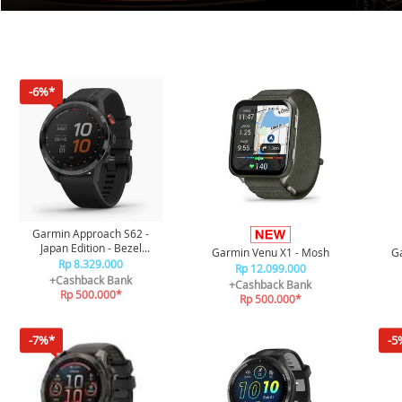
-6%*
Garmin Approach S62 -
Japan Edition - Bezel
Garmin Venu X1 - Mosh
Ga
Keramik Hitam dengan Band
Rp 8.329.000
Rp 12.099.000
Silikon Hitam
+Cashback Bank
+Cashback Bank
Rp 500.000*
Rp 500.000*
-7%*
-5