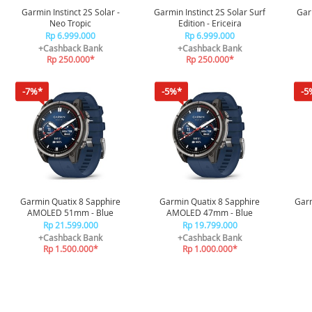
Garmin Instinct 2S Solar -
Garmin Instinct 2S Solar Surf
Garm
Neo Tropic
Edition - Ericeira
Rp 6.999.000
Rp 6.999.000
+Cashback Bank
+Cashback Bank
Rp 250.000*
Rp 250.000*
-7%*
-5%*
-5
Garmin Quatix 8 Sapphire
Garmin Quatix 8 Sapphire
Garm
AMOLED 51mm - Blue
AMOLED 47mm - Blue
Rp 21.599.000
Rp 19.799.000
+Cashback Bank
+Cashback Bank
Rp 1.500.000*
Rp 1.000.000*