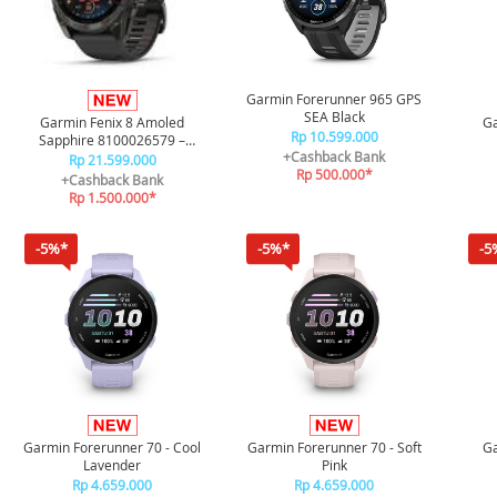
Garmin Forerunner 965 GPS
SEA Black
Garmin Fenix 8 Amoled
Ga
Rp 10.599.000
Sapphire 8100026579 –
+Cashback Bank
Carbon Gray Black/Pebble
Rp 21.599.000
Rp 500.000*
Gray 51mm
+Cashback Bank
Rp 1.500.000*
-5%*
-5%*
-5
Garmin Forerunner 70 - Cool
Garmin Forerunner 70 - Soft
Ga
Lavender
Pink
Rp 4.659.000
Rp 4.659.000