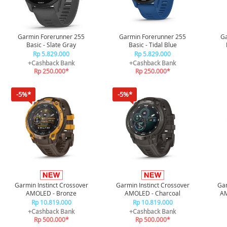
Garmin Forerunner 255
Garmin Forerunner 255
Ga
Basic - Slate Gray
Basic - Tidal Blue
Rp 5.829.000
Rp 5.829.000
+Cashback Bank
+Cashback Bank
Rp 250.000*
Rp 250.000*
-5%*
-5%*
Garmin Instinct Crossover
Garmin Instinct Crossover
Gar
AMOLED - Bronze
AMOLED - Charcoal
AM
Rp 10.819.000
Rp 10.819.000
+Cashback Bank
+Cashback Bank
Rp 500.000*
Rp 500.000*