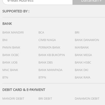
SUPPORTED BY :
BANK
BANK MANDIRI
BCA
BRI
BNI
CIMB NIAGA
BANK DANAMON
PANIN BANK
PERMATA BANK
MAYBANK
BANK OCBC
BANK KB BUKOPIN
BANK MEGA
BANK UOB
BANK DBS
BANK HSBC
MNC BANK
BANK MAYAPADA
BANK DKI
BTN
BTPN
BANK RAYA
DEBIT CARD & E-PAYMENT
MANDIRI DEBIT
BRI DEBIT
DANAMON DEBIT