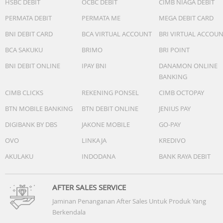
HSBC DEBIT
OCBC DEBIT
CIMB NIAGA DEBIT
PERMATA DEBIT
PERMATA ME
MEGA DEBIT CARD
BNI DEBIT CARD
BCA VIRTUAL ACCOUNT
BRI VIRTUAL ACCOU
BCA SAKUKU
BRIMO
BRI POINT
BNI DEBIT ONLINE
IPAY BNI
DANAMON ONLINE
BANKING
CIMB CLICKS
REKENING PONSEL
CIMB OCTOPAY
BTN MOBILE BANKING
BTN DEBIT ONLINE
JENIUS PAY
DIGIBANK BY DBS
JAKONE MOBILE
GO-PAY
OVO
LINKAJA
KREDIVO
AKULAKU
INDODANA
BANK RAYA DEBIT
AFTER SALES SERVICE
Jaminan Penanganan After Sales Untuk Produk Yang
Berkendala