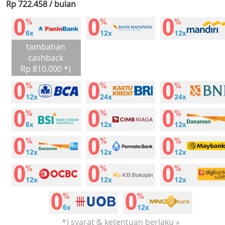
Rp 722.458 / bulan
tambahan
cashback
Rp 810.000 *)
*) syarat & ketentuan berlaku »