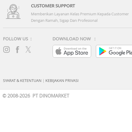
CUSTOMER SUPPORT
Memberikan Layanan Kelas Premium Kepada Customer
Dengan Ramah, Sigap Dan Profesional
FOLLOW US :
DOWNLOAD NOW :
SYARAT & KETENTUAN
|
KEBIJAKAN PRIVASI
© 2008-2026 PT DINOMARKET