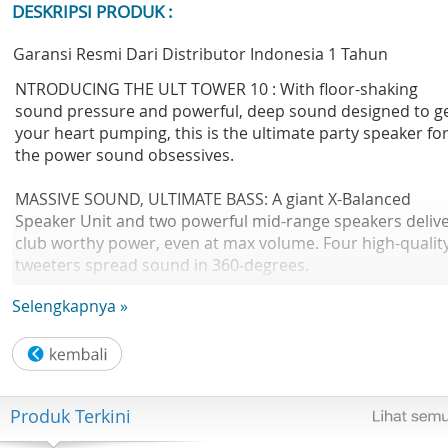
DESKRIPSI PRODUK :
Garansi Resmi Dari Distributor Indonesia 1 Tahun
NTRODUCING THE ULT TOWER 10 : With floor-shaking
sound pressure and powerful, deep sound designed to g
your heart pumping, this is the ultimate party speaker fo
the power sound obsessives.
MASSIVE SOUND, ULTIMATE BASS: A giant X-Balanced
Speaker Unit and two powerful mid-range speakers deliv
club worthy power, even at max volume. Four high-qualit
tweeters spread sound in 360-degrees.
Selengkapnya »
HIT THE BUTTON, FEEL THE BASS: Unleash its true potenti
with the ULT button sound modes - Deep Bass adds weig
to the lower frequencies, Attack Bass adds unparalleled
sound pressure and energy.
Produk Terkini
CLEAR SOUND, EVEN IN NOISY ENVIRONMENTS: Using
Sound Field Optimisation, the audio is automatically