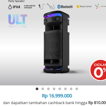
Rp 16.999.000
dan dapatkan tambahan cashback bank hingga
Rp 810.0