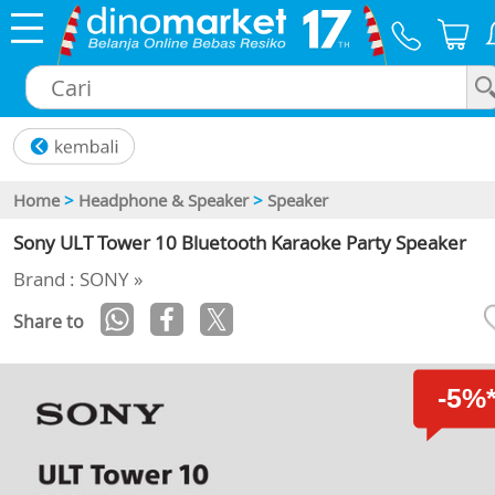
×
Home
>
Headphone & Speaker
>
Speaker
Sony ULT Tower 10 Bluetooth Karaoke Party Speaker
Brand : SONY »
Share to
-5%