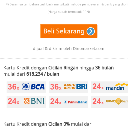
*) Besarnya tambahan cashback mengikuti metode pembayaran & bank yang dipili
(Harga sudah termasuk PPN)
dijual & dikirim oleh Dinomarket.com
Kartu Kredit dengan
Cicilan Ringan
hingga
36 bulan
mulai dari
618.234 / bulan
Kartu Kredit dengan
Cicilan 0%
mulai dari