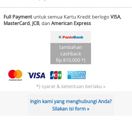
Full Payment
untuk semua Kartu Kredit berlogo
VISA
,
MasterCard
,
JCB
, dan
American Express
tambahan
cashback
Rp 810.000 *)
*) syarat & ketentuan berlaku »
Ingin kami yang menghubungi Anda?
Silakan isi form »