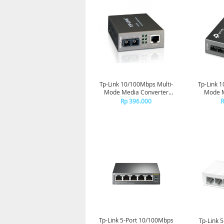
Tp-Link 10/100Mbps Multi-
Tp-Link 
Mode Media Converter
Mode M
MC100CM
Rp 396.000
R
Tp-Link 5-Port 10/100Mbps
Tp-Link 