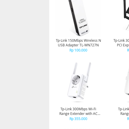
Tp-Link 150Mbps Wireless N
Tp-Link 3
USB Adapter TL-WN727N
PCI Exp
Rp 100.000
R
Tp-Link 300Mbps Wi-Fi
Tp-Lin
Range Extender with AC
Range
Passthrough TL-WA860RE
Rp 355.000
R