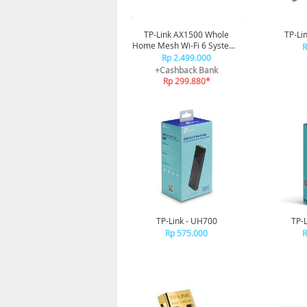
TP-Link AX1500 Whole
TP-Li
Home Mesh Wi-Fi 6 System -
R
Deco X10(3-pack)
Rp 2.499.000
+Cashback Bank
Rp 299.880*
TP-Link - UH700
TP-
Rp 575.000
R