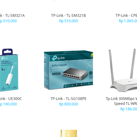
nk - TL-SM321A
TP-Link - TL-SM321B
TP-Link - CP
p 510.000
Rp 510.000
Rp 1.065.0
Link - UE300C
TP-Link - TL-SG108PE
Tp-Link 300Mbps 
Speed TL-W
p 190.000
Rp 800.000
Rp 186.0