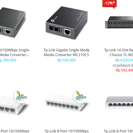
-12%*
10/100Mbps Single-
Tp-Link Gigabit Single-Mode
Tp-Link 14-Slot 
edia Converter
Media Converter MC210CS
Chassis TL-M
MC110CS
p 396.000
Rp 550.000
Rp 4.520.0
+Cashback 
Rp 542.40
5-Port 10/100Mbps
Tp-Link 8-Port 10/100Mbps
Tp-Link 8-Port 1