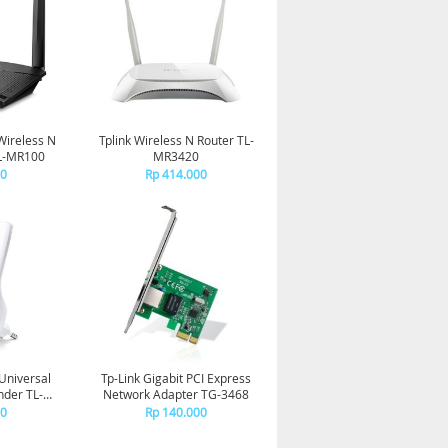
Wireless N
Tplink Wireless N Router TL-
TL-MR100
MR3420
00
Rp 414.000
Universal
Tp-Link Gigabit PCI Express
nder TL-
Network Adapter TG-3468
E
00
Rp 140.000