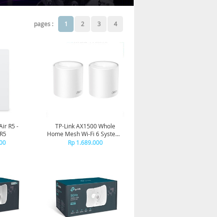
pages :
1
2
3
4
Air R5 -
TP-Link AX1500 Whole
 R5
Home Mesh Wi-Fi 6 System -
Deco X10(2-pack)
00
Rp 1.689.000