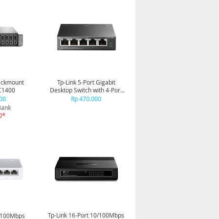
Rackmount
Tp-Link 5-Port Gigabit
C1400
Desktop Switch with 4-Port
PoE+ TL-SG1005LP
00
Rp 470.000
Bank
0*
Tp-Link 16-Port 10/100Mbps
0/100Mbps