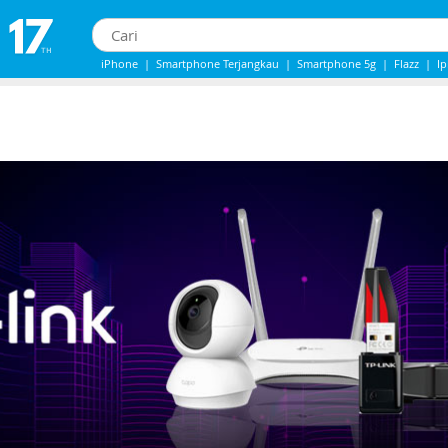
iPhone
|
Smartphone Terjangkau
|
Smartphone 5g
|
Flazz
|
I
IPhone 13
|
Iphone 14
|
Samsung Note