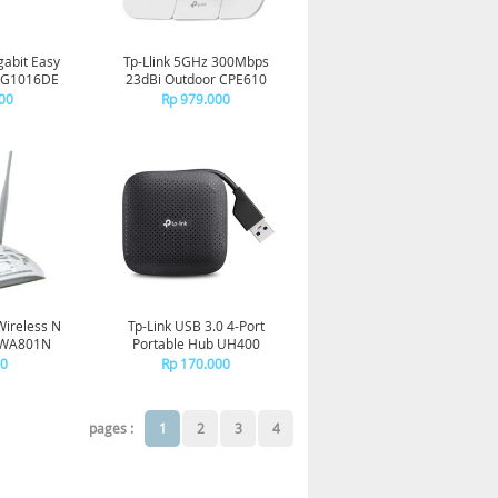
gabit Easy
Tp-Llink 5GHz 300Mbps
-SG1016DE
23dBi Outdoor CPE610
00
Rp 979.000
Wireless N
Tp-Link USB 3.0 4-Port
L-WA801N
Portable Hub UH400
00
Rp 170.000
pages :
1
2
3
4