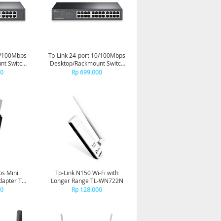
0/100Mbps
Tp-Link 24-port 10/100Mbps
nt Switch
Desktop/Rackmount Switch
DS
TL-SF1024D
00
Rp 699.000
ps Mini
Tp-Link N150 Wi-Fi with
apter TL-
Longer Range TL-WN722N
N
00
Rp 128.000