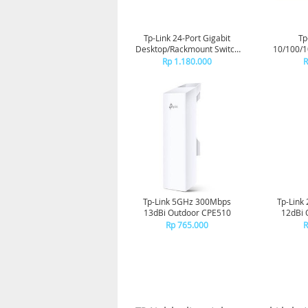
Tp-Link 24-Port Gigabit
Tp
Desktop/Rackmount Switch
10/100/
TL-SG1024D
Swi
Rp 1.180.000
R
Tp-Link 5GHz 300Mbps
Tp-Link
13dBi Outdoor CPE510
12dBi 
Rp 765.000
R