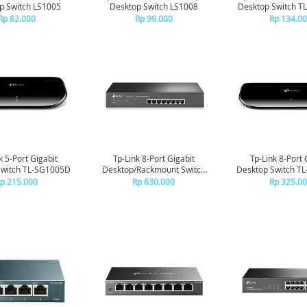
p Switch LS1005
Desktop Switch LS1008
Desktop Switch T
Rp 82.000
Rp 99.000
Rp 134.0
k 5-Port Gigabit
Tp-Link 8-Port Gigabit
Tp-Link 8-Port 
Switch TL-SG1005D
Desktop/Rackmount Switch
Desktop Switch T
TL-SG1008
p 215.000
Rp 630.000
Rp 325.0