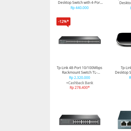
Desktop Switch with 4-Port
Deskto
PoE TL-SF1005P
Rp 440.000
-12%*
Tp-Link 48-Port 10/100Mbps
Tp-Lin
Rackmount Switch TL-
Desktop 
SF1048
Rp 2.320.000
R
+Cashback Bank
Rp 278.400*