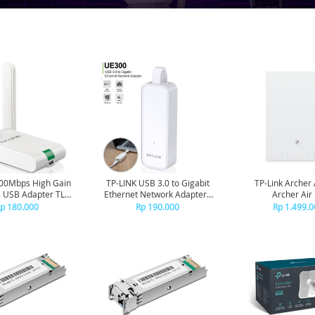
300Mbps High Gain
TP-LINK USB 3.0 to Gigabit
TP-Link Archer 
s USB Adapter TL-
Ethernet Network Adapter -
Archer Air
WN822N
UE300
p 180.000
Rp 190.000
Rp 1.499.0