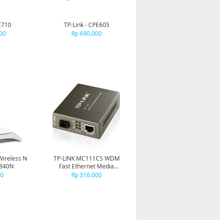
E710
TP-Link - CPE605
00
Rp 690.000
Wireless N
TP-LINK MC111CS WDM
R840N
Fast Ethernet Media
Converter
00
Rp 316.000