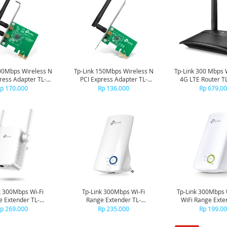
00Mbps Wireless N
Tp-Link 150Mbps Wireless N
Tp-Link 300 Mbps 
ress Adapter TL-
PCI Express Adapter TL-
4G LTE Router 
WN881ND
WN781ND
p 170.000
Rp 136.000
Rp 679.0
k 300Mbps Wi-Fi
Tp-Link 300Mbps Wi-Fi
Tp-Link 300Mbps 
 Extender TL-
Range Extender TL-
WiFi Range Exte
WA855RE
WA850RE
WA854R
p 269.000
Rp 235.000
Rp 199.0