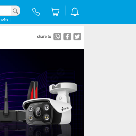
phoNe
|
share to