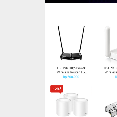
TP-LINK High Power
TP-Link 
Wireless Router TL-
Wireles
WR841HP HG
Rp 600.000
R
-12%*