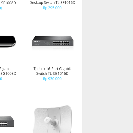
Desktop Switch TL-SF1016D
L-SF1008D
Rp 295.000
00
Gigabit
Tp-Link 16-Port Gigabit
L-SG1008D
Switch TL-SG1016D
00
Rp 930.000