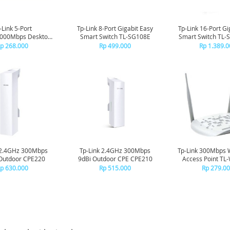
-Link 5-Port
Tp-Link 8-Port Gigabit Easy
Tp-Link 16-Port Gi
1000Mbps Desktop
Smart Switch TL-SG108E
Smart Switch TL
tch TL-SG105
p 268.000
Rp 499.000
Rp 1.389.0
 2.4GHz 300Mbps
Tp-Link 2.4GHz 300Mbps
Tp-Link 300Mbps 
Outdoor CPE220
9dBi Outdoor CPE CPE210
Access Point T
p 630.000
Rp 515.000
Rp 279.0