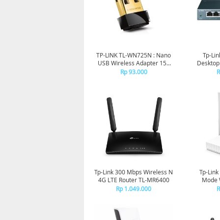
TP-LINK TL-WN725N : Nano
Tp-Lin
USB Wireless Adapter 150
Desktop
Mbps
Rp 93.000
R
Tp-Link 300 Mbps Wireless N
Tp-Link
4G LTE Router TL-MR6400
Mode W
Rp 1.049.000
R