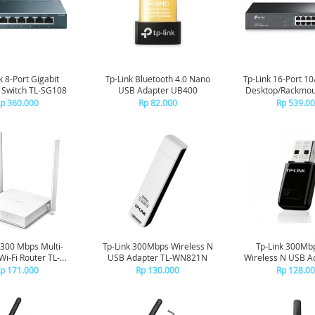
k 8-Port Gigabit
Tp-Link Bluetooth 4.0 Nano
Tp-Link 16-Port 1
 Switch TL-SG108
USB Adapter UB400
Desktop/Rackmou
TL-SF1016
p 360.000
Rp 82.000
Rp 539.0
 300 Mbps Multi-
Tp-Link 300Mbps Wireless N
Tp-Link 300Mb
i-Fi Router TL-
USB Adapter TL-WN821N
Wireless N USB Ad
WR844N
WN823
p 171.000
Rp 130.000
Rp 128.0