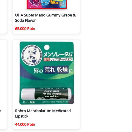
UHA Super Mario Gummy Grape &
Soda Flavor
65.000 Poin
k
Rohto Mentholatum Medicated
Lipstick
44.000 Poin