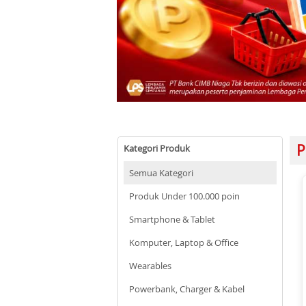
P
Kategori Produk
Semua Kategori
Produk Under 100.000 poin
Smartphone & Tablet
Komputer, Laptop & Office
Wearables
Powerbank, Charger & Kabel