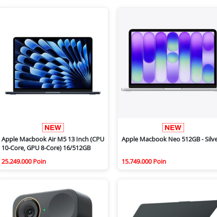
Apple Macbook Air M5 13 Inch (CPU
Apple Macbook Neo 512GB - Silv
10-Core, GPU 8-Core) 16/512GB
25.249.000 Poin
15.749.000 Poin