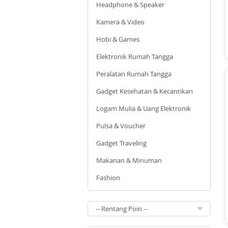
Headphone & Speaker
Kamera & Video
Hobi & Games
Elektronik Rumah Tangga
Peralatan Rumah Tangga
Gadget Kesehatan & Kecantikan
Logam Mulia & Uang Elektronik
Pulsa & Voucher
Gadget Traveling
Makanan & Minuman
Fashion