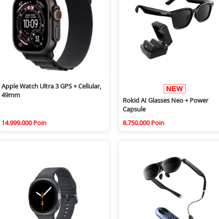
Apple Watch Ultra 3 GPS + Cellular,
49mm
Rokid AI Glasses Neo + Power
Capsule
14.999.000 Poin
8.750.000 Poin