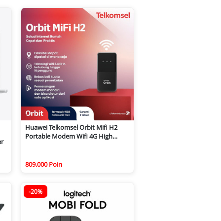
Huawei Telkomsel Orbit Mifi H2
Portable Modem Wifi 4G High
er
Speed
809.000 Poin
-20%