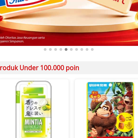
roduk Under 100.000 poin