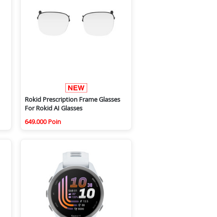
Rokid Prescription Frame Glasses
For Rokid AI Glasses
649.000 Poin