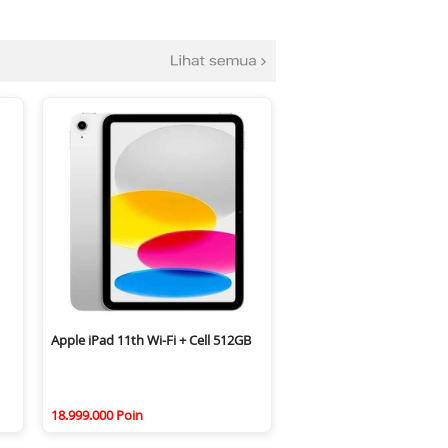
Apple iPad 11th Wi-Fi + Cell 512GB
18.999.000 Poin