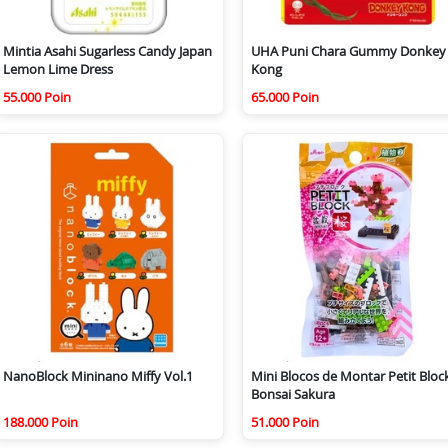
Mintia Asahi Sugarless Candy Japan
UHA Puni Chara Gummy Donkey
Lemon Lime Dress
Kong
55.000 Poin
65.000 Poin
NanoBlock Mininano Miffy Vol.1
Mini Blocos de Montar Petit Bloc
Bonsai Sakura
188.000 Poin
51.000 Poin