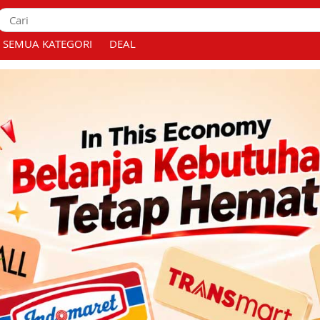
SEMUA KATEGORI
DEAL