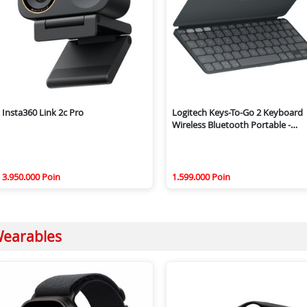
Insta360 Link 2c Pro
Logitech Keys-To-Go 2 Keyboard
Wireless Bluetooth Portable -
Graphite
3.950.000 Poin
1.599.000 Poin
earables