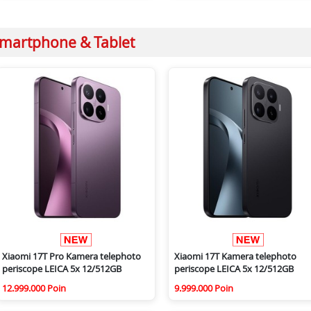
martphone & Tablet
Xiaomi 17T Pro Kamera telephoto
Xiaomi 17T Kamera telephoto
periscope LEICA 5x 12/512GB
periscope LEICA 5x 12/512GB
12.999.000 Poin
9.999.000 Poin