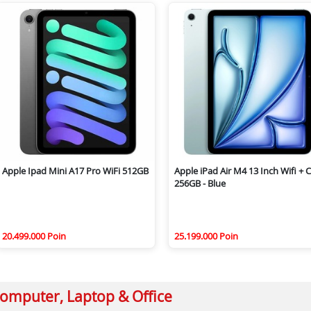
Apple Ipad Mini A17 Pro WiFi 512GB
Apple iPad Air M4 13 Inch Wifi + C
256GB - Blue
20.499.000 Poin
25.199.000 Poin
omputer, Laptop & Office