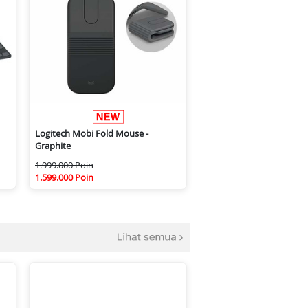
Logitech Mobi Fold Mouse -
Graphite
1.999.000 Poin
1.599.000 Poin