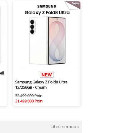
ell
Samsung Galaxy Z Fold8 Ultra
12/256GB - Cream
32.499.000 Poin
31.499.000 Poin