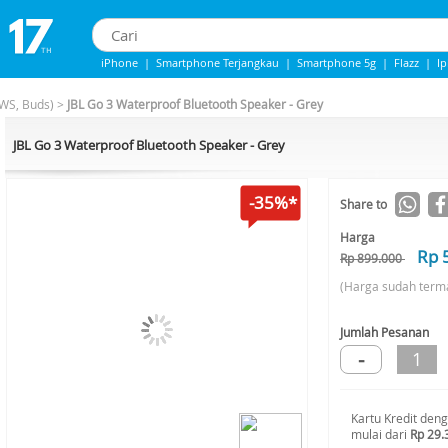
iPhone
|
Smartphone Terjangkau
|
Smartphone 5g
|
Flazz
|
I
IPhone 13
|
Iphone 14
|
Samsung Note
WS, Buds)
>
JBL Go 3 Waterproof Bluetooth Speaker - Grey
JBL Go 3 Waterproof Bluetooth Speaker - Grey
-35%*
Share to
Harga
Rp 
Rp 899.000
(Harga sudah term
Jumlah Pesanan
-
1
Kartu Kredit den
mulai dari
Rp 29.