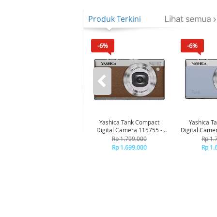
Produk Terkini
-6%
-6%
Yashica Tank Compact
Yashica T
Digital Camera 115755 -
Digital Came
Brown
B
Rp 1.799.000
Rp 1.
Rp 1.699.000
Rp 1.