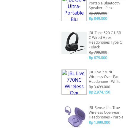
Portable Bluetooth
Speaker - Pink
Rp 999.000
Rp 849.000
JBL Tune 520 C USB-
C Wired Hires
Headphones Type C
- Black
Rp 799.000
Rp 679.000
JBL Live 770NC
Wireless Over-Ear
Headphone - White
Rp 3.499.000
Rp 2.974.150
JBL Sense Lite True
Wireless Open-ear
Headphones - Purple
Rp 1.999.000