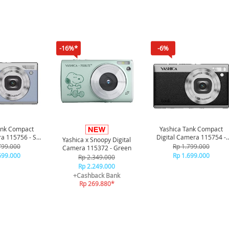
-16%*
-6%
ank Compact
Yashica Tank Compact
ra 115756 - Sky
Digital Camera 115754 -
Yashica x Snoopy Digital
lue
Black
799.000
Rp 1.799.000
Camera 115372 - Green
699.000
Rp 1.699.000
Rp 2.349.000
Rp 2.249.000
+Cashback Bank
Rp 269.880*