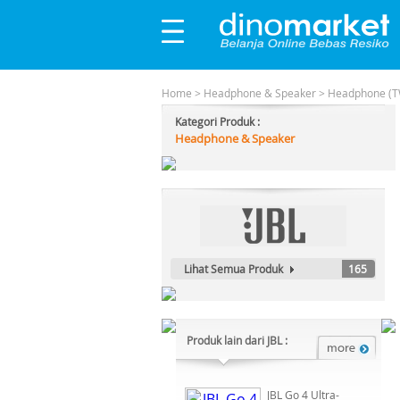
Home
>
Headphone & Speaker
>
Headphone (T
Kategori Produk :
Headphone & Speaker
Lihat Semua Produk
165
Produk lain dari JBL :
JBL Go 4 Ultra-