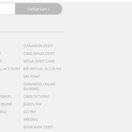
DANAMON DEBIT
T
CIMB NIAGA DEBIT
ME
MEGA DEBIT CARD
AL ACCOUNT
BRI VIRTUAL ACCOUNT
BRI POINT
DANAMON ONLINE
BANKING
PONSEL
CIMB OCTOPAY
 ONLINE
JENIUS PAY
BILE
GO-PAY
KREDIVO
BANK RAYA DEBIT