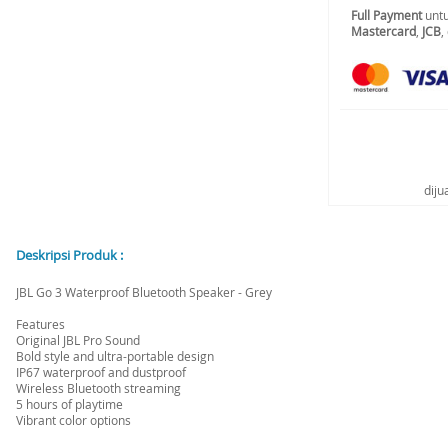
Full Payment
untu
Mastercard
,
JCB
,
diju
Deskripsi Produk :
JBL Go 3 Waterproof Bluetooth Speaker - Grey
Features
Original JBL Pro Sound
Bold style and ultra-portable design
IP67 waterproof and dustproof
Wireless Bluetooth streaming
5 hours of playtime
Vibrant color options