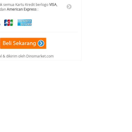
k semua Kartu Kredit berlogo
VISA
,
 dan
American Express
:
al & dikirim oleh Dinomarket.com