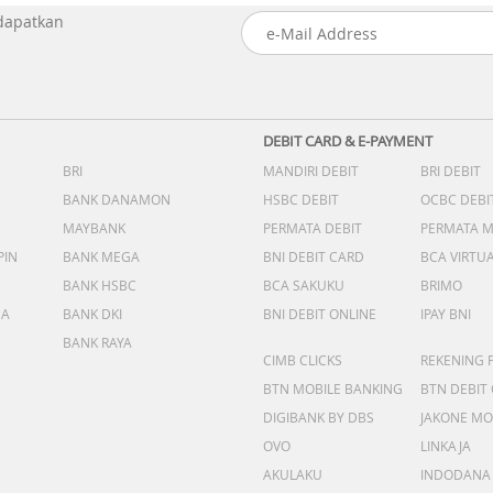
 dapatkan
DEBIT CARD & E-PAYMENT
BRI
MANDIRI DEBIT
BRI DEBIT
BANK DANAMON
HSBC DEBIT
OCBC DEBI
MAYBANK
PERMATA DEBIT
PERMATA 
PIN
BANK MEGA
BNI DEBIT CARD
BCA VIRTU
BANK HSBC
BCA SAKUKU
BRIMO
DA
BANK DKI
BNI DEBIT ONLINE
IPAY BNI
BANK RAYA
CIMB CLICKS
REKENING 
BTN MOBILE BANKING
BTN DEBIT
DIGIBANK BY DBS
JAKONE MO
OVO
LINKAJA
AKULAKU
INDODANA