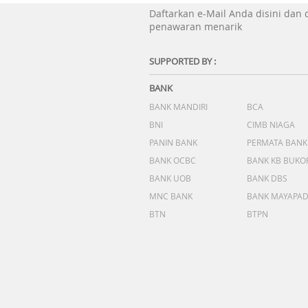
Daftarkan e-Mail Anda disini dan
penawaran menarik
SUPPORTED BY :
BANK
BANK MANDIRI
BCA
BNI
CIMB NIAGA
PANIN BANK
PERMATA BANK
BANK OCBC
BANK KB BUKO
BANK UOB
BANK DBS
MNC BANK
BANK MAYAPA
BTN
BTPN