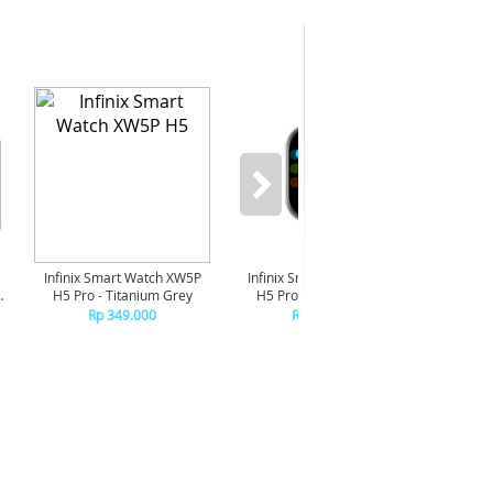
-6%
Infinix Smart Watch XW5P
Infinix Smart Watch XW5P
Yash
H5 Pro - Titanium Grey
H5 Pro - Chrome Silver
Digit
Pi
Rp 349.000
Rp 349.000