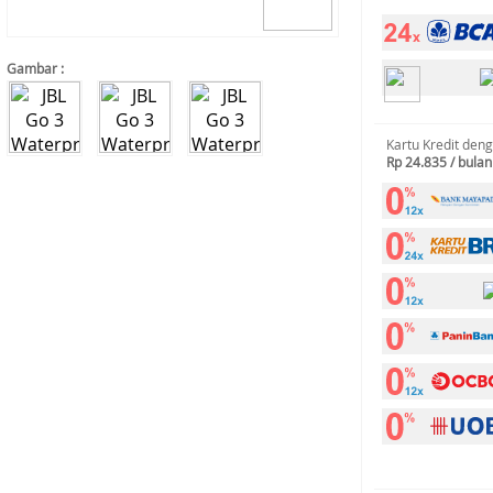
Gambar :
Kartu Kredit den
Rp 24.835 / bulan