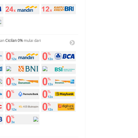
gan
Cicilan 0%
mulai dari