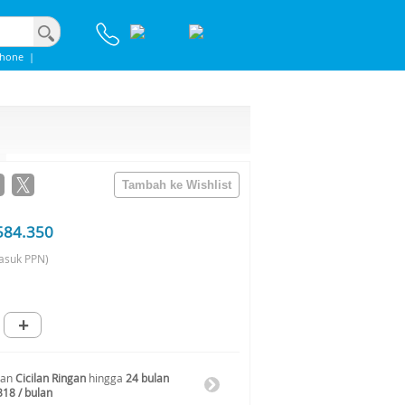
phone
|
584.350
asuk PPN)
+
gan
Cicilan Ringan
hingga
24 bulan
318 / bulan