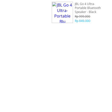
JBL Go 4 Ultra-
Portable Bluetooth
Speaker - Black
Rp 999.000
Rp 849.000