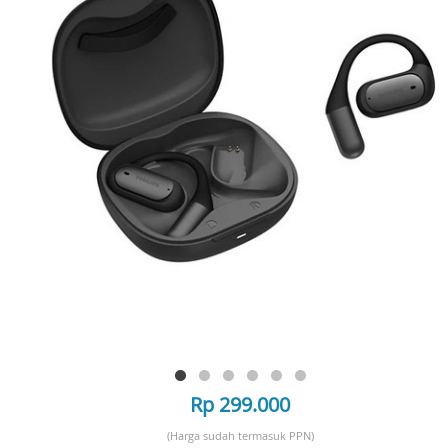
Rp 299.000
(Harga sudah termasuk PPN)