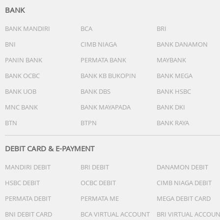
BANK
Bluetooth Version: 5.4V
signal receiving radius: 10m
BANK MANDIRI
BCA
BRI
Play time: 22h
BNI
CIMB NIAGA
BANK DANAMON
Usage time:6h
PANIN BANK
PERMATA BANK
MAYBANK
Charging time: 1.5h
Battery capacity: 400mh
BANK OCBC
BANK KB BUKOPIN
BANK MEGA
Earphone battery: 40mh
BANK UOB
BANK DBS
BANK HSBC
Others
MNC BANK
BANK MAYAPADA
BANK DKI
BTN
BTPN
BANK RAYA
DEBIT CARD & E-PAYMENT
MANDIRI DEBIT
BRI DEBIT
DANAMON DEBIT
HSBC DEBIT
OCBC DEBIT
CIMB NIAGA DEBIT
PERMATA DEBIT
PERMATA ME
MEGA DEBIT CARD
BNI DEBIT CARD
BCA VIRTUAL ACCOUNT
BRI VIRTUAL ACCOU