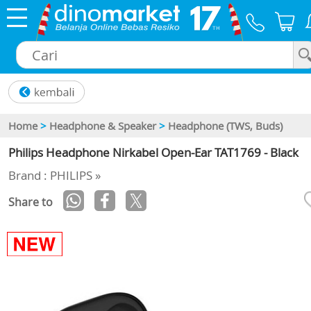
×
Home
>
Headphone & Speaker
>
Headphone (TWS, Buds)
Philips Headphone Nirkabel Open-Ear TAT1769 - Black
Brand : PHILIPS »
Share to