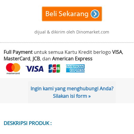
dijual & dikirim oleh Dinomarket.com
Full Payment
untuk semua Kartu Kredit berlogo
VISA
,
MasterCard
,
JCB
, dan
American Express
Ingin kami yang menghubungi Anda?
Silakan isi form »
DESKRIPSI PRODUK :