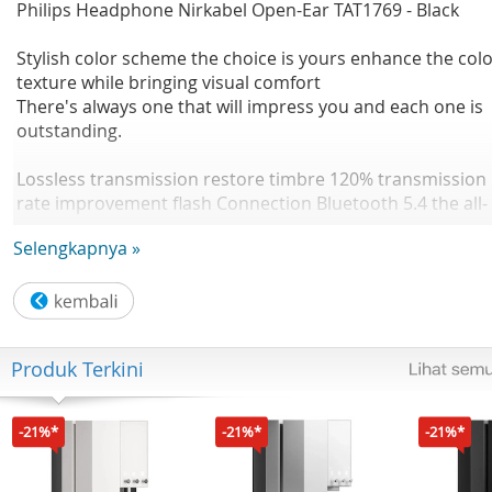
Philips Headphone Nirkabel Open-Ear TAT1769 - Black
Stylish color scheme the choice is yours enhance the col
texture while bringing visual comfort
There's always one that will impress you and each one is
outstanding.
Lossless transmission restore timbre 120% transmission
rate improvement flash Connection Bluetooth 5.4 the all-
new flash Bluetooth 5.4 chip intelligently optimizes
Selengkapnya »
frequency hopping signals. Anti interference, fast
transmission.
Enjoy in your ears Dynamic listening OWS wireless
bluetooth headphones 1158% Double Improved bass
Produk Terkini
quality Improved sound quality
Music/game dual mode Low latency 0.06s Dual-mode fre
-21%*
-21%*
-21%*
switching, the latency in game mode is as low as 0.06s
Sound and picture synchronization, induction is one step