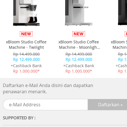
faster
IPX4 splashproof Get moving
The waterproof level has reached the IPX4 level, so you a
not afraid of traveling in rainy days More freedom to mo
and play more scenes
xBloom Studio Coffee
xBloom Studio Coffee
xBloom 
Cloud sense wearing No sound leakage
Machine - Twilight
Machine - Moonlight
Machine
Don't pick the environment Clear in-ear sound
White
Rp 14.499.000
Rp 14.499.000
Rp 1
- Powerful spatial sound
Rp 12.499.000
Rp 12.499.000
Rp 1
- Comfortable to wear
+Cashback Bank
+Cashback Bank
+Cash
- HD calls
Rp 1.000.000*
Rp 1.000.000*
Rp 1
Technical Specifications
Daftarkan e-Mail Anda disini dan dapatkan
Sound
penawaran menarik.
Speaker diameter: 16.2 mm
Impedance: 16 Ohm
Sensitivity: 92dB (1k Hz)
Frequency range: 20 - 20,000 Hz
SUPPORTED BY :
Maximum power input: 20 mW