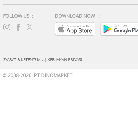
FOLLOW US :
DOWNLOAD NOW :
SYARAT & KETENTUAN
|
KEBIJAKAN PRIVASI
© 2008-2026 PT DINOMARKET