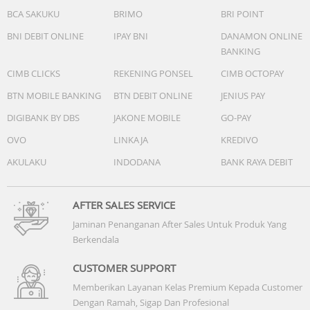
BCA SAKUKU
BRIMO
BRI POINT
BNI DEBIT ONLINE
IPAY BNI
DANAMON ONLINE
BANKING
CIMB CLICKS
REKENING PONSEL
CIMB OCTOPAY
BTN MOBILE BANKING
BTN DEBIT ONLINE
JENIUS PAY
DIGIBANK BY DBS
JAKONE MOBILE
GO-PAY
OVO
LINKAJA
KREDIVO
AKULAKU
INDODANA
BANK RAYA DEBIT
AFTER SALES SERVICE
Jaminan Penanganan After Sales Untuk Produk Yang
Berkendala
CUSTOMER SUPPORT
Memberikan Layanan Kelas Premium Kepada Customer
Dengan Ramah, Sigap Dan Profesional