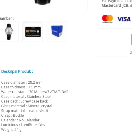
Full Payment
untuk
Mastercard
,
JCB
, 
Gambar :
d
Deskripsi Produk :
Case diameter : 28.2 mm
Case thickness : 7.5 mm
Water resistant : 30 Meters/3 ATM/3 BAR
Case material : Stainless Steel
Case back : Screw case back
Glass material : Mineral crystal
Strap material : Leather/Kulit
Clasp : Buckle
Calendar : No Calendar
Luminious / LumiBrite : Yes
Weight :24 g