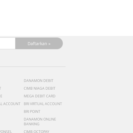
DANAMON DEBIT
T
CIMB NIAGA DEBIT
ME
MEGA DEBIT CARD
AL ACCOUNT
BRI VIRTUAL ACCOUNT
BRI POINT
DANAMON ONLINE
BANKING
PONSEL
CIMB OCTOPAY