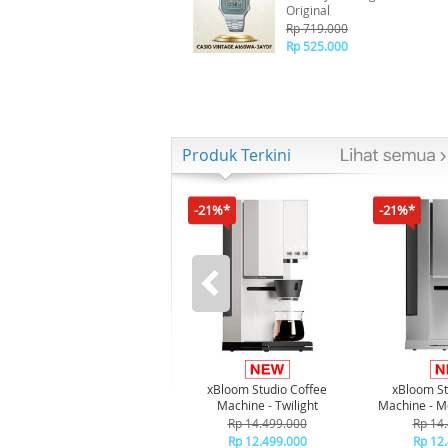
Original
Rp 719.000
Rp 525.000
Produk Terkini
-21%*
-21%*
xBloom Studio Coffee
xBloom St
Machine - Twilight
Machine - M
Rp 14.499.000
Rp 14
Rp 12.499.000
Rp 12