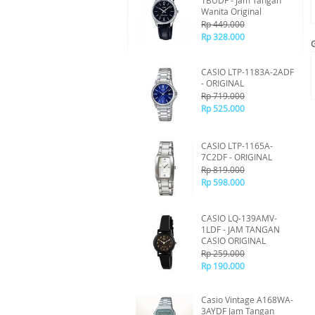
1BUDF - Jam Tangan
Wanita Original
Rp 449.000
Rp 328.000
CASIO LTP-1183A-2ADF
- ORIGINAL
Rp 719.000
Rp 525.000
CASIO LTP-1165A-
7C2DF - ORIGINAL
Rp 819.000
Rp 598.000
CASIO LQ-139AMV-
1LDF - JAM TANGAN
CASIO ORIGINAL
Rp 259.000
Rp 190.000
Casio Vintage A168WA-
3AYDF Jam Tangan