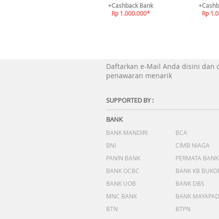
+Cashback Bank
+Cashb
Rp 1.000.000*
Rp 1.
Daftarkan e-Mail Anda disini dan
penawaran menarik
SUPPORTED BY :
BANK
BANK MANDIRI
BCA
BNI
CIMB NIAGA
PANIN BANK
PERMATA BANK
BANK OCBC
BANK KB BUKO
BANK UOB
BANK DBS
MNC BANK
BANK MAYAPA
BTN
BTPN