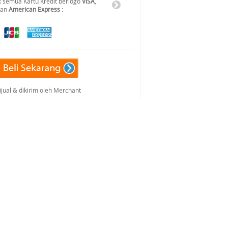
 semua Kartu Kredit berlogo
VISA
,
dan
American Express
:
ijual & dikirim oleh Merchant