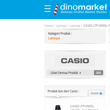
Home
>
Lainnya
>
Lainnya
>
CASIO LTP-V005L-7
Kategori Produk :
Lainnya
Lihat Semua Produk
368
Produk lain dari Casio :
CASIO LTP-V005L-