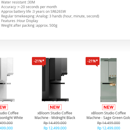
Water resistant :30M
Accuracy :+-20 seconds per month
Approx battery life :3 years on SR626SW
Regular timekeeping :Analog: 3 hands (hour, minute, second)
Features :Hour Display
Weight after packing :approx. 500g
-21%*
-21%*
udio Coffee
xBloom Studio Coffee
xBloom Studio Coffee
oonlight White
Machine - Midnight Black
Machine - Sage Green Gol
.499.000
Rp 14.499.000
Rp 14.499.000
.499.000
Rp 12.499.000
Rp 12.499.000