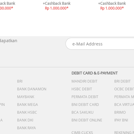
ack Bank
+Cashback Bank
+Cashback Bank
000.000*
Rp 1.000.000*
Rp 1.000.000*
 dapatkan
DEBIT CARD & E-PAYMENT
BRI
MANDIRI DEBIT
BRI DEBIT
BANK DANAMON
HSBC DEBIT
OCBC DEBI
MAYBANK
PERMATA DEBIT
PERMATA 
PIN
BANK MEGA
BNI DEBIT CARD
BCA VIRTU
BANK HSBC
BCA SAKUKU
BRIMO
DA
BANK DKI
BNI DEBIT ONLINE
IPAY BNI
BANK RAYA
CIMB CLICKS
REKENING 