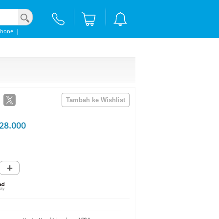
phone
|
28.000
+