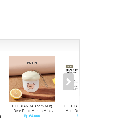
HELIDFANDA Acorn Mug
HELIDFANDA Botol Minum
HELIDF
Bear Botol Minum Mini
Motif Bear Tumbler Anak
Mot
Travel Kedap Anti Tumpah -
Sekolah dengan Tali -
Trans
Rp 64.000
Rp 180.000
d
CREAMWHITE LID
STAINLESS STEEL