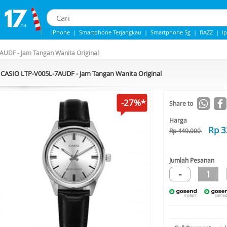
iPhone
|
Smartphone Terjangkau
|
Smartphone 5g
|
flAZZ
|
I
IPhone 13
|
iphone 14
|
Samsung Note
AUDF - Jam Tangan Wanita Original
CASIO LTP-V005L-7AUDF - Jam Tangan Wanita Original
-27%*
Share to
Harga
Rp 3
Rp 449.000
Jumlah Pesanan
-
1