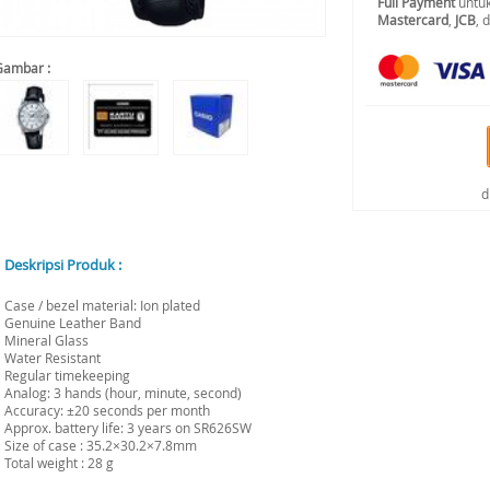
Full Payment
untuk
Mastercard
,
JCB
, 
Gambar :
d
Deskripsi Produk :
Case / bezel material: Ion plated
Genuine Leather Band
Mineral Glass
Water Resistant
Regular timekeeping
Analog: 3 hands (hour, minute, second)
Accuracy: ±20 seconds per month
Approx. battery life: 3 years on SR626SW
Size of case : 35.2×30.2×7.8mm
Total weight : 28 g