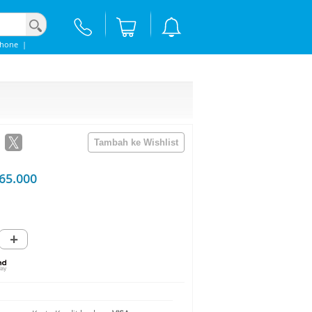
Phone
|
65.000
+