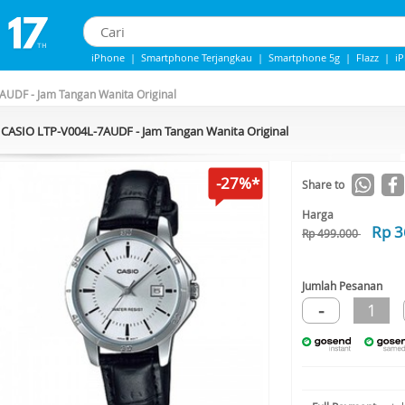
iPhone
|
Smartphone Terjangkau
|
Smartphone 5g
|
Flazz
|
i
IPhone 13
|
iPhone 14
|
Samsung Note
AUDF - Jam Tangan Wanita Original
CASIO LTP-V004L-7AUDF - Jam Tangan Wanita Original
-27%*
Share to
Harga
Rp 3
Rp 499.000
Jumlah Pesanan
-
1