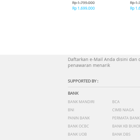
Brown
B
Rp 1.799.000
Rp 1.
Rp 1.699.000
Rp 1.
Daftarkan e-Mail Anda disini dan
penawaran menarik
SUPPORTED BY :
BANK
BANK MANDIRI
BCA
BNI
CIMB NIAGA
PANIN BANK
PERMATA BANK
BANK OCBC
BANK KB BUKO
BANK UOB
BANK DBS