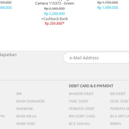
lue
Black
799.000
Rp 1.799.000
Camera 115372 - Green
699.000
Rp 1.699.000
Rp 2.349.000
Rp 2.249.000
+Cashback Bank
Rp 269.880*
 dapatkan
DEBIT CARD & E-PAYMENT
BRI
MANDIRI DEBIT
BRI DEBIT
BANK DANAMON
HSBC DEBIT
OCBC DEBI
MAYBANK
PERMATA DEBIT
PERMATA 
PIN
BANK MEGA
BNI DEBIT CARD
BCA VIRTU
BANK HSBC
BCA SAKUKU
BRIMO