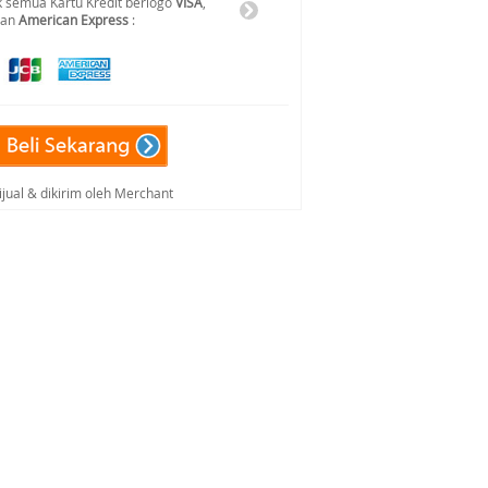
 semua Kartu Kredit berlogo
VISA
,
dan
American Express
:
ijual & dikirim oleh Merchant