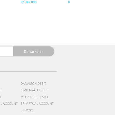
Pi
Rp 349.000
Rp 349.000
DANAMON DEBIT
T
CIMB NIAGA DEBIT
ME
MEGA DEBIT CARD
AL ACCOUNT
BRI VIRTUAL ACCOUNT
BRI POINT