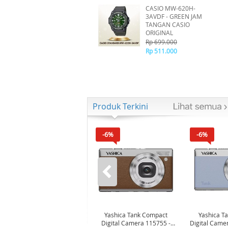
CASIO MW-620H-
3AVDF - GREEN JAM
TANGAN CASIO
ORIGINAL
Rp 699.000
Rp 511.000
Produk Terkini
-6%
-6%
Yashica Tank Compact
Yashica T
Digital Camera 115755 -
Digital Came