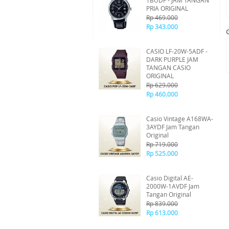
1BUDF - JAM TANGAN
PRIA ORIGINAL
Rp 469.000
Rp 343.000
CASIO LF-20W-5ADF -
DARK PURPLE JAM
TANGAN CASIO
ORIGINAL
Rp 629.000
Rp 460.000
Casio Vintage A168WA-
3AYDF Jam Tangan
Original
Rp 719.000
Rp 525.000
Casio Digital AE-
2000W-1AVDF Jam
Tangan Original
Rp 839.000
Rp 613.000