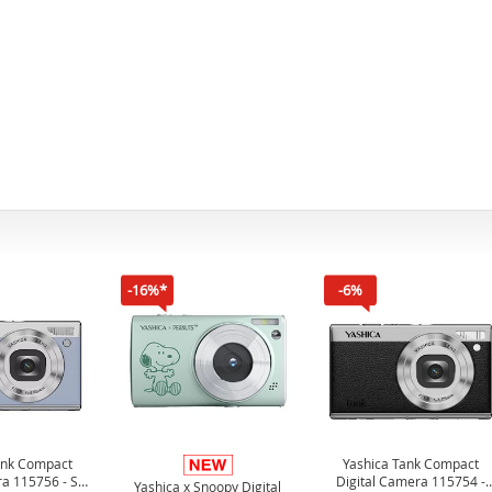
-16%*
-6%
ank Compact
Yashica Tank Compact
ra 115756 - Sky
Digital Camera 115754 -
Yashica x Snoopy Digital