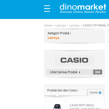
Home
>
Lainnya
>
Lainnya
>
CASIO LTP-V004L-7
Kategori Produk :
Lainnya
Lihat Semua Produk
368
Produk lain dari Casio :
CASIO MTP-V002L-