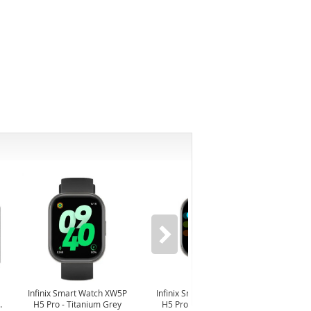
-6%
Infinix Smart Watch XW5P
Infinix Smart Watch XW5P
Yash
H5 Pro - Titanium Grey
H5 Pro - Chrome Silver
Digit