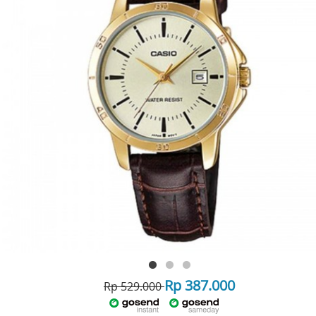
Rp 387.000
Rp 529.000