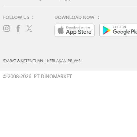
FOLLOW US :
DOWNLOAD NOW :
SYARAT & KETENTUAN
|
KEBIJAKAN PRIVASI
© 2008-2026 PT DINOMARKET