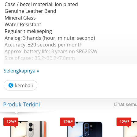
Case / bezel material: Ion plated
Genuine Leather Band
Mineral Glass
Water Resistant
Regular timekeeping
Analog: 3 hands (hour, minute, second)
Accuracy: ±20 seconds per month
Approx. battery life: 3 years on SR626SW
Size of case : 35.2×30.2×7.8mm
Total weight : 28 g
Selengkapnya »
Produk Terkini
-12%*
-12%*
-12%*