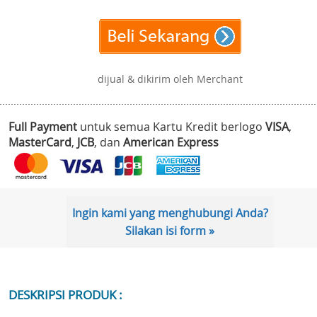
dijual & dikirim oleh Merchant
Full Payment
untuk semua Kartu Kredit berlogo
VISA
,
MasterCard
,
JCB
, dan
American Express
Ingin kami yang menghubungi Anda?
Silakan isi form »
DESKRIPSI PRODUK :