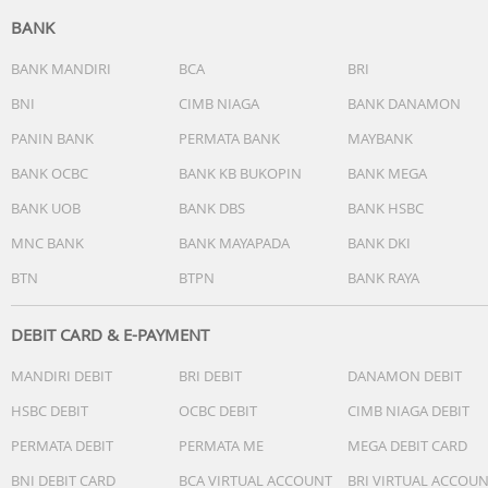
BANK
BANK MANDIRI
BCA
BRI
BNI
CIMB NIAGA
BANK DANAMON
PANIN BANK
PERMATA BANK
MAYBANK
BANK OCBC
BANK KB BUKOPIN
BANK MEGA
BANK UOB
BANK DBS
BANK HSBC
MNC BANK
BANK MAYAPADA
BANK DKI
BTN
BTPN
BANK RAYA
DEBIT CARD & E-PAYMENT
MANDIRI DEBIT
BRI DEBIT
DANAMON DEBIT
HSBC DEBIT
OCBC DEBIT
CIMB NIAGA DEBIT
PERMATA DEBIT
PERMATA ME
MEGA DEBIT CARD
BNI DEBIT CARD
BCA VIRTUAL ACCOUNT
BRI VIRTUAL ACCOU