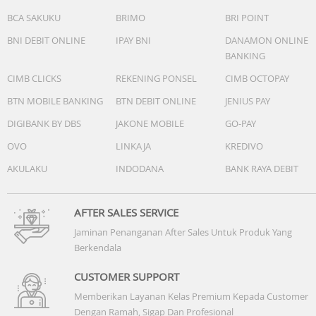
BCA SAKUKU
BRIMO
BRI POINT
BNI DEBIT ONLINE
IPAY BNI
DANAMON ONLINE
BANKING
CIMB CLICKS
REKENING PONSEL
CIMB OCTOPAY
BTN MOBILE BANKING
BTN DEBIT ONLINE
JENIUS PAY
DIGIBANK BY DBS
JAKONE MOBILE
GO-PAY
OVO
LINKAJA
KREDIVO
AKULAKU
INDODANA
BANK RAYA DEBIT
AFTER SALES SERVICE
Jaminan Penanganan After Sales Untuk Produk Yang
Berkendala
CUSTOMER SUPPORT
Memberikan Layanan Kelas Premium Kepada Customer
Dengan Ramah, Sigap Dan Profesional