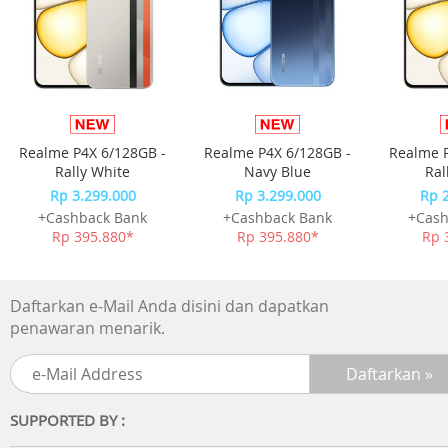
Realme P4X 6/128GB -
Realme P4X 6/128GB -
Realme P
Rally White
Navy Blue
Ral
Rp 3.299.000
Rp 3.299.000
Rp 
+Cashback Bank
+Cashback Bank
+Cash
Rp 395.880*
Rp 395.880*
Rp 
Daftarkan e-Mail Anda disini dan dapatkan
penawaran menarik.
SUPPORTED BY :