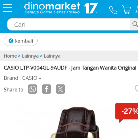
×
Home
>
Lainnya
>
Lainnya
CASIO LTP-V004GL-9AUDF - Jam Tangan Wanita Original
Brand : CASIO »
Share to
-27