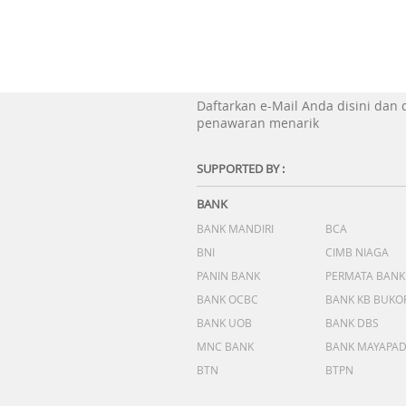
Daftarkan e-Mail Anda disini dan
penawaran menarik
SUPPORTED BY :
BANK
BANK MANDIRI
BCA
BNI
CIMB NIAGA
PANIN BANK
PERMATA BANK
BANK OCBC
BANK KB BUKO
BANK UOB
BANK DBS
MNC BANK
BANK MAYAPA
BTN
BTPN