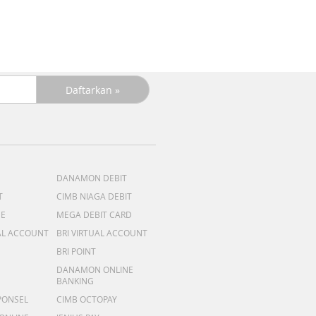
DANAMON DEBIT
T
CIMB NIAGA DEBIT
ME
MEGA DEBIT CARD
AL ACCOUNT
BRI VIRTUAL ACCOUNT
BRI POINT
DANAMON ONLINE
BANKING
PONSEL
CIMB OCTOPAY