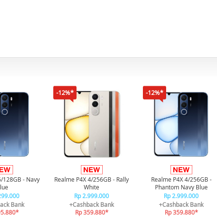
-12%*
-12%*
6/128GB - Navy
Realme P4X 4/256GB - Rally
Realme P4X 4/256GB -
lue
White
Phantom Navy Blue
299.000
Rp 2.999.000
Rp 2.999.000
ack Bank
+Cashback Bank
+Cashback Bank
95.880*
Rp 359.880*
Rp 359.880*