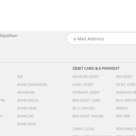
 dapatkan
DEBIT CARD & E-PAYMENT
BRI
MANDIRI DEBIT
BRI DEBIT
BANK DANAMON
HSBC DEBIT
OCBC DEBI
MAYBANK
PERMATA DEBIT
PERMATA 
PIN
BANK MEGA
BNI DEBIT CARD
BCA VIRTU
BANK HSBC
BCA SAKUKU
BRIMO
DA
BANK DKI
BNI DEBIT ONLINE
IPAY BNI
BANK RAYA
CIMB CLICKS
REKENING 