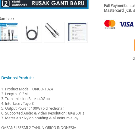
Full Payment
untuk
Mastercard
,
JCB
, 
Gambar :
d
Deskripsi Produk :
1. Product Model : ORICO-TBZ4
2. Length : 0.3M
3. Transmission Rate : 40Gbps
4. Interface : Tpye-C
5. Output Power : 100W (bidirectional)
6. Supported Audio & Video Resolution : 8K@60Hz
7. Materials : Nylon braiding & aluminum alloy
GARANSI RESMI 2 TAHUN ORICO INDONESIA