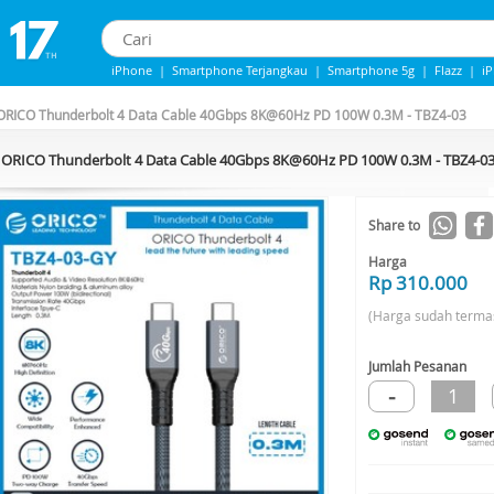
iPhone
|
Smartphone Terjangkau
|
Smartphone 5g
|
Flazz
|
i
iPhone 13
|
Iphone 14
|
Samsung note
ORICO Thunderbolt 4 Data Cable 40Gbps 8K@60Hz PD 100W 0.3M - TBZ4-03
ORICO Thunderbolt 4 Data Cable 40Gbps 8K@60Hz PD 100W 0.3M - TBZ4-0
Share to
Harga
Rp 310.000
(Harga sudah terma
Jumlah Pesanan
-
1