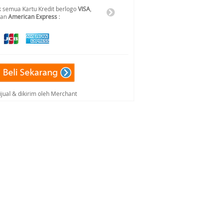
 semua Kartu Kredit berlogo
VISA
,
dan
American Express
:
ijual & dikirim oleh Merchant