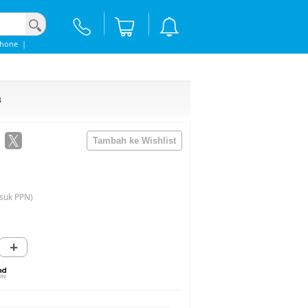
Phone
|
3
suk PPN)
+