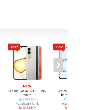
-12%*
-12%*
-16%*
Infi
4/128GB
Realme P4X 4/128GB - Rally
Realme P4X 4/128GB -
White
Phantom Navy Blue
Rp 2.599.000
Rp 2.599.000
+
+Cashback Bank
+Cashback Bank
Rp 311.880*
Rp 311.880*