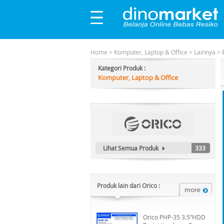
Home
>
Komputer, Laptop & Office
>
Lainnya
>
Kategori Produk :
Komputer, Laptop & Office
Lihat Semua Produk
333
Produk lain dari Orico :
Orico PHP-35 3.5”HDD