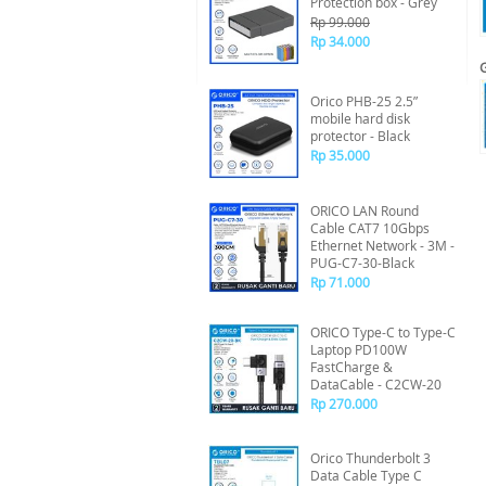
Protection box - Grey
Rp 99.000
Rp 34.000
Orico PHB-25 2.5”
mobile hard disk
protector - Black
Rp 35.000
ORICO LAN Round
Cable CAT7 10Gbps
Ethernet Network - 3M -
PUG-C7-30-Black
Rp 71.000
ORICO Type-C to Type-C
Laptop PD100W
FastCharge &
DataCable - C2CW-20
Rp 270.000
Orico Thunderbolt 3
Data Cable Type C