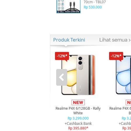
70cm - TBL07
Rp 530.000
Produk Terkini
-12%*
-12%*
Realme P4X 6/128GB - Rally
Realme P4X 
White
B
Rp 3.299.000
Rp 3.
+Cashback Bank
+Cashb
Rp 395.880*
Rp 3