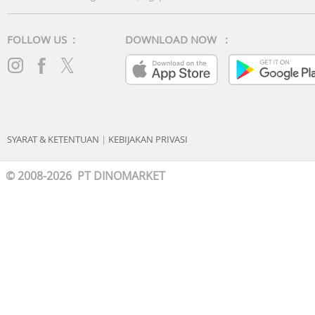
FOLLOW US :
DOWNLOAD NOW :
SYARAT & KETENTUAN
|
KEBIJAKAN PRIVASI
© 2008-2026 PT DINOMARKET