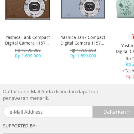
Yashica Tank Compact
Yashica Tank Compact
Digital Camera 115755
Digital Camera 115756
Yashi
- Brown
- Sky Blue
Rp 1.799.000
Rp 1.799.000
Digital 
Rp 1.699.000
Rp 1.699.000
-
Rp 
Rp 
+Cash
Rp 
Daftarkan e-Mail Anda disini dan dapatkan
penawaran menarik.
SUPPORTED BY :