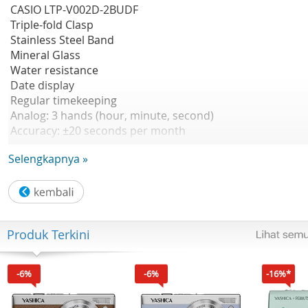
CASIO LTP-V002D-2BUDF
Triple-fold Clasp
Stainless Steel Band
Mineral Glass
Water resistance
Date display
Regular timekeeping
Analog: 3 hands (hour, minute, second)
Accuracy: ±20 seconds per month
Approx. battery life: 3 years on SR626SW
Selengkapnya »
Size of case : 31×25×9.2mm
Water resistance
Stainless Steel Band
Date display
A simple, easy-to-use design
Produk Terkini
Garansi Resmi 1 Tahun
-6%
-6%
-16%*