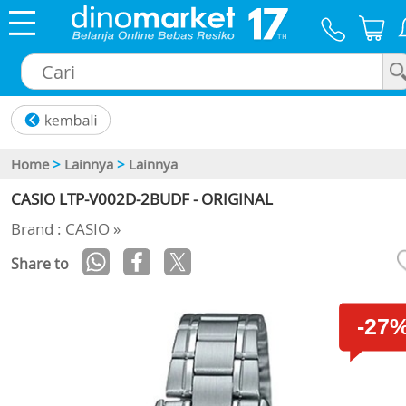
×
Home
>
Lainnya
>
Lainnya
CASIO LTP-V002D-2BUDF - ORIGINAL
Brand : CASIO »
Share to
-27