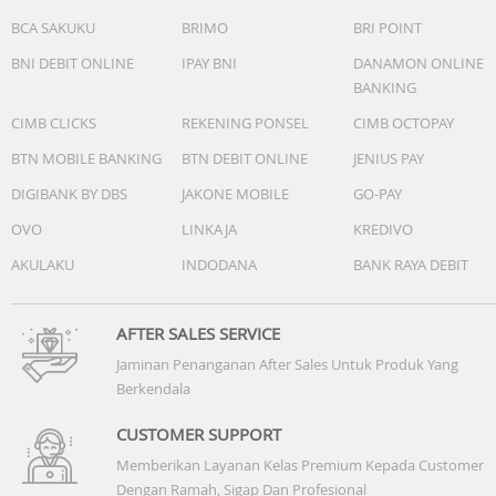
BCA SAKUKU
BRIMO
BRI POINT
BNI DEBIT ONLINE
IPAY BNI
DANAMON ONLINE
BANKING
CIMB CLICKS
REKENING PONSEL
CIMB OCTOPAY
BTN MOBILE BANKING
BTN DEBIT ONLINE
JENIUS PAY
DIGIBANK BY DBS
JAKONE MOBILE
GO-PAY
OVO
LINKAJA
KREDIVO
AKULAKU
INDODANA
BANK RAYA DEBIT
AFTER SALES SERVICE
Jaminan Penanganan After Sales Untuk Produk Yang
Berkendala
CUSTOMER SUPPORT
Memberikan Layanan Kelas Premium Kepada Customer
Dengan Ramah, Sigap Dan Profesional