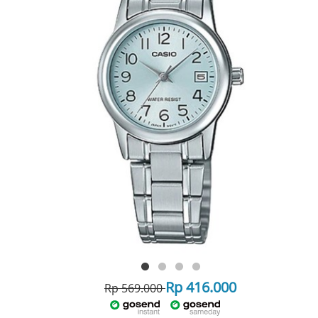
Rp 416.000
Rp 569.000