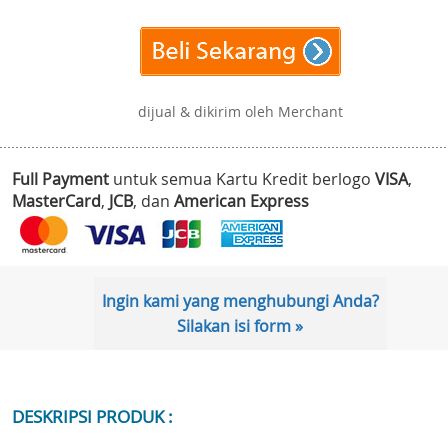
dijual & dikirim oleh Merchant
Full Payment
untuk semua Kartu Kredit berlogo
VISA
,
MasterCard
,
JCB
, dan
American Express
Ingin kami yang menghubungi Anda?
Silakan isi form »
DESKRIPSI PRODUK :