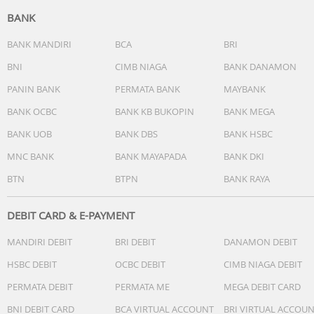
BANK
BANK MANDIRI
BCA
BRI
BNI
CIMB NIAGA
BANK DANAMON
PANIN BANK
PERMATA BANK
MAYBANK
BANK OCBC
BANK KB BUKOPIN
BANK MEGA
BANK UOB
BANK DBS
BANK HSBC
MNC BANK
BANK MAYAPADA
BANK DKI
BTN
BTPN
BANK RAYA
DEBIT CARD & E-PAYMENT
MANDIRI DEBIT
BRI DEBIT
DANAMON DEBIT
HSBC DEBIT
OCBC DEBIT
CIMB NIAGA DEBIT
PERMATA DEBIT
PERMATA ME
MEGA DEBIT CARD
BNI DEBIT CARD
BCA VIRTUAL ACCOUNT
BRI VIRTUAL ACCOU