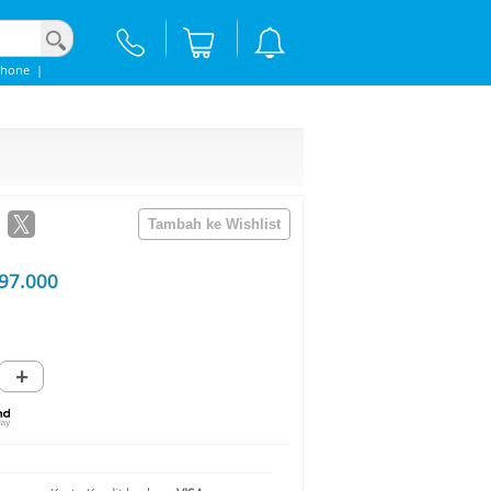
Phone
|
97.000
+