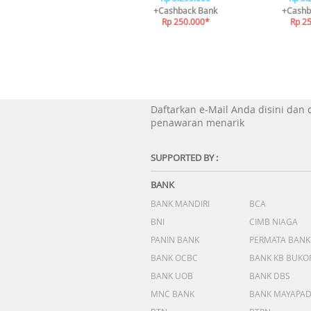
+Cashback Bank
+Cashb
Rp 250.000*
Rp 2
Daftarkan e-Mail Anda disini dan
penawaran menarik
SUPPORTED BY :
BANK
BANK MANDIRI
BCA
BNI
CIMB NIAGA
PANIN BANK
PERMATA BANK
BANK OCBC
BANK KB BUKO
BANK UOB
BANK DBS
MNC BANK
BANK MAYAPA