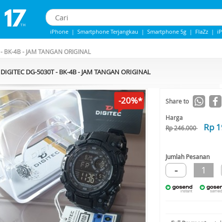
iPhone
|
Smartphone Terjangkau
|
Smartphone 5g
|
FlaZz
|
i
Iphone 13
|
Iphone 14
|
Samsung Note
- BK-4B - JAM TANGAN ORIGINAL
DIGITEC DG-5030T - BK-4B - JAM TANGAN ORIGINAL
-20%*
Share to
Harga
Rp 1
Rp 246.000
Jumlah Pesanan
-
1