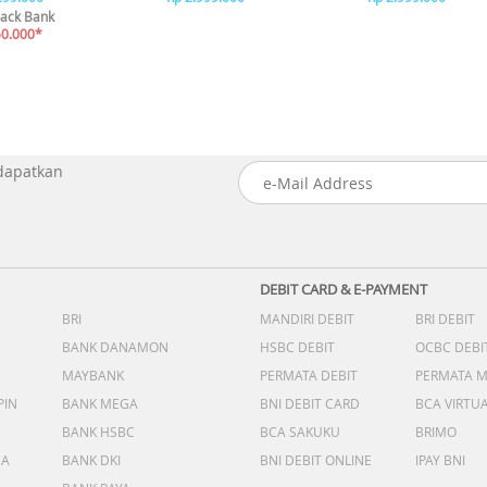
ack Bank
50.000*
 dapatkan
DEBIT CARD & E-PAYMENT
BRI
MANDIRI DEBIT
BRI DEBIT
BANK DANAMON
HSBC DEBIT
OCBC DEBI
MAYBANK
PERMATA DEBIT
PERMATA 
PIN
BANK MEGA
BNI DEBIT CARD
BCA VIRTU
BANK HSBC
BCA SAKUKU
BRIMO
DA
BANK DKI
BNI DEBIT ONLINE
IPAY BNI