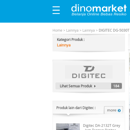
Home
>
Lainnya
>
Lainnya
>
DIGITEC DG-5030T 
Kategori Produk :
Lainnya
Lihat Semua Produk
184
Produk lain dari Digitec :
Digitec DA-2132T Grey