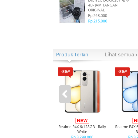
DIGITEC DG-5028T -BK-
4B- JAM TANGAN
ORIGINAL
Rp 268.000
Rp 215.000
Produk Terkini
-8%*
-8%*
Realme P4X 6/128GB - Rally
Realme P4X 
White
B
Rp 3.299.000
Rp 3.