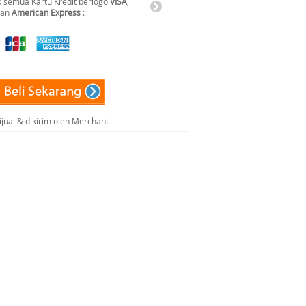
 semua Kartu Kredit berlogo
VISA
,
dan
American Express
:
ijual & dikirim oleh Merchant