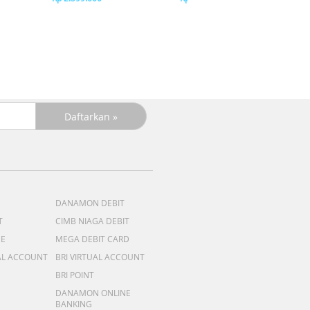
DANAMON DEBIT
T
CIMB NIAGA DEBIT
ME
MEGA DEBIT CARD
AL ACCOUNT
BRI VIRTUAL ACCOUNT
BRI POINT
DANAMON ONLINE
BANKING