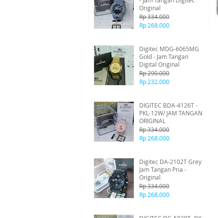
- Jam Tangan Digitec
Original
Rp 334.000
Rp 268.000
Digitec MDG-6065MG
Gold - Jam Tangan
Digital Original
Rp 290.000
Rp 232.000
DIGITEC BDA-4126T -
PKL-12W/ JAM TANGAN
ORIGINAL
Rp 334.000
Rp 268.000
Digitec DA-2102T Grey
Jam Tangan Pria -
Original
Rp 334.000
Rp 268.000