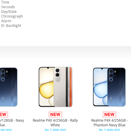
Time
Seconds
Day/Date
Chronograph
Alarm
El- Backlight
6/128GB - Navy
Realme P4X 4/256GB - Rally
Realme P4X 4/256GB -
lue
White
Phantom Navy Blue
299.000
Rp 2.999.000
Rp 2.999.000