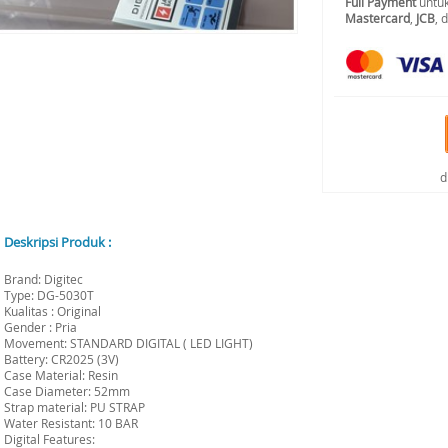
Full Payment
untuk
Mastercard
,
JCB
, 
d
Deskripsi Produk :
Brand: Digitec
Type: DG-5030T
Kualitas : Original
Gender : Pria
Movement: STANDARD DIGITAL ( LED LIGHT)
Battery: CR2025 (3V)
Case Material: Resin
Case Diameter: 52mm
Strap material: PU STRAP
Water Resistant: 10 BAR
Digital Features: