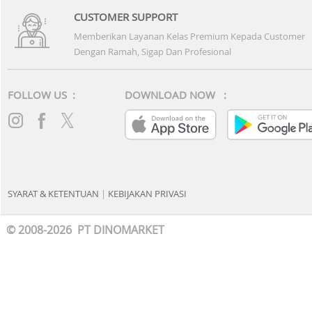
CUSTOMER SUPPORT
Memberikan Layanan Kelas Premium Kepada Customer
Dengan Ramah, Sigap Dan Profesional
FOLLOW US :
DOWNLOAD NOW :
SYARAT & KETENTUAN
|
KEBIJAKAN PRIVASI
© 2008-2026 PT DINOMARKET