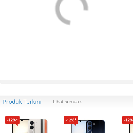
Produk Terkini
-12%*
-12%*
-12%