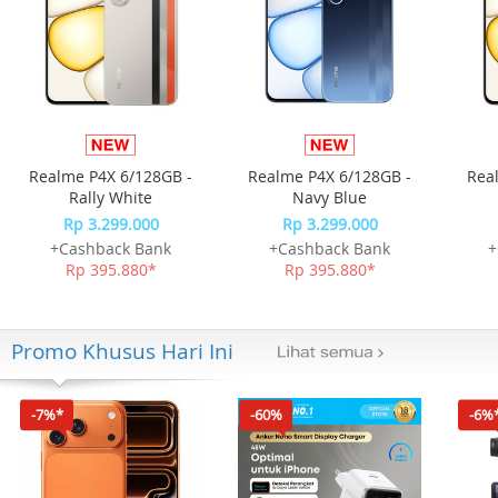
Realme P4X 6/128GB -
Realme P4X 6/128GB -
Rea
Rally White
Navy Blue
Rp 3.299.000
Rp 3.299.000
+Cashback Bank
+Cashback Bank
+
Rp 395.880*
Rp 395.880*
Promo Khusus Hari Ini
-7%*
-60%
-6%