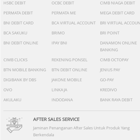
HSBC DEBIT
OCBC DEBIT
CIMB NIAGA DEBIT
PERMATA DEBIT
PERMATA ME
MEGA DEBIT CARD
BNI DEBIT CARD
BCA VIRTUAL ACCOUNT
BRI VIRTUAL ACCOU
BCA SAKUKU
BRIMO
BRI POINT
BNI DEBIT ONLINE
IPAY BNI
DANAMON ONLINE
BANKING
CIMB CLICKS
REKENING PONSEL
CIMB OCTOPAY
BTN MOBILE BANKING
BTN DEBIT ONLINE
JENIUS PAY
DIGIBANK BY DBS
JAKONE MOBILE
GO-PAY
OVO
LINKAJA
KREDIVO
AKULAKU
INDODANA
BANK RAYA DEBIT
AFTER SALES SERVICE
Jaminan Penanganan After Sales Untuk Produk Yang
Berkendala