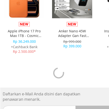
Apple iPhone 17 Pro
Anker Nano 45W
In
Max 1TB - Cosmic
Adapter Gan Fast
Orange
Charging Charger USB-
Rp 36.249.000
Rp 999.000
C Port Digital Display
Rp 399.000
+Cashback Bank
+
A121D - White
Rp 2.500.000*
Daftarkan e-Mail Anda disini dan dapatkan
penawaran menarik.