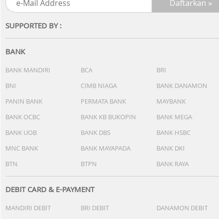
SUPPORTED BY :
BANK
BANK MANDIRI
BCA
BRI
BNI
CIMB NIAGA
BANK DANAMON
PANIN BANK
PERMATA BANK
MAYBANK
BANK OCBC
BANK KB BUKOPIN
BANK MEGA
BANK UOB
BANK DBS
BANK HSBC
MNC BANK
BANK MAYAPADA
BANK DKI
BTN
BTPN
BANK RAYA
DEBIT CARD & E-PAYMENT
MANDIRI DEBIT
BRI DEBIT
DANAMON DEBIT