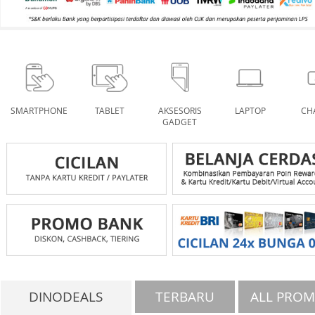
SMARTPHONE
TABLET
AKSESORIS
LAPTOP
CH
GADGET
DINODEALS
TERBARU
ALL PRO