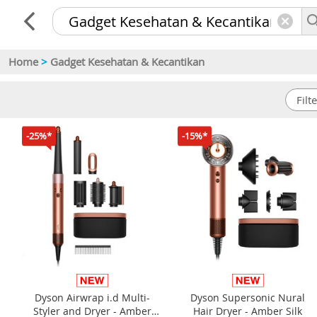
Home
>
Gadget Kesehatan & Kecantikan
-25%*
-15%*
Dyson Airwrap i.d Multi-
Dyson Supersonic Nural
Styler and Dryer - Amber
Hair Dryer - Amber Silk