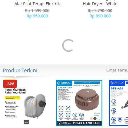
Alat Pijat Terapi Elektrik
Hair Dryer - White
Rp 1.599.000
Rp 1.790.000
Rp 959.000
Rp 990.000
Produk Terkini
-24%