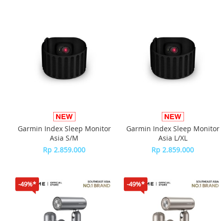
Garmin Index Sleep Monitor
Garmin Index Sleep Monitor
Asia S/M
Asia L/XL
Rp 2.859.000
Rp 2.859.000
-49%*
-49%*