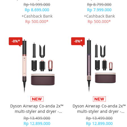
Silk
Rp 10.999.000
Rp 8.799.000
Rp 8.699.000
Rp 7.999.000
+Cashback Bank
+Cashback Bank
Rp 500.000*
Rp 500.000*
-8%*
-8%*
Dyson Airwrap Co-anda 2x™
Dyson Airwrap Co-anda 2x™
multi-styler and dryer -
multi-styler and dryer -
Ceramic Pink/Rose Gold
Jasper Plum
Rp 13.499.000
Rp 13.499.000
Rp 12.899.000
Rp 12.899.000