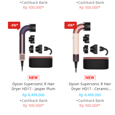
+Cashback Bank
+Cashback Bank
Rp 500.000*
Rp 500.000*
-6%*
-6%*
Dyson Supersonic R Hair
Dyson Supersonic R Hair
Dryer HD17 - Jasper Plum
Dryer HD17 - Ceramic
Pink/Rose Gold
Rp 8.499.000
Rp 8.499.000
+Cashback Bank
+Cashback Bank
Rp 500.000*
Rp 500.000*