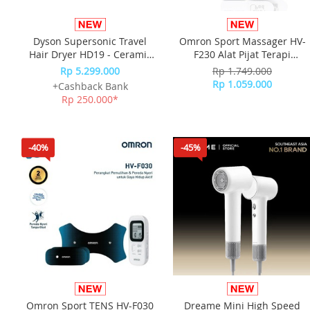
Dyson Supersonic Travel
Omron Sport Massager HV-
Hair Dryer HD19 - Ceramic
F230 Alat Pijat Terapi
Pink/Rose Gold
Elektrik
Rp 5.299.000
Rp 1.749.000
Rp 1.059.000
+Cashback Bank
Rp 250.000*
-40%
-45%
Omron Sport TENS HV-F030
Dreame Mini High Speed