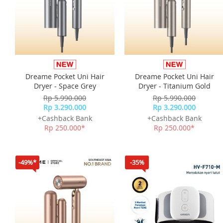
Dreame Pocket Uni Hair
Dreame Pocket Uni Hair
Dryer - Space Grey
Dryer - Titanium Gold
Rp 5.990.000
Rp 5.990.000
Rp 3.290.000
Rp 3.290.000
+Cashback Bank
+Cashback Bank
Rp 250.000*
Rp 250.000*
-49%*
-35%