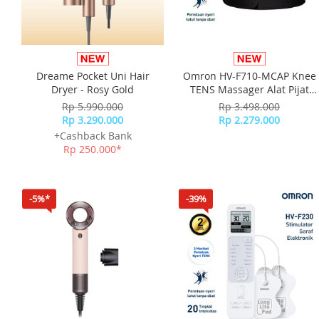
Dreame Pocket Uni Hair
Omron HV-F710-MCAP Knee
Dryer - Rosy Gold
TENS Massager Alat Pijat
Terapi Lutut
Rp 5.990.000
Rp 3.498.000
Rp 3.290.000
Rp 2.279.000
+Cashback Bank
Rp 250.000*
-5%*
-39%