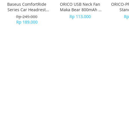
Baseus ComfortRide
ORICO USB Neck Fan
ORICO-PF
Series Car Headrest
Maka Bear 800mAh -
Stan
Pillow CNTZ000013 -
GXZ-F1013 - BROWN
Rp 249.000
Rp 113.000
Rp
Gray
Rp 189.000
Daftarkan e-Mail Anda disini dan dapatkan
penawaran menarik.
SUPPORTED BY :
BANK
BANK MANDIRI
BCA
BRI
BNI
CIMB NIAGA
BANK DANAMON
PANIN BANK
PERMATA BANK
MAYBANK