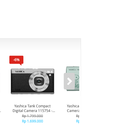
-6%
Yashica Tank Compact
Yashica x Snoopy Digital
Yashic
Digital Camera 115754 -
Camera 115372 - Green
Came
Black
Rp 1.799.000
Rp 2.349.000
Rp 1.699.000
Rp 2.249.000