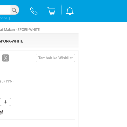
phone
|
lat Makan - SPORK-WHITE
- SPORK-WHITE
suk PPN)
+