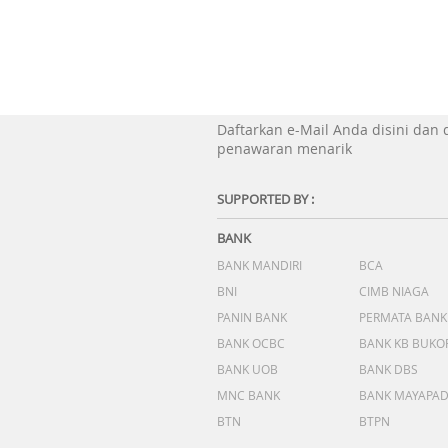
Daftarkan e-Mail Anda disini dan
penawaran menarik
SUPPORTED BY :
BANK
BANK MANDIRI
BCA
BNI
CIMB NIAGA
PANIN BANK
PERMATA BANK
BANK OCBC
BANK KB BUKO
BANK UOB
BANK DBS
MNC BANK
BANK MAYAPA
BTN
BTPN