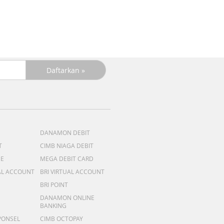
DANAMON DEBIT
T
CIMB NIAGA DEBIT
ME
MEGA DEBIT CARD
AL ACCOUNT
BRI VIRTUAL ACCOUNT
BRI POINT
DANAMON ONLINE
BANKING
PONSEL
CIMB OCTOPAY