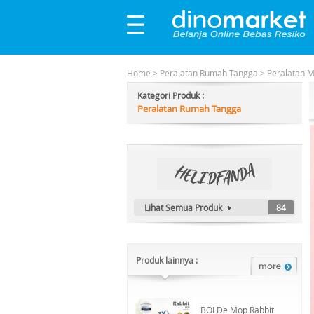
Home
>
Peralatan Rumah Tangga
>
Peralatan 
Kategori Produk :
Peralatan Rumah Tangga
Lihat Semua Produk
84
Produk lainnya :
BOLDe Mop Rabbit