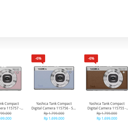
-6%
-6%
ank Compact
Yashica Tank Compact
Yashica Tank Compact
mera 115757 -
Digital Camera 115756 - Sky
Digital Camera 115755 -
rshmallow
Blue
Brown
799.000
Rp 1.799.000
Rp 1.799.000
699.000
Rp 1.699.000
Rp 1.699.000