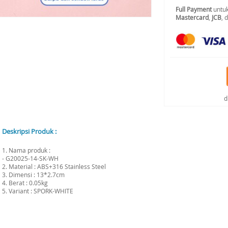
Full Payment
untuk
Mastercard
,
JCB
, 
d
Deskripsi Produk :
1. Nama produk :
- G20025-14-SK-WH
2. Material : ABS+316 Stainless Steel
3. Dimensi : 13*2.7cm
4. Berat : 0.05kg
5. Variant : SPORK-WHITE