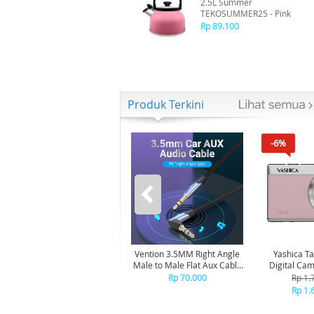
2.5L Summer
TEKOSUMMER25 - Pink
Rp 89.100
Produk Terkini
-6%
Vention 3.5MM Right Angle
Yashica T
Male to Male Flat Aux Cable
Digital Ca
1M - Gray Aluminum Alloy
Pink Ma
Rp 70.000
Rp 1.
Type BANHG
Rp 1.