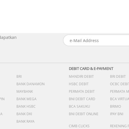
 dapatkan
DEBIT CARD & E-PAYMENT
BRI
MANDIRI DEBIT
BRI DEBIT
BANK DANAMON
HSBC DEBIT
OCBC DEBI
MAYBANK
PERMATA DEBIT
PERMATA 
PIN
BANK MEGA
BNI DEBIT CARD
BCA VIRTU
BANK HSBC
BCA SAKUKU
BRIMO
DA
BANK DKI
BNI DEBIT ONLINE
IPAY BNI
BANK RAYA
CIMB CLICKS
REKENING 