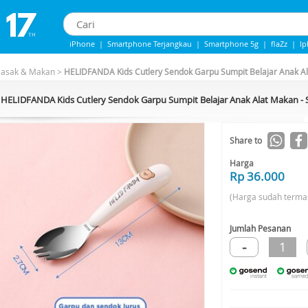
iPhone
|
Smartphone Terjangkau
|
Smartphone 5g
|
flaZz
|
I
iphone 13
|
Iphone 14
|
Samsung Note
Masak & Makan
>
HELIDFANDA Kids Cutlery Sendok Garpu Sumpit Belajar Anak A
HELIDFANDA Kids Cutlery Sendok Garpu Sumpit Belajar Anak Alat Makan 
Share to
Harga
Rp 36.000
(Harga sudah terma
Jumlah Pesanan
-
1