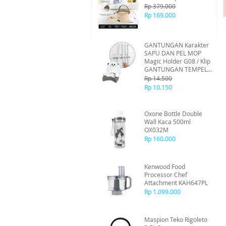
Rp 379.000
Rp 169.000
GANTUNGAN Karakter
SAPU DAN PEL MOP
Magic Holder G08 / Klip
GANTUNGAN TEMPEL
SAPU PEL / Sistem
Rp 14.500
Tempel Tanpa Bor -
Rp 10.150
Random
Oxone Bottle Double
Wall Kaca 500ml
OX032M
Rp 160.000
Kenwood Food
Processor Chef
Attachment KAH647PL
Rp 1.099.000
Maspion Teko Rigoleto