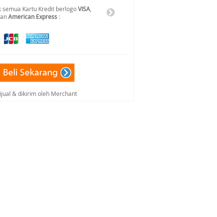
 semua Kartu Kredit berlogo
VISA
,
dan
American Express
:
ijual & dikirim oleh Merchant