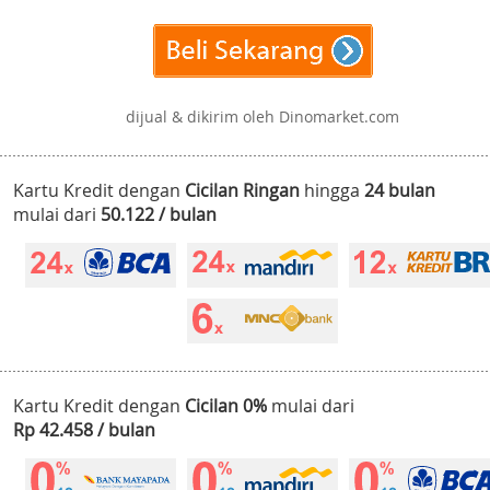
dijual & dikirim oleh Dinomarket.com
Kartu Kredit dengan
Cicilan Ringan
hingga
24 bulan
mulai dari
50.122 / bulan
Kartu Kredit dengan
Cicilan 0%
mulai dari
Rp 42.458 / bulan