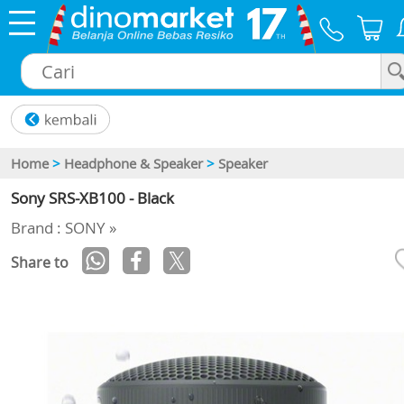
×
Home
>
Headphone & Speaker
>
Speaker
Sony SRS-XB100 - Black
Brand : SONY »
Share to