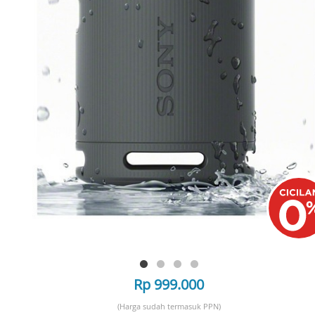
Rp 999.000
(Harga sudah termasuk PPN)