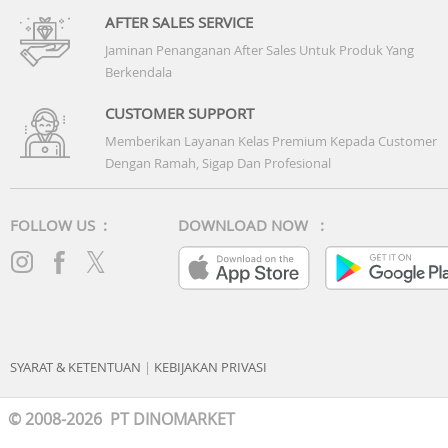
AFTER SALES SERVICE
Jaminan Penanganan After Sales Untuk Produk Yang
Berkendala
CUSTOMER SUPPORT
Memberikan Layanan Kelas Premium Kepada Customer
Dengan Ramah, Sigap Dan Profesional
FOLLOW US :
DOWNLOAD NOW :
SYARAT & KETENTUAN
|
KEBIJAKAN PRIVASI
© 2008-2026 PT DINOMARKET