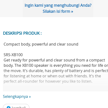
Ingin kami yang menghubungi Anda?
Silakan isi form »
DESKRIPSI PRODUK :
Compact body, powerful and clear sound
SRS-XB100
Get ready for powerful and clear sound from a compact
body. The XB100 speaker is everything you need for life o
the move. It’s durable, has plenty of battery and is perfec
for listening at home or when out with friends. It’s the
perfect all-rounder for however you like to listen.
Small speaker that packs a powerful, clear sound
Selengkapnya »
Music is the soundtrack to our lives, and we want you to 
able to enjoy your tunes wherever you are. So we’ve pac
powerful, clear sound into a portable body. We've even