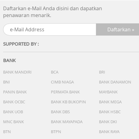
listening to music, you can use it to take and make calls.
Daftarkan e-Mail Anda disini dan dapatkan
Plus, you can pair a second speaker via Bluetooth®, for
penawaran menarik.
stereo sound.
Wireless Connections
HANDS-FREE FUNCTION: Yes
SUPPORTED BY :
Bluetooth
SPEAKER ADD FUNCTION: Stereo Pair
BANK
COMMUNICATION SYSTEM: Version 5.3
FREQUENCY RANGE: 2.4GHz
BANK MANDIRI
BCA
BRI
FREQUENCY TRANSMISSION RANGE: 20 Hz - 20,000 Hz
BNI
CIMB NIAGA
BANK DANAMON
(Sampling frequency 44.1 kHz)
PANIN BANK
PERMATA BANK
MAYBANK
COMPATIBLE PROFILES: A2DP, AVRCP, HFP
SUPPORTED CODECS: SBC,AAC
BANK OCBC
BANK KB BUKOPIN
BANK MEGA
BANK UOB
BANK DBS
BANK HSBC
Interface
INPUT AND OUTPUT TERMINALS: USB Type-C® (Charging
MNC BANK
BANK MAYAPADA
BANK DKI
Only)
BTN
BTPN
BANK RAYA