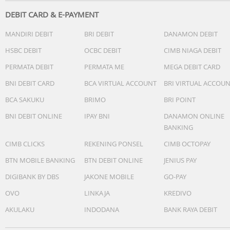
General Features
WATER PROTECTION: IP67
DEBIT CARD & E-PAYMENT
MANDIRI DEBIT
BRI DEBIT
DANAMON DEBIT
What's In The Box
USB Cable (A to C)
HSBC DEBIT
OCBC DEBIT
CIMB NIAGA DEBIT
Strap belt
PERMATA DEBIT
PERMATA ME
MEGA DEBIT CARD
BNI DEBIT CARD
BCA VIRTUAL ACCOUNT
BRI VIRTUAL ACCOU
BCA SAKUKU
BRIMO
BRI POINT
BNI DEBIT ONLINE
IPAY BNI
DANAMON ONLINE
BANKING
CIMB CLICKS
REKENING PONSEL
CIMB OCTOPAY
BTN MOBILE BANKING
BTN DEBIT ONLINE
JENIUS PAY
DIGIBANK BY DBS
JAKONE MOBILE
GO-PAY
OVO
LINKAJA
KREDIVO
AKULAKU
INDODANA
BANK RAYA DEBIT