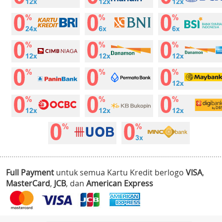
Full Payment
untuk semua Kartu Kredit berlogo
VISA
,
MasterCard
,
JCB
, dan
American Express