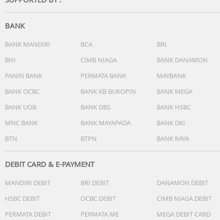
BANK
BANK MANDIRI
BCA
BRI
BNI
CIMB NIAGA
BANK DANAMON
PANIN BANK
PERMATA BANK
MAYBANK
BANK OCBC
BANK KB BUKOPIN
BANK MEGA
BANK UOB
BANK DBS
BANK HSBC
MNC BANK
BANK MAYAPADA
BANK DKI
BTN
BTPN
BANK RAYA
DEBIT CARD & E-PAYMENT
MANDIRI DEBIT
BRI DEBIT
DANAMON DEBIT
HSBC DEBIT
OCBC DEBIT
CIMB NIAGA DEBIT
PERMATA DEBIT
PERMATA ME
MEGA DEBIT CARD