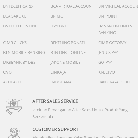
BNI DEBIT CARD
BCA VIRTUAL ACCOUNT
BRI VIRTUAL ACCOU
BCA SAKUKU
BRIMO
BRI POINT
BNI DEBIT ONLINE
IPAY BNI
DANAMON ONLINE
BANKING
CIMB CLICKS
REKENING PONSEL
CIMB OCTOPAY
BTN MOBILE BANKING
BTN DEBIT ONLINE
JENIUS PAY
DIGIBANK BY DBS
JAKONE MOBILE
GO-PAY
OVO
LINKAJA
KREDIVO
AKULAKU
INDODANA
BANK RAYA DEBIT
AFTER SALES SERVICE
Jaminan Penanganan After Sales Untuk Produk Yang
Berkendala
CUSTOMER SUPPORT
Memberikan Layanan Kelas Premium Kepada Customer