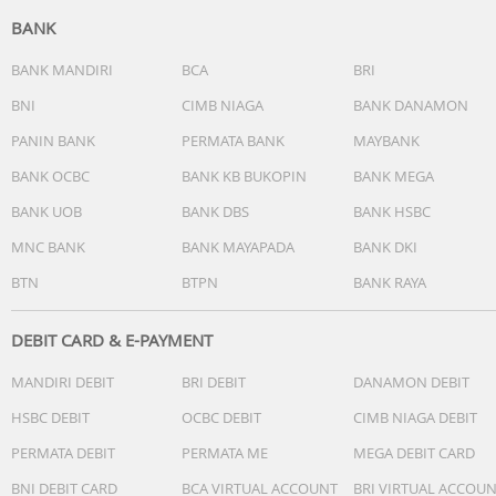
BANK
BANK MANDIRI
BCA
BRI
BNI
CIMB NIAGA
BANK DANAMON
PANIN BANK
PERMATA BANK
MAYBANK
BANK OCBC
BANK KB BUKOPIN
BANK MEGA
BANK UOB
BANK DBS
BANK HSBC
MNC BANK
BANK MAYAPADA
BANK DKI
BTN
BTPN
BANK RAYA
DEBIT CARD & E-PAYMENT
MANDIRI DEBIT
BRI DEBIT
DANAMON DEBIT
HSBC DEBIT
OCBC DEBIT
CIMB NIAGA DEBIT
PERMATA DEBIT
PERMATA ME
MEGA DEBIT CARD
BNI DEBIT CARD
BCA VIRTUAL ACCOUNT
BRI VIRTUAL ACCOU