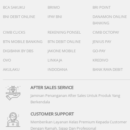
BCA SAKUKU
BRIMO
BRI POINT
BNI DEBIT ONLINE
IPAY BNI
DANAMON ONLINE
BANKING
CIMB CLICKS
REKENING PONSEL
CIMB OCTOPAY
BTN MOBILE BANKING
BTN DEBIT ONLINE
JENIUS PAY
DIGIBANK BY DBS
JAKONE MOBILE
GO-PAY
OVO
LINKAJA
KREDIVO
AKULAKU
INDODANA
BANK RAYA DEBIT
AFTER SALES SERVICE
Jaminan Penanganan After Sales Untuk Produk Yang
Berkendala
CUSTOMER SUPPORT
Memberikan Layanan Kelas Premium Kepada Customer
Dengan Ramah, Sigap Dan Profesional