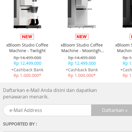
xBloom Studio Coffee
xBloom Studio Coffee
xBloom 
Machine - Twilight
Machine - Moonlight
Machine
White
Rp 14.499.000
Rp 14.499.000
Rp 1
Rp 12.499.000
Rp 12.499.000
Rp 1
+Cashback Bank
+Cashback Bank
+Cash
Rp 1.000.000*
Rp 1.000.000*
Rp 1
Daftarkan e-Mail Anda disini dan dapatkan
penawaran menarik.
SUPPORTED BY :