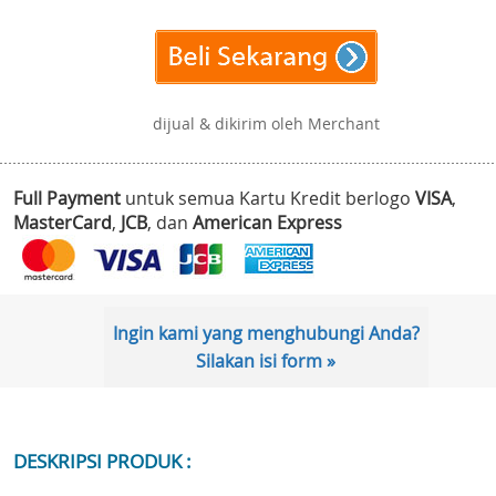
dijual & dikirim oleh Merchant
Full Payment
untuk semua Kartu Kredit berlogo
VISA
,
MasterCard
,
JCB
, dan
American Express
Ingin kami yang menghubungi Anda?
Silakan isi form »
DESKRIPSI PRODUK :