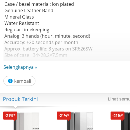
Case / bezel material: Ion plated
Genuine Leather Band
Mineral Glass
Water Resistant
Regular timekeeping
Analog: 3 hands (hour, minute, second)
Accuracy: ±20 seconds per month
Approx. battery life: 3 years on SR626SW
Size of case : 34×28.2×7.5mm
Total weight : 24 g
Selengkapnya »
Produk Terkini
-21%*
-21%*
-21%*