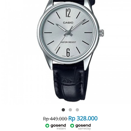
Rp 328.000
Rp 449.000