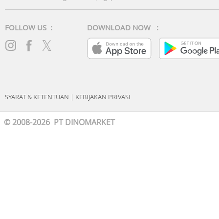
FOLLOW US :
DOWNLOAD NOW :
SYARAT & KETENTUAN
|
KEBIJAKAN PRIVASI
© 2008-2026 PT DINOMARKET