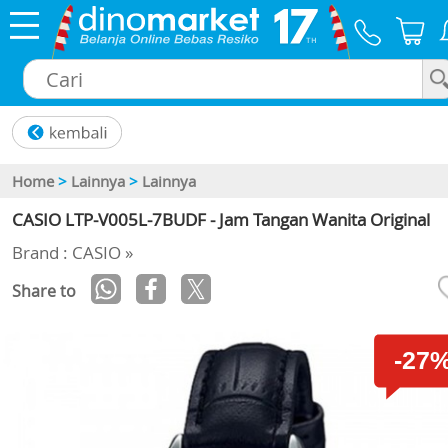
×
Home
>
Lainnya
>
Lainnya
CASIO LTP-V005L-7BUDF - Jam Tangan Wanita Original
Brand : CASIO »
Share to
-27