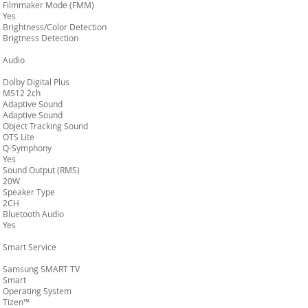
Filmmaker Mode (FMM)
Yes
Brightness/Color Detection
Brigtness Detection
Audio
Dolby Digital Plus
MS12 2ch
Adaptive Sound
Adaptive Sound
Object Tracking Sound
OTS Lite
Q-Symphony
Yes
Sound Output (RMS)
20W
Speaker Type
2CH
Bluetooth Audio
Yes
Smart Service
Samsung SMART TV
Smart
Operating System
Tizen™