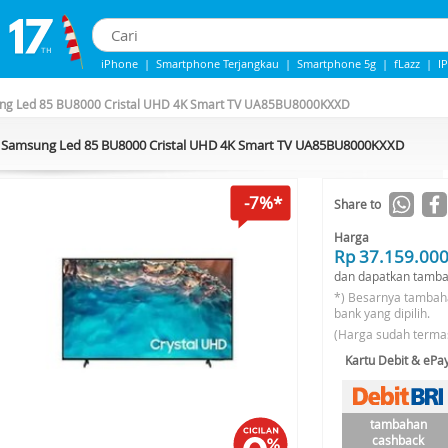
iPhone
|
Smartphone Terjangkau
|
Smartphone 5g
|
fLazz
|
I
IPhone 13
|
IPHONE 14
|
Samsung Note
g Led 85 BU8000 Cristal UHD 4K Smart TV UA85BU8000KXXD
Samsung Led 85 BU8000 Cristal UHD 4K Smart TV UA85BU8000KXXD
-7%*
Share to
Harga
Rp 37.159.00
dan dapatkan tamba
*) Besarnya tambah
bank yang dipilih.
(Harga sudah terma
Kartu Debit & eP
tambahan
cashback