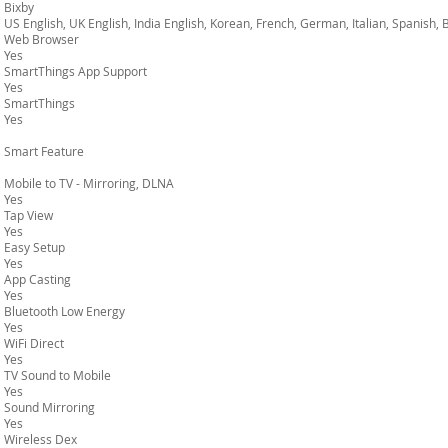
Bixby
US English, UK English, India English, Korean, French, German, Italian, Spanish,
Web Browser
Yes
SmartThings App Support
Yes
SmartThings
Yes
Smart Feature
Mobile to TV - Mirroring, DLNA
Yes
Tap View
Yes
Easy Setup
Yes
App Casting
Yes
Bluetooth Low Energy
Yes
WiFi Direct
Yes
TV Sound to Mobile
Yes
Sound Mirroring
Yes
Wireless Dex