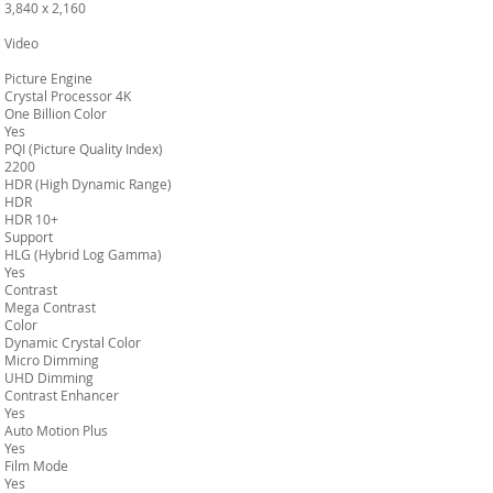
3,840 x 2,160
Video
Picture Engine
Crystal Processor 4K
One Billion Color
Yes
PQI (Picture Quality Index)
2200
HDR (High Dynamic Range)
HDR
HDR 10+
Support
HLG (Hybrid Log Gamma)
Yes
Contrast
Mega Contrast
Color
Dynamic Crystal Color
Micro Dimming
UHD Dimming
Contrast Enhancer
Yes
Auto Motion Plus
Yes
Film Mode
Yes