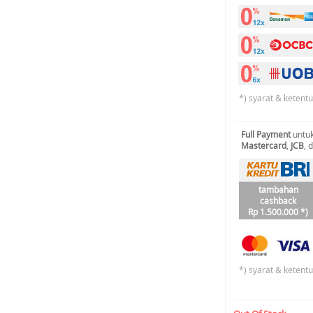
*) syarat & ketent
Full Payment
untuk
Mastercard
,
JCB
, 
tambahan
cashback
Rp 1.500.000 *)
*) syarat & ketent