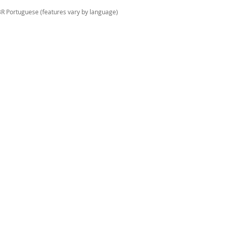
 BR Portuguese (features vary by language)