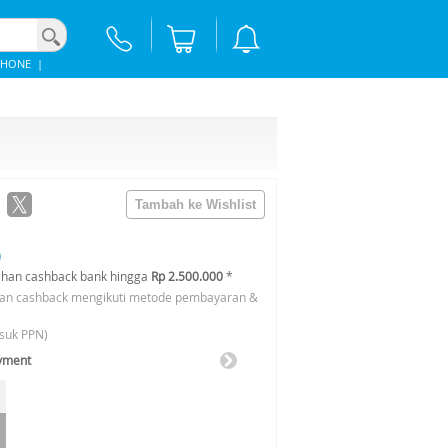
PHONE
|
0
han cashback bank hingga
Rp 2.500.000
*
an cashback mengikuti metode pembayaran &
suk PPN)
ayment