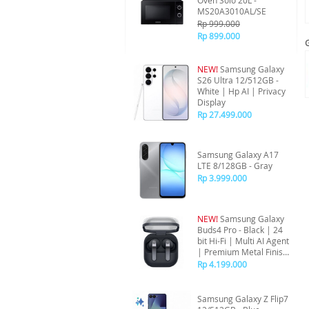
Oven Solo 20L -
MS20A3010AL/SE
Rp 999.000
Rp 899.000
NEW!
Samsung Galaxy
S26 Ultra 12/512GB -
White | Hp AI | Privacy
Display
Rp 27.499.000
Samsung Galaxy A17
LTE 8/128GB - Gray
Rp 3.999.000
NEW!
Samsung Galaxy
Buds4 Pro - Black | 24
bit Hi-Fi | Multi AI Agent
| Premium Metal Finish
| ANC
Rp 4.199.000
Samsung Galaxy Z Flip7