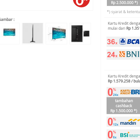
Rp 2.500.000 *)
*) syarat & ketent
Gambar :
Kartu Kredit deng
mulai dari
Rp 1.35
Kartu Kredit deng
Rp 1.579.258 / bul
tambahan
cashback
Rp 1.500.000 *)