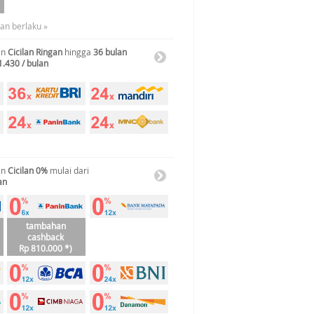
uan berlaku »
an
Cicilan Ringan
hingga
36 bulan
1.430 / bulan
an
Cicilan 0%
mulai dari
an
tambahan
cashback
Rp 810.000 *)