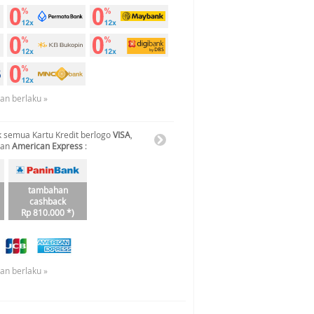
uan berlaku »
 semua Kartu Kredit berlogo
VISA
,
dan
American Express
:
tambahan
cashback
Rp 810.000 *)
uan berlaku »