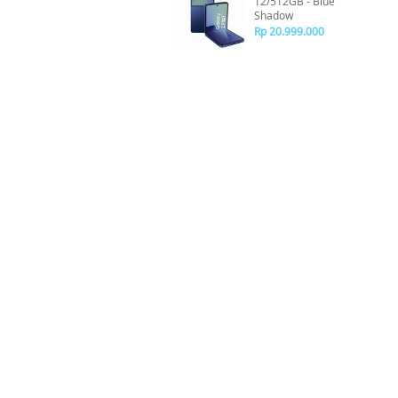
12/512GB - Blue
Shadow
Rp 20.999.000