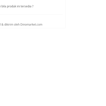
bila produk ini tersedia ?
al & dikirim oleh Dinomarket.com