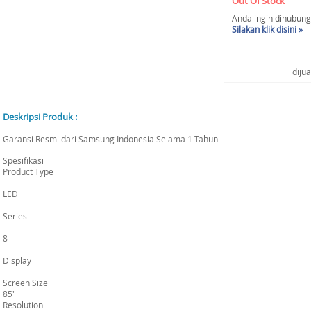
Out Of Stock
Anda ingin dihubungi 
Silakan klik disini »
diju
Deskripsi Produk :
Garansi Resmi dari Samsung Indonesia Selama 1 Tahun
Spesifikasi
Product Type
LED
Series
8
Display
Screen Size
85"
Resolution