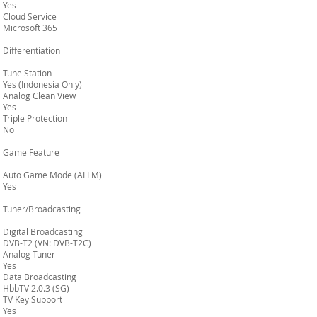
Yes
Cloud Service
Microsoft 365
Differentiation
Tune Station
Yes (Indonesia Only)
Analog Clean View
Yes
Triple Protection
No
Game Feature
Auto Game Mode (ALLM)
Yes
Tuner/Broadcasting
Digital Broadcasting
DVB-T2 (VN: DVB-T2C)
Analog Tuner
Yes
Data Broadcasting
HbbTV 2.0.3 (SG)
TV Key Support
Yes