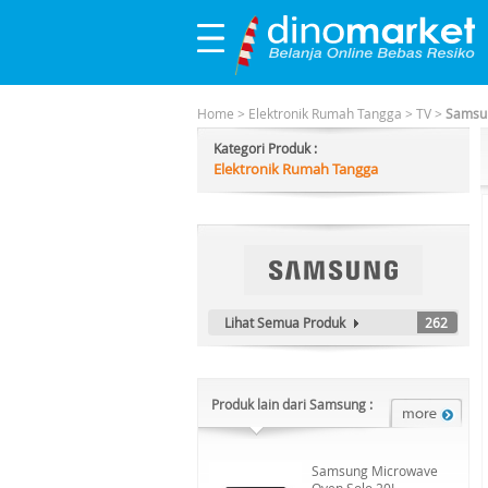
Home
>
Elektronik Rumah Tangga
>
TV
>
Samsun
Kategori Produk :
Elektronik Rumah Tangga
Lihat Semua Produk
262
Produk lain dari Samsung :
Samsung Microwave