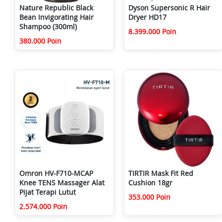
Nature Republic Black
Dyson Supersonic R Hair
Bean Invigorating Hair
Dryer HD17
Shampoo (300ml)
8.399.000 Poin
380.000 Poin
Omron HV-F710-MCAP
TIRTIR Mask Fit Red
Knee TENS Massager Alat
Cushion 18gr
Pijat Terapi Lutut
353.000 Poin
2.574.000 Poin