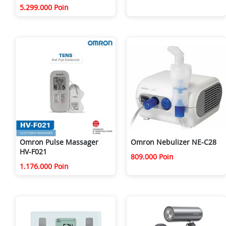
5.299.000 Poin
Omron Pulse Massager
Omron Nebulizer NE-C28
HV-F021
809.000 Poin
1.176.000 Poin