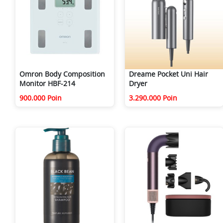
Omron Body Composition
Dreame Pocket Uni Hair
Monitor HBF-214
Dryer
900.000 Poin
3.290.000 Poin