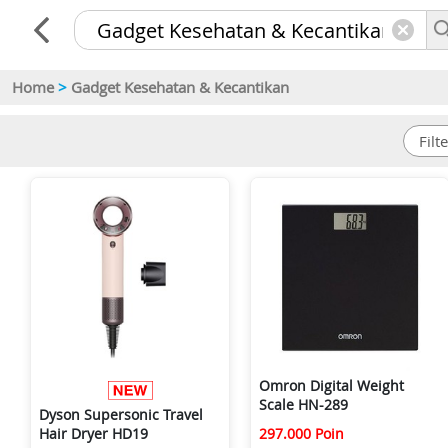
Home
>
Gadget Kesehatan & Kecantikan
Omron Digital Weight
Scale HN-289
Dyson Supersonic Travel
297.000 Poin
Hair Dryer HD19