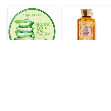
Nature Republic Aloe Vera
Bath and Body Works Body
92% Soothing Gel 300ml
Wash In The Stars
132.000 Poin
664.000 Poin