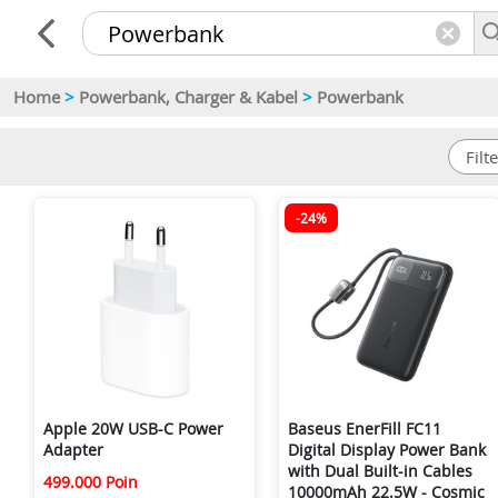
Home
>
Powerbank, Charger & Kabel
>
Powerbank
-24%
Apple 20W USB-C Power
Baseus EnerFill FC11
Adapter
Digital Display Power Bank
with Dual Built-in Cables
499.000 Poin
10000mAh 22.5W - Cosmic