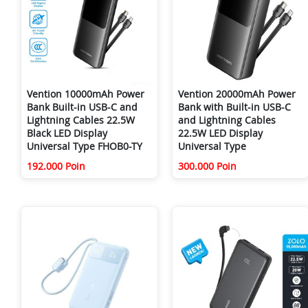
Vention 10000mAh Power
Vention 20000mAh Power
Bank Built-in USB-C and
Bank with Built-in USB-C
Lightning Cables 22.5W
and Lightning Cables
Black LED Display
22.5W LED Display
Universal Type FHOB0-TY
Universal Type
192.000 Poin
300.000 Poin