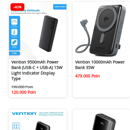
-40%
Vention 9500mAh Power
Vention 10000mAh Power
Bank (USB-C + USB-A) 15W
Bank 35W
Light Indicator Display
479.000 Poin
Type
199.000 Poin
120.000 Poin