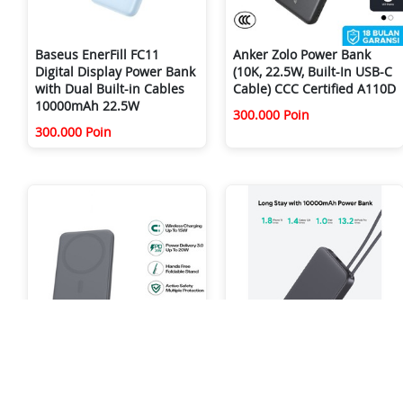
Baseus EnerFill FC11
Anker Zolo Power Bank
Digital Display Power Bank
(10K, 22.5W, Built-In USB-C
with Dual Built-in Cables
Cable) CCC Certified A110D
10000mAh 22.5W
300.000 Poin
300.000 Poin
Aukey Magnetic Wireless
AUKEY PB-Y53 10.000MAH
Powerbank Magsafe
15W WITH CABLE