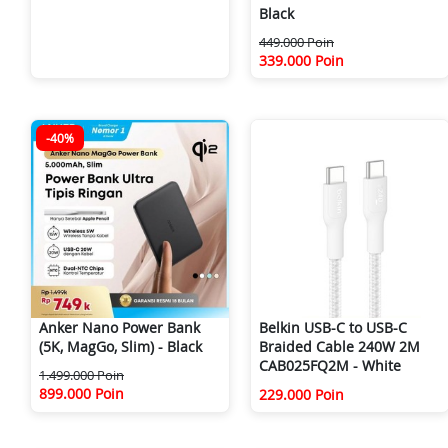
Black
449.000 Poin
339.000 Poin
-40%
Anker Nano Power Bank
Belkin USB-C to USB-C
(5K, MagGo, Slim) - Black
Braided Cable 240W 2M
CAB025FQ2M - White
1.499.000 Poin
899.000 Poin
229.000 Poin