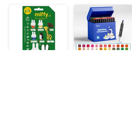
NanoBlock Mininano Miffy
Aimilo Spidol Warna Warni
Vol.2
1 Set 60 Warna
188.000 Poin
119.000 Poin