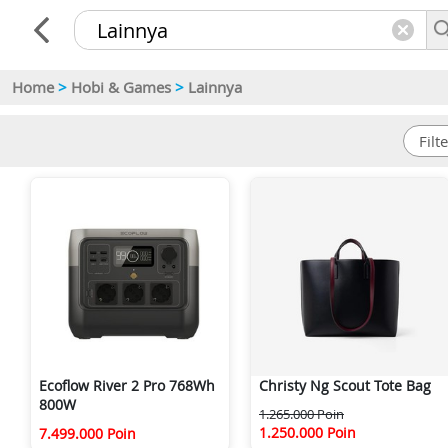
Home
>
Hobi & Games
>
Lainnya
Ecoflow River 2 Pro 768Wh
Christy Ng Scout Tote Bag
800W
1.265.000 Poin
1.250.000 Poin
7.499.000 Poin