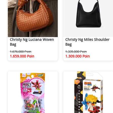
Christy Ng Luciana Woven
Christy Ng Miles Shoulder
Bag
Bag
1.676.000 Poin
1.335.000 Poin
1.659.000 Poin
1.309.000 Poin