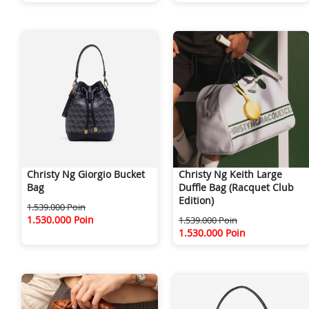
Christy Ng Giorgio Bucket
Christy Ng Keith Large
Bag
Duffle Bag (Racquet Club
Edition)
1.539.000 Poin
1.530.000 Poin
1.539.000 Poin
1.530.000 Poin