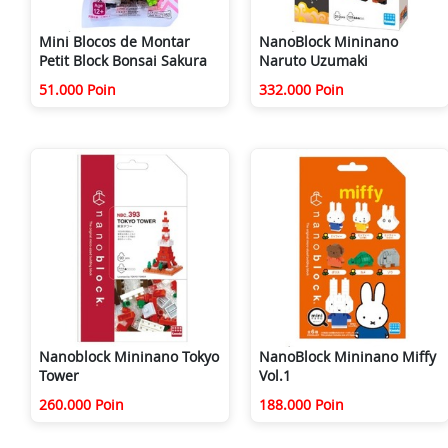
Mini Blocos de Montar
NanoBlock Mininano
Petit Block Bonsai Sakura
Naruto Uzumaki
51.000 Poin
332.000 Poin
Nanoblock Mininano Tokyo
NanoBlock Mininano Miffy
Tower
Vol.1
260.000 Poin
188.000 Poin