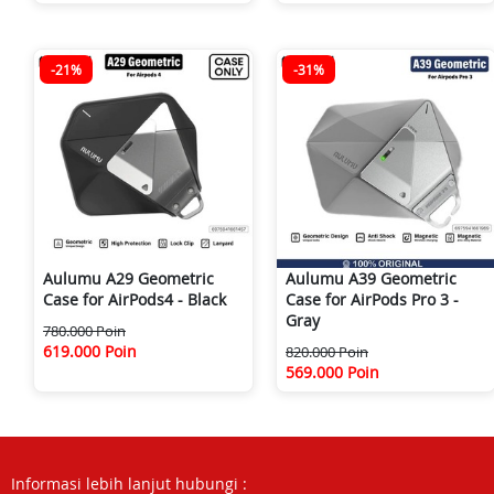
-21%
-31%
Aulumu A29 Geometric
Aulumu A39 Geometric
Case for AirPods4 - Black
Case for AirPods Pro 3 -
Gray
780.000 Poin
619.000 Poin
820.000 Poin
569.000 Poin
Informasi lebih lanjut hubungi :