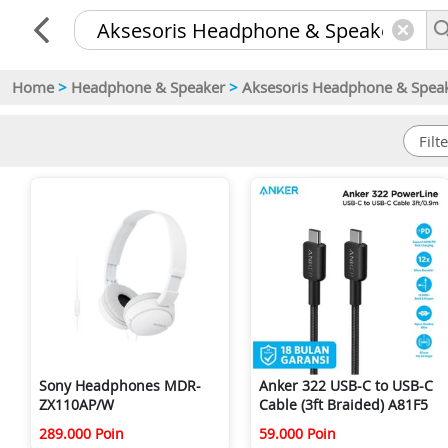
Home
>
Headphone & Speaker
>
Aksesoris Headphone & Spea
Sony Headphones MDR-
Anker 322 USB-C to USB-C
ZX110AP/W
Cable (3ft Braided) A81F5
289.000 Poin
59.000 Poin