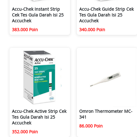
Accu-Chek Instant Strip
Accu-Chek Guide Strip Cek
Cek Tes Gula Darah Isi 25
Tes Gula Darah Isi 25
Accuchek
Accuchek
383.000 Poin
340.000 Poin
Accu-Chek Active Strip Cek
Omron Thermometer MC-
Tes Gula Darah Isi 25
341
Accuchek
86.000 Poin
352.000 Poin