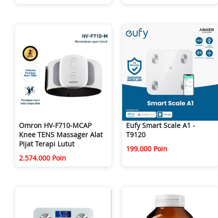
Omron HV-F710-MCAP
Eufy Smart Scale A1 -
Knee TENS Massager Alat
T9120
Pijat Terapi Lutut
199.000 Poin
2.574.000 Poin