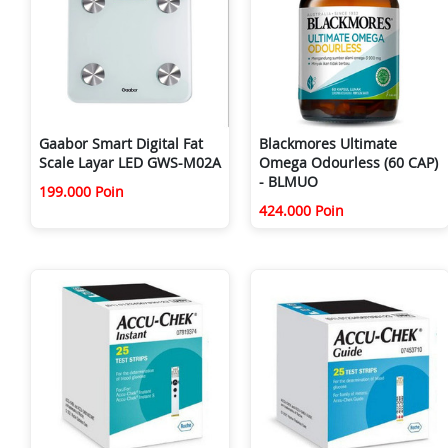
Gaabor Smart Digital Fat
Blackmores Ultimate
Scale Layar LED GWS-M02A
Omega Odourless (60 CAP)
- BLMUO
199.000 Poin
424.000 Poin