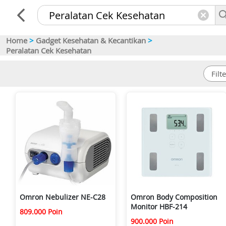
Home
>
Gadget Kesehatan & Kecantikan
>
Peralatan Cek Kesehatan
Omron Nebulizer NE-C28
Omron Body Composition
Monitor HBF-214
809.000 Poin
900.000 Poin