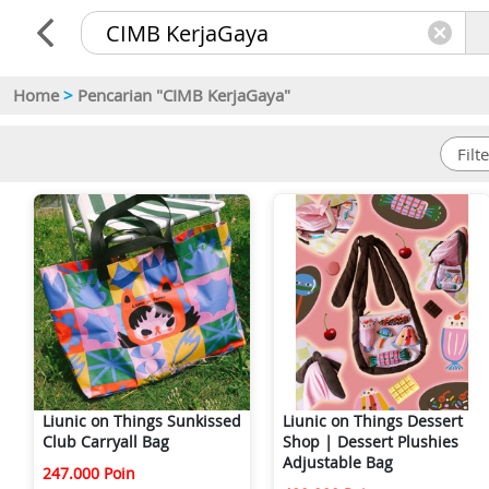
Home
>
Pencarian "CIMB KerjaGaya"
Liunic on Things Sunkissed
Liunic on Things Dessert
Club Carryall Bag
Shop | Dessert Plushies
Adjustable Bag
247.000 Poin