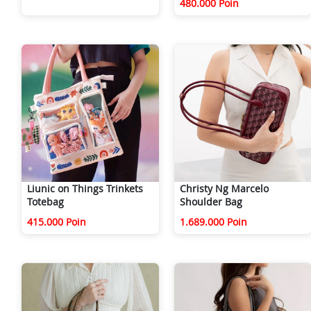
480.000 Poin
Liunic on Things Trinkets
Christy Ng Marcelo
Totebag
Shoulder Bag
415.000 Poin
1.689.000 Poin