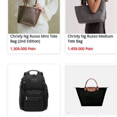
Christy Ng Russo Mini Tote
Christy Ng Russo Medium
Bag (2nd Edition)
Tote Bag
1.309.000 Poin
1.459.000 Poin