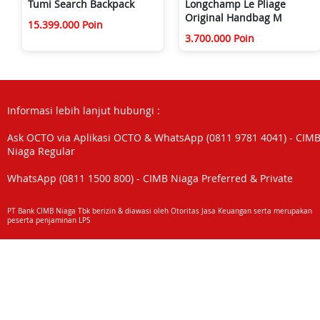
Tumi Search Backpack
Longchamp Le Pliage
Original Handbag M
15.399.000 Poin
3.700.000 Poin
Informasi lebih lanjut hubungi :
Ask OCTO via Aplikasi OCTO & WhatsApp (0811 9781 4041) - CIM
Niaga Regular
WhatsApp (0811 1500 800) - CIMB Niaga Preferred & Private
PT Bank CIMB Niaga Tbk berizin & diawasi oleh Otoritas Jasa Keuangan serta merupakan
peserta penjaminan LPS