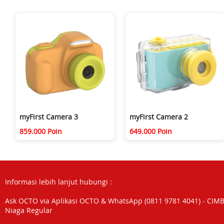
myFirst Camera 3
myFirst Camera 2
859.000 Poin
649.000 Poin
Informasi lebih lanjut hubungi :
Ask OCTO via Aplikasi OCTO & WhatsApp (0811 9781 4041) - CIM
Niaga Regular