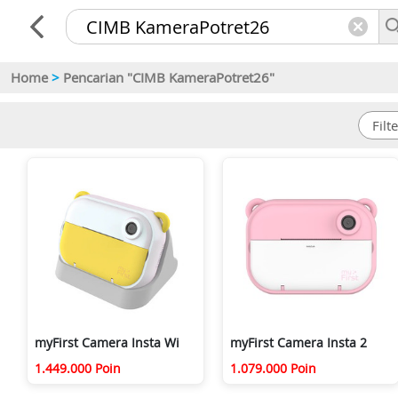
Home
>
Pencarian "CIMB KameraPotret26"
myFirst Camera Insta Wi
myFirst Camera Insta 2
1.449.000 Poin
1.079.000 Poin