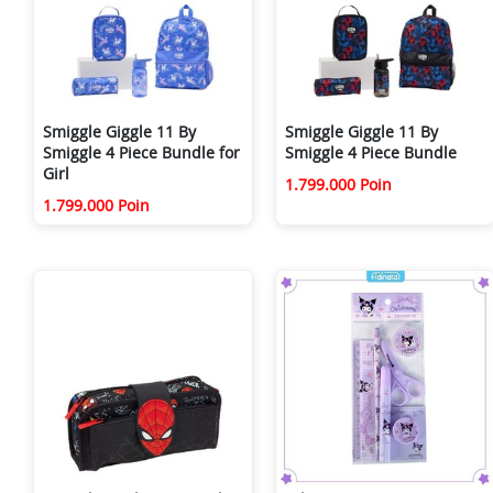
Smiggle Giggle 11 By
Smiggle Giggle 11 By
Smiggle 4 Piece Bundle for
Smiggle 4 Piece Bundle
Girl
1.799.000 Poin
1.799.000 Poin