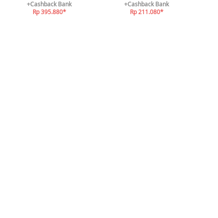
+Cashback Bank
+Cashback Bank
Rp 395.880*
Rp 211.080*