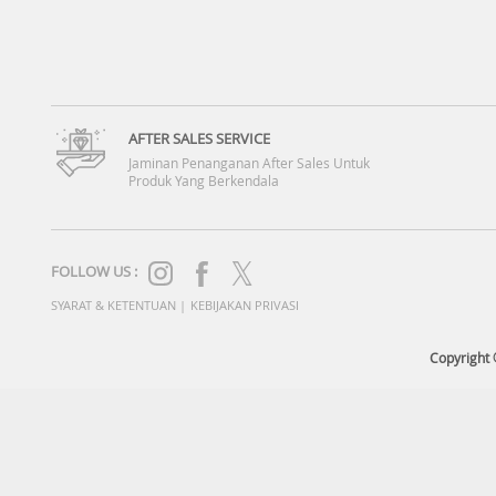
AFTER SALES SERVICE
Jaminan Penanganan After Sales Untuk
Produk Yang Berkendala
FOLLOW US :
SYARAT & KETENTUAN
|
KEBIJAKAN PRIVASI
Copyright