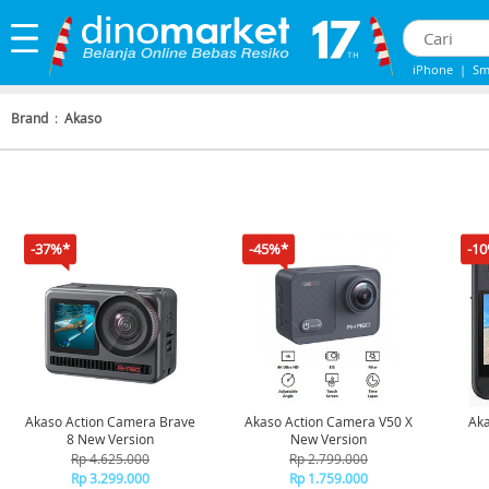
iPhone
|
Sm
IPhone 13
|
Brand
:
Akaso
-37%*
-45%*
-1
Akaso Action Camera Brave
Akaso Action Camera V50 X
Aka
8 New Version
New Version
Wea
Rp 4.625.000
Rp 2.799.000
Rp 3.299.000
Rp 1.759.000