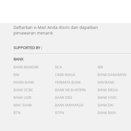
Daftarkan e-Mail Anda disini dan dapatkan
penawaran menarik
SUPPORTED BY :
BANK
BANK MANDIRI
BCA
BRI
BNI
CIMB NIAGA
BANK DANAMON
PANIN BANK
PERMATA BANK
MAYBANK
BANK OCBC
BANK KB BUKOPIN
BANK MEGA
BANK UOB
BANK DBS
BANK HSBC
MNC BANK
BANK MAYAPADA
BANK DKI
BTN
BTPN
BANK RAYA