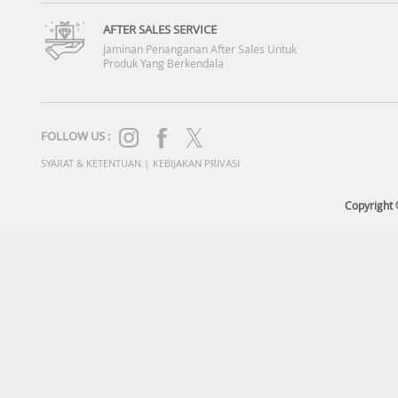
AFTER SALES SERVICE
Jaminan Penanganan After Sales Untuk
Produk Yang Berkendala
FOLLOW US :
SYARAT & KETENTUAN
|
KEBIJAKAN PRIVASI
Copyright