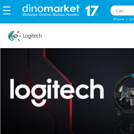
iPhone
|
Sm
Iphone 13
|