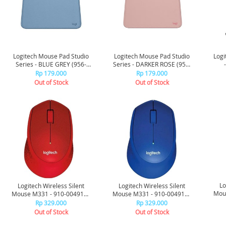
Logitech Mouse Pad Studio
Logitech Mouse Pad Studio
Logi
Series - BLUE GREY (956-
Series - DARKER ROSE (956-
000034)
000033)
Rp 179.000
Rp 179.000
Out of Stock
Out of Stock
Lo
Logitech Wireless Silent
Logitech Wireless Silent
Mous
Mouse M331 - 910-004916 -
Mouse M331 - 910-004915 -
Red
Blue
Rp 329.000
Rp 329.000
Out of Stock
Out of Stock