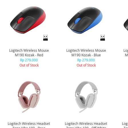
Logitech Wireless Mouse
Logitech Wireless Mouse
Lo
M190 Kozak - Red
M190 Kozak - Blue
Rp 279.000
Rp 279.000
Out of Stock
Out of Stock
Logitech Wireless Headset
Logitech Wireless Headset
Log