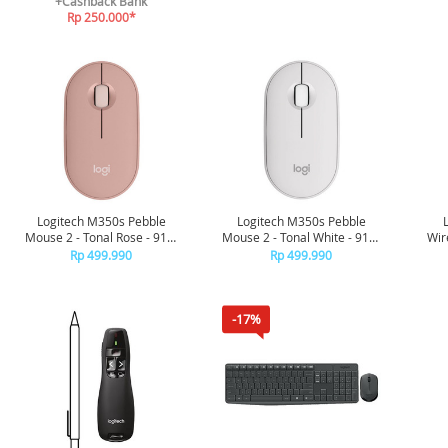
+Cashback Bank
Rp 250.000*
Logitech M350s Pebble
Logitech M350s Pebble
Mouse 2 - Tonal Rose - 910-
Mouse 2 - Tonal White - 910-
Wir
006987
006986
Rp 499.990
Rp 499.990
-17%