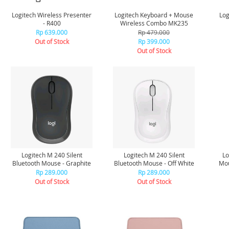
Logitech Wireless Presenter
Logitech Keyboard + Mouse
Log
- R400
Wireless Combo MK235
Rp 639.000
Rp 479.000
Out of Stock
Rp 399.000
Out of Stock
Logitech M 240 Silent
Logitech M 240 Silent
Lo
Bluetooth Mouse - Graphite
Bluetooth Mouse - Off White
Mou
Rp 289.000
Rp 289.000
Out of Stock
Out of Stock