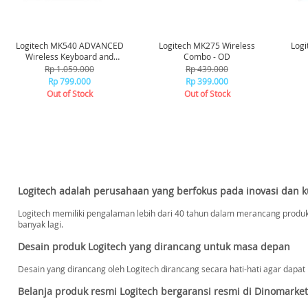
Logitech MK540 ADVANCED
Logitech MK275 Wireless
Logi
Wireless Keyboard and
Combo - OD
Mouse Combo - Graphite
Rp 1.059.000
Rp 439.000
Rp 799.000
Rp 399.000
Out of Stock
Out of Stock
Logitech adalah perusahaan yang berfokus pada inovasi dan ku
Logitech memiliki pengalaman lebih dari 40 tahun dalam merancang produ
banyak lagi.
Desain produk Logitech yang dirancang untuk masa depan
Desain yang dirancang oleh Logitech dirancang secara hati-hati agar dapat 
Belanja produk resmi Logitech bergaransi resmi di Dinomarket