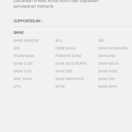
Daftarkan e-Mail Anda disini dan dapatkan
penawaran menarik
SUPPORTED BY :
BANK
BANK MANDIRI
BCA
BRI
BNI
CIMB NIAGA
BANK DANAMON
PANIN BANK
PERMATA BANK
MAYBANK
BANK OCBC
BANK KB BUKOPIN
BANK MEGA
BANK UOB
BANK DBS
BANK HSBC
MNC BANK
BANK MAYAPADA
BANK DKI
BTN
BTPN
BANK RAYA