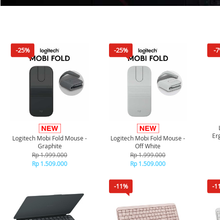
-25%
-25%
-
Er
Logitech Mobi Fold Mouse -
Logitech Mobi Fold Mouse -
Graphite
Off White
Rp 1.999.000
Rp 1.999.000
Rp 1.509.000
Rp 1.509.000
-11%
-1