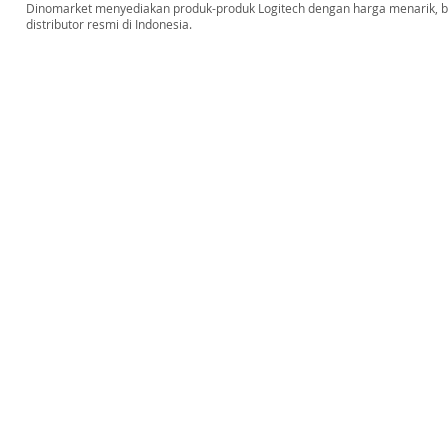
Dinomarket menyediakan produk-produk Logitech dengan harga menarik, bar
distributor resmi di Indonesia.