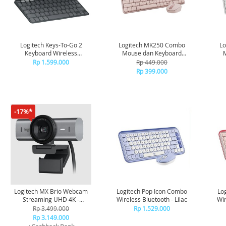
Logitech Keys-To-Go 2
Logitech MK250 Combo
L
Keyboard Wireless
Mouse dan Keyboard
Bluetooth Portable -
Nirkabel Bluetooth - Rose
Ni
Rp 1.599.000
Rp 449.000
Graphite
Rp 399.000
-17%*
Logitech MX Brio Webcam
Logitech Pop Icon Combo
Lo
Streaming UHD 4K -
Wireless Bluetooth - Lilac
Wir
Graphite
Rp 3.499.000
Rp 1.529.000
Rp 3.149.000