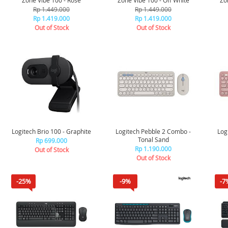
Zone Vibe 100 - Rose
Zone Vibe 100 - Off White
Zo
Rp 1.449.000
Rp 1.449.000
Rp 1.419.000
Rp 1.419.000
Out of Stock
Out of Stock
Logitech Brio 100 - Graphite
Logitech Pebble 2 Combo -
Log
Tonal Sand
Rp 699.000
Rp 1.190.000
Out of Stock
Out of Stock
-25%
-9%
-7