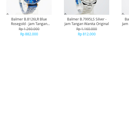
Balmer B.8126LR Blue
Balmer B.7995LS Silver -
Ba
Rosegold - Jam Tangan
Jam Tangan Wanita Original
Jam 
Wanita Original
Rp 1.260.000
Rp 1.160.000
Rp 882.000
Rp 812.000