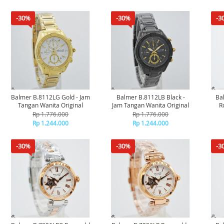
-30%
-30%
-3
Balmer B.8112LG Gold - Jam
Balmer B.8112LB Black -
Ba
Tangan Wanita Original
Jam Tangan Wanita Original
R
Rp 1.776.000
Rp 1.776.000
Rp 1.244.000
Rp 1.244.000
-30%
-30%
-3