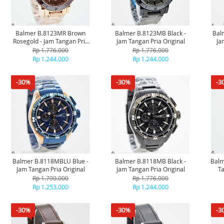
Balmer B.8123MR Brown
Balmer B.8123MB Black -
Bal
Rosegold - Jam Tangan Pria
Jam Tangan Pria Original
Ja
Original
Rp 1.776.000
Rp 1.776.000
Rp 1.244.000
Rp 1.244.000
-30%
-30%
-3
Balmer B.8118MBLU Blue -
Balmer B.8118MB Black -
Balm
Jam Tangan Pria Original
Jam Tangan Pria Original
Ta
Rp 1.790.000
Rp 1.776.000
Rp 1.253.000
Rp 1.244.000
-30%
-30%
-3