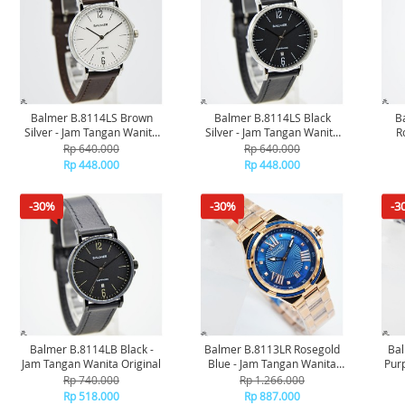
Balmer B.8114LS Brown
Balmer B.8114LS Black
B
Silver - Jam Tangan Wanita
Silver - Jam Tangan Wanita
R
Original
Original
Rp 640.000
Rp 640.000
Rp 448.000
Rp 448.000
-30%
-30%
-3
Balmer B.8114LB Black -
Balmer B.8113LR Rosegold
Ba
Jam Tangan Wanita Original
Blue - Jam Tangan Wanita
Pur
Original
Rp 740.000
Rp 1.266.000
Rp 518.000
Rp 887.000