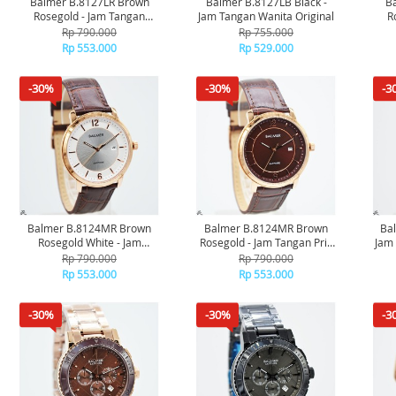
Balmer B.8127LR Brown
Balmer B.8127LB Black -
Ba
Rosegold - Jam Tangan
Jam Tangan Wanita Original
R
Wanita Original
Rp 790.000
Rp 755.000
Rp 553.000
Rp 529.000
-30%
-30%
-3
Balmer B.8124MR Brown
Balmer B.8124MR Brown
Ba
Rosegold White - Jam
Rosegold - Jam Tangan Pria
Jam 
Tangan Pria Original
Original
Rp 790.000
Rp 790.000
Rp 553.000
Rp 553.000
-30%
-30%
-3