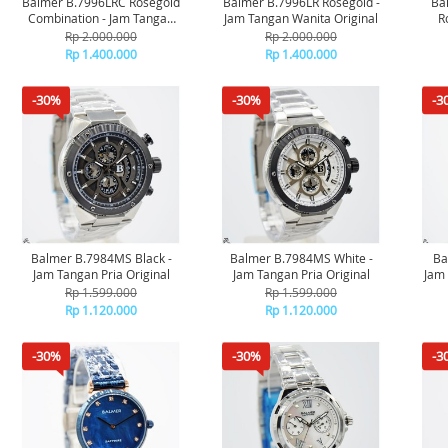
Balmer B.7996LRC Rosegold
Balmer B.7996LR Rosegold -
Ba
Combination - Jam Tangan
Jam Tangan Wanita Original
R
Wanita Original
Rp 2.000.000
Rp 2.000.000
Rp 1.400.000
Rp 1.400.000
-30%
-30%
-3
Balmer B.7984MS Black -
Balmer B.7984MS White -
Ba
Jam Tangan Pria Original
Jam Tangan Pria Original
Jam 
Rp 1.599.000
Rp 1.599.000
Rp 1.120.000
Rp 1.120.000
-30%
-30%
-3