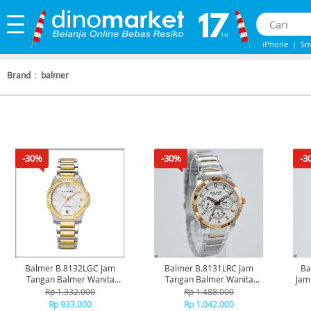
iPhone
|
Sm
iPhone 13
|
Brand
:
balmer
-30%
-30%
-3
Balmer B.8132LGC Jam
Balmer B.8131LRC Jam
Ba
Tangan Balmer Wanita
Tangan Balmer Wanita
Jam
Original
Original
Rp 1.332.000
Rp 1.488.000
Rp 933.000
Rp 1.042.000