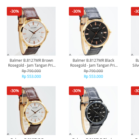
-30%
-30%
-3
Balmer B.8127MR Brown
Balmer B.8127MR Black
B
Rosegold - Jam Tangan Pria
Rosegold - Jam Tangan Pria
Sil
Original
Original
Rp 790.000
Rp 790.000
Rp 553.000
Rp 553.000
-30%
-30%
-3