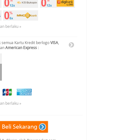
uan berlaku »
 semua Kartu Kredit berlogo
VISA
,
dan
American Express
:
uan berlaku »