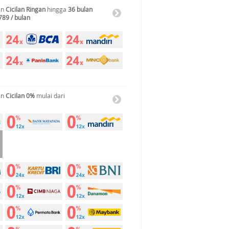
an
Cicilan Ringan
hingga
36 bulan
789 / bulan
an
Cicilan 0%
mulai dari