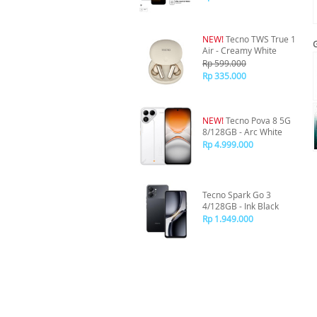
NEW!
Tecno TWS True 1
Air - Creamy White
Rp 599.000
Rp 335.000
NEW!
Tecno Pova 8 5G
8/128GB - Arc White
Rp 4.999.000
Tecno Spark Go 3
4/128GB - Ink Black
Rp 1.949.000