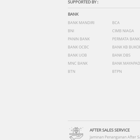
SUPPORTED BY :
BANK
BANK MANDIRI
BCA
BNI
CIMB NIAGA
PANIN BANK
PERMATA BANK
BANK OCBC
BANK KB BUKO
BANK UOB
BANK DBS
MNC BANK
BANK MAYAPA
BTN
BTPN
AFTER SALES SERVICE
Jaminan Penanganan After S