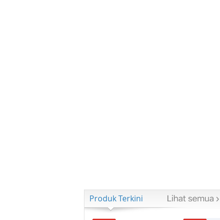
Produk Terkini