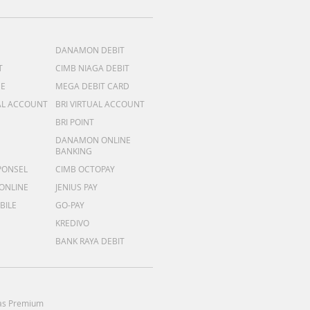
DANAMON DEBIT
T
CIMB NIAGA DEBIT
ME
MEGA DEBIT CARD
AL ACCOUNT
BRI VIRTUAL ACCOUNT
BRI POINT
DANAMON ONLINE
BANKING
PONSEL
CIMB OCTOPAY
 ONLINE
JENIUS PAY
BILE
GO-PAY
KREDIVO
BANK RAYA DEBIT
as Premium