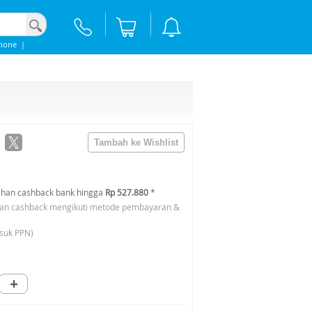
hone
|
han cashback bank hingga
Rp 527.880
*
an cashback mengikuti metode pembayaran &
suk PPN)
+