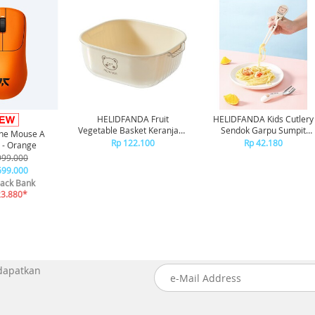
HELIDFANDA Fruit
HELIDFANDA Kids Cutlery
Vegetable Basket Keranjang
Sendok Garpu Sumpit
one Mouse A
Cuci Buah Sayur Motif Bear
Belajar Anak Alat Makan 2 
Rp 122.100
Rp 42.180
 - Orange
CHOPSTICK, Putih
999.000
699.000
ack Bank
23.880*
 dapatkan