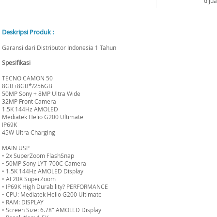
diju
Deskripsi Produk :
Garansi dari Distributor Indonesia 1 Tahun
Spesifikasi
TECNO CAMON 50
8GB+8GB*/256GB
50MP Sony + 8MP Ultra Wide
32MP Front Camera
1.5K 144Hz AMOLED
Mediatek Helio G200 Ultimate
IP69K
45W Ultra Charging
MAIN USP
• 2x SuperZoom FlashSnap
• 50MP Sony LYT-700C Camera
• 1.5K 144Hz AMOLED Display
• AI 20X SuperZoom
• IP69K High Durability? PERFORMANCE
• CPU: Mediatek Helio G200 Ultimate
• RAM: DISPLAY
• Screen Size: 6.78" AMOLED Display