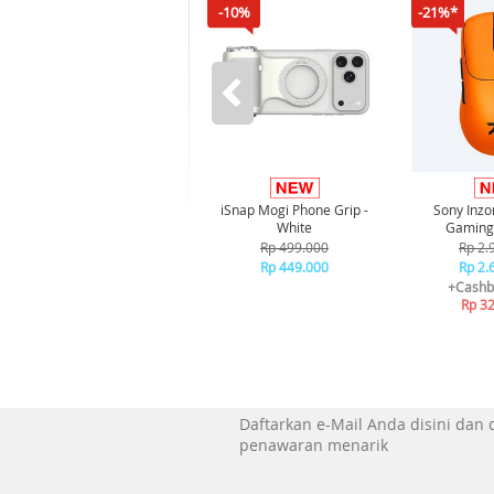
-10%
-21%*
iSnap Mogi Phone Grip -
Sony Inz
White
Gaming
Rp 499.000
Rp 2.
Rp 449.000
Rp 2.
+Cashb
Rp 3
Daftarkan e-Mail Anda disini dan
penawaran menarik