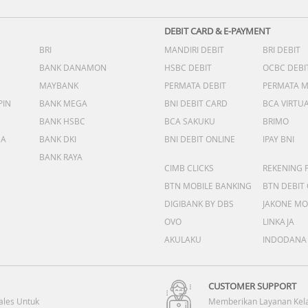
DEBIT CARD & E-PAYMENT
BRI
MANDIRI DEBIT
BRI DEBIT
BANK DANAMON
HSBC DEBIT
OCBC DEBI
MAYBANK
PERMATA DEBIT
PERMATA 
PIN
BANK MEGA
BNI DEBIT CARD
BCA VIRTU
BANK HSBC
BCA SAKUKU
BRIMO
DA
BANK DKI
BNI DEBIT ONLINE
IPAY BNI
BANK RAYA
CIMB CLICKS
REKENING 
BTN MOBILE BANKING
BTN DEBIT
DIGIBANK BY DBS
JAKONE MO
OVO
LINKAJA
AKULAKU
INDODANA
CUSTOMER SUPPORT
ales Untuk
Memberikan Layanan Kel