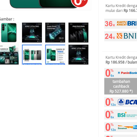
Kartu Kredit deng
mulai dari
Rp 166.
Gambar :
Kartu Kredit deng
Rp 186.958 / bulan
tambahan
cashback
Rp 527.880 *)