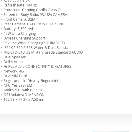
• Resolution: 1.5K
• Refresh Rate: 144Hz
• Protection: Corning Gorilla Glass 7i
• Screen-to-Body Ratio: 93.18% CAMERA
• Front Camera: 32MP
• Rear Camera: BATTERY & CHARGING
• Battery: 6,500mAh
• 45W Ultra Charging
• Bypass Charging Support
• Reverse Wired Charging? DURABILITY
• IP69K / IP69 / IP68 Water & Dust Resistant
• MIL-STD-810 US Military Grade Standard AUDIO
• Dual Speaker
• Dolby Atmos
• Hi-Res Audio CONNECTIVITY & FEATURES
• Network: 4G
• Dual SIM Card
• Fingerprint: In-Display Fingerprint
• NFC: Yes SYSTEM
• Android 16 with HiOS 16
• OS Updates: DIMENSION
• 162.73 x 77.27 x 7.53 mm