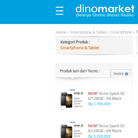
Home
>
Smartphone & Tablet
>
Smartphone
>
T
Kategori Produk :
Smartphone & Tablet
Produk lain dari Tecno :
NEW!
Tecno Spark 50
6/128GB - Ink Black
Rp 2.799.000
NEW!
Tecno Spark 50
8/128GB - Ink Black
Rp 3.299.000