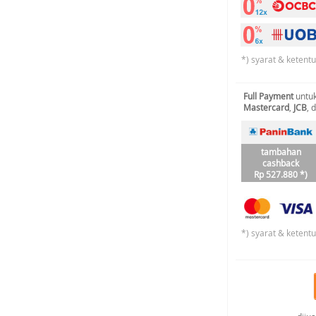
*) syarat & ketent
Full Payment
untuk
Mastercard
,
JCB
, 
tambahan
cashback
Rp 527.880 *)
*) syarat & ketent