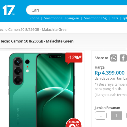
iPhone
|
Smartphone Terjangkau
|
Smartphone 5g
|
flazz
|
Ip
IPhone 13
|
iphone 14
|
Samsung Note
ecno Camon 50 8/256GB - Malachite Green
Tecno Camon 50 8/256GB - Malachite Green
-12%*
Share to
Harga
Rp 4.399.000
dan dapatkan tamba
*) Besarnya tambah
bank yang dipilih.
(Harga sudah terma
Jumlah Pesanan
-
1