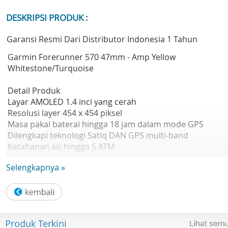
DESKRIPSI PRODUK :
Garansi Resmi Dari Distributor Indonesia 1 Tahun
Garmin Forerunner 570 47mm - Amp Yellow
Whitestone/Turquoise
Detail Produk
Layar AMOLED 1.4 inci yang cerah
Resolusi layer 454 x 454 piksel
Masa pakai baterai hingga 18 jam dalam mode GPS
Dilengkapi teknologi Satiq DAN GPS multi-band
Ketahanan air hingga 5 ATM
Brand Garmin
Selengkapnya »
Warna Amp Yellow Whitestone/Turquoise
Ukuran Layar 1.4" (35.3 mm) diameter
Tipe Layar AMOLED
Touchscreen Yes
Resolusi 454 x 454 pixels
Produk Terkini
Kompatibel iOS & Android