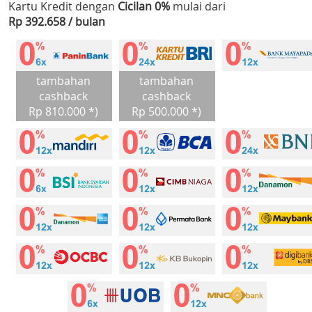
Kartu Kredit dengan
Cicilan 0%
mulai dari
Rp 392.658 / bulan
tambahan
tambahan
cashback
cashback
Rp 810.000 *)
Rp 500.000 *)