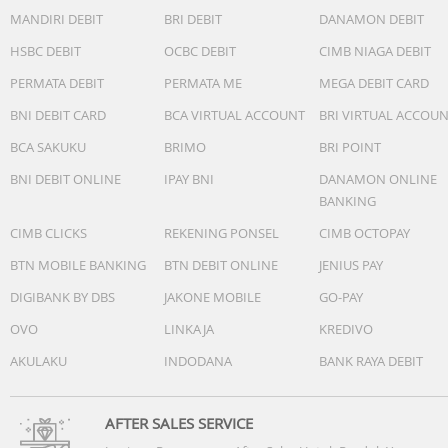
Battery life
MANDIRI DEBIT
BRI DEBIT
DANAMON DEBIT
Smartwatch mode: Up to 11 days
HSBC DEBIT
OCBC DEBIT
CIMB NIAGA DEBIT
GPS-Only GNSS mode: Up to 18 hours
PERMATA DEBIT
PERMATA ME
MEGA DEBIT CARD
SatIQ (AutoSelect) GNSS mode: Up to 16 hours
All-Systems GNSS mode + Multi-Band: Up to 14 hours
BNI DEBIT CARD
BCA VIRTUAL ACCOUNT
BRI VIRTUAL ACCOU
BCA SAKUKU
BRIMO
BRI POINT
GPS-Only GNSS mode with music: Up to 9 hours
SatIQ (AutoSelect) GNSS mode with music: Up to 8 hours
BNI DEBIT ONLINE
IPAY BNI
DANAMON ONLINE
All-Systems GNSS mode + Multi-Band with music: Up to 8
BANKING
hours
CIMB CLICKS
REKENING PONSEL
CIMB OCTOPAY
Charging method
BTN MOBILE BANKING
BTN DEBIT ONLINE
JENIUS PAY
Garmin proprietary plug charger
DIGIBANK BY DBS
JAKONE MOBILE
GO-PAY
Nomor Postel/K3L/SNI/NPB/MKG
107450/DJID/2025
OVO
LINKAJA
KREDIVO
AKULAKU
INDODANA
BANK RAYA DEBIT
AFTER SALES SERVICE