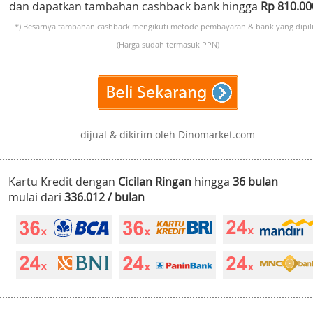
dan dapatkan tambahan cashback bank hingga
Rp 810.0
*) Besarnya tambahan cashback mengikuti metode pembayaran & bank yang dipili
(Harga sudah termasuk PPN)
dijual & dikirim oleh Dinomarket.com
Kartu Kredit dengan
Cicilan Ringan
hingga
36 bulan
mulai dari
336.012 / bulan