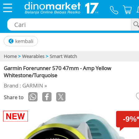
×
Home
>
Wearables
>
Smart Watch
Garmin Forerunner 570 47mm - Amp Yellow
Whitestone/Turquoise
Brand : GARMIN »
Share to
-9%