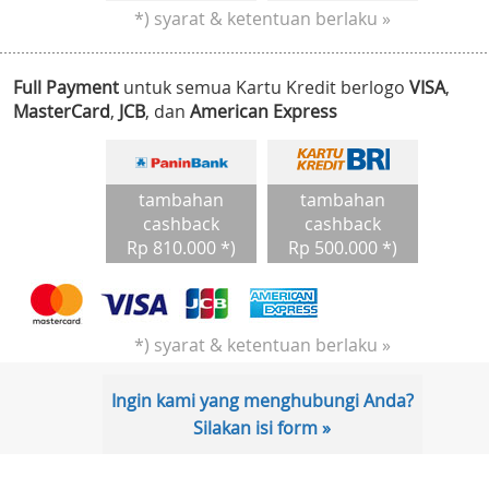
*) syarat & ketentuan berlaku »
Full Payment
untuk semua Kartu Kredit berlogo
VISA
,
MasterCard
,
JCB
, dan
American Express
tambahan
tambahan
cashback
cashback
Rp 810.000 *)
Rp 500.000 *)
*) syarat & ketentuan berlaku »
Ingin kami yang menghubungi Anda?
Silakan isi form »