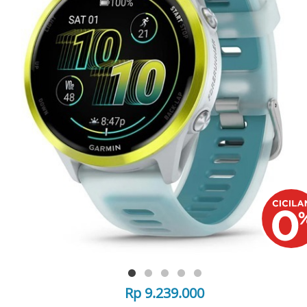
Rp 9.239.000