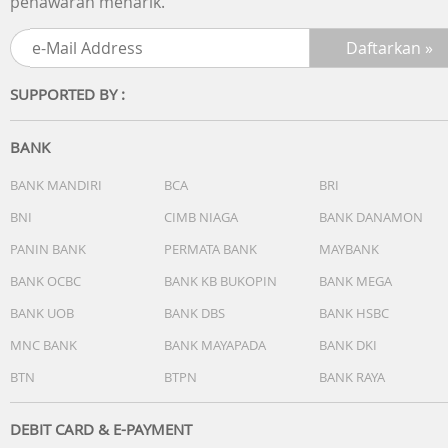
penawaran menarik.
Daily Smart Features
Workout and Training Plans
Activity Profiles
Safety and Tracking Features
SUPPORTED BY :
Activity Tracking Features
Training, Planning and Analysis Features
Running Features
BANK
Golfing Features
Outdoor Recreation
BANK MANDIRI
BCA
BRI
Cycling Features
BNI
CIMB NIAGA
BANK DANAMON
Swimming Features
Kid Activity Tracking Features
PANIN BANK
PERMATA BANK
MAYBANK
Dimensi
BANK OCBC
BANK KB BUKOPIN
BANK MEGA
47 x 47 x 12.9 mm
BANK UOB
BANK DBS
BANK HSBC
Berat
50 gr
MNC BANK
BANK MAYAPADA
BANK DKI
Lainnya
BTN
BTPN
BANK RAYA
Water rating
5 ATM
DEBIT CARD & E-PAYMENT