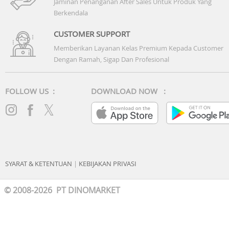
Jaminan Penanganan After Sales Untuk Produk Yang
Berkendala
CUSTOMER SUPPORT
Memberikan Layanan Kelas Premium Kepada Customer
Dengan Ramah, Sigap Dan Profesional
FOLLOW US :
DOWNLOAD NOW :
SYARAT & KETENTUAN
|
KEBIJAKAN PRIVASI
© 2008-2026 PT DINOMARKET