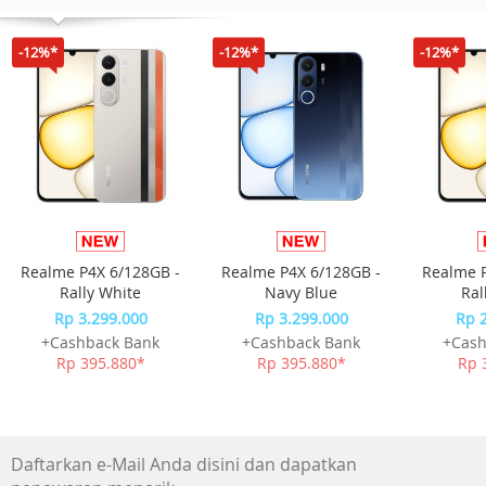
Konektivitas Bluetooth, ANT+, Wi-Fi
Sensor GPS
-12%*
-12%*
-12%*
GLONASS
Galileo
QZSS
BeiDou
SatIQ Technology
Garmin Elevate wrist heart rate monitor
Pulse Ox Blood Oxygen Saturation Monitor
Barometric altimeter
Compass
Realme P4X 6/128GB -
Realme P4X 6/128GB -
Realme P
Gyroscope
Rally White
Navy Blue
Ral
Accelerometer
Rp 3.299.000
Rp 3.299.000
Rp 
Thermometer
+Cashback Bank
+Cashback Bank
+Cash
Ambient light sensor
Rp 395.880*
Rp 395.880*
Rp 
Memori
8 GB
Fitur
Clock Features
Daftarkan e-Mail Anda disini dan dapatkan
Health & Wellness Monitoring